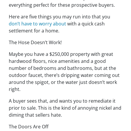
everything perfect for these prospective buyers.
Here are five things you may run into that you
don’t have to worry about
with a quick cash
settlement for a home.
The Hose Doesn’t Work!
Maybe you have a $250,000 property with great
hardwood floors, nice amenities and a good
number of bedrooms and bathrooms, but at the
outdoor faucet, there’s dripping water coming out
around the spigot, or the water just doesn’t work
right.
A buyer sees that, and wants you to remediate it
prior to sale. This is the kind of annoying nickel and
diming that sellers hate.
The Doors Are Off