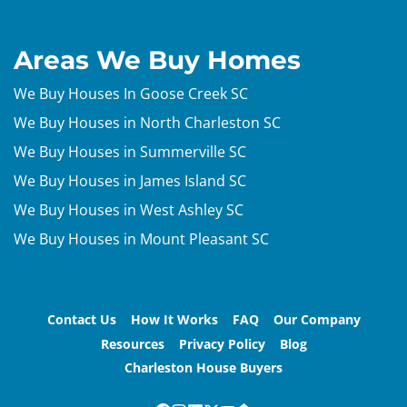
Areas We Buy Homes
We Buy Houses In Goose Creek SC
We Buy Houses in North Charleston SC
We Buy Houses in Summerville SC
We Buy Houses in James Island SC
We Buy Houses in West Ashley SC
We Buy Houses in Mount Pleasant SC
Contact Us
How It Works
FAQ
Our Company
Resources
Privacy Policy
Blog
Charleston House Buyers