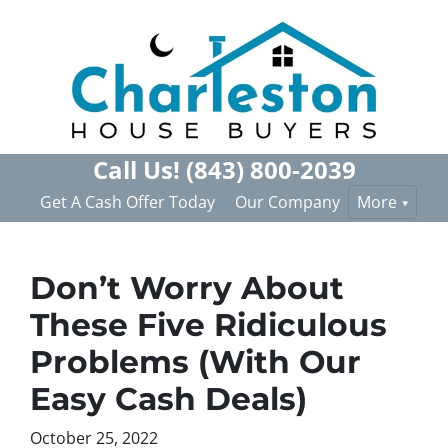
Call Us!
(843) 800-2039
Get A Cash Offer Today
Our Company
More
Don’t Worry About
These Five Ridiculous
Problems (With Our
Easy Cash Deals)
October 25, 2022