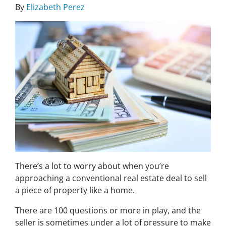
By
Elizabeth Perez
There’s a lot to worry about when you’re
approaching a conventional real estate deal to sell
a piece of property like a home.
There are 100 questions or more in play, and the
seller is sometimes under a lot of pressure to make