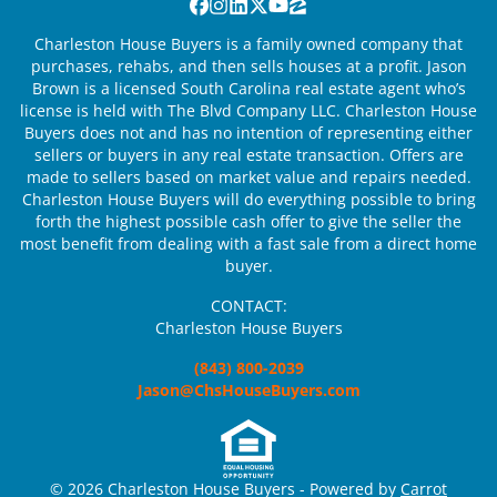
Facebook
Instagram
LinkedIn
Twitter
YouTube
Zillow
Charleston House Buyers is a family owned company that
purchases, rehabs, and then sells houses at a profit. Jason
Brown is a licensed South Carolina real estate agent who’s
license is held with The Blvd Company LLC. Charleston House
Buyers does not and has no intention of representing either
sellers or buyers in any real estate transaction. Offers are
made to sellers based on market value and repairs needed.
Charleston House Buyers will do everything possible to bring
forth the highest possible cash offer to give the seller the
most benefit from dealing with a fast sale from a direct home
buyer.
CONTACT:
Charleston House Buyers
(843) 800-2039
Jason@ChsHouseBuyers.com
© 2026 Charleston House Buyers - Powered by
Carrot