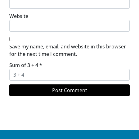
Website
Save my name, email, and website in this browser
for the next time I comment.
Sum of 3 + 4
*