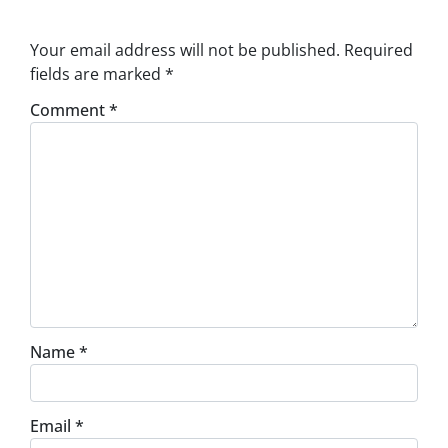
Your email address will not be published.
Required
fields are marked
*
Comment
*
Name
*
Email
*