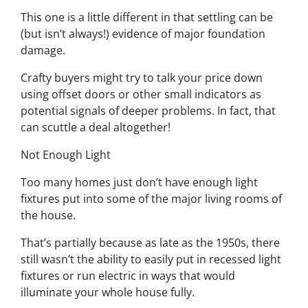
This one is a little different in that settling can be
(but isn’t always!) evidence of major foundation
damage.
Crafty buyers might try to talk your price down
using offset doors or other small indicators as
potential signals of deeper problems. In fact, that
can scuttle a deal altogether!
Not Enough Light
Too many homes just don’t have enough light
fixtures put into some of the major living rooms of
the house.
That’s partially because as late as the 1950s, there
still wasn’t the ability to easily put in recessed light
fixtures or run electric in ways that would
illuminate your whole house fully.