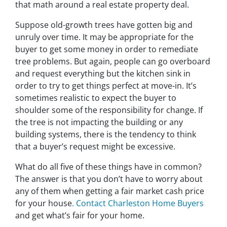
that math around a real estate property deal.
Suppose old-growth trees have gotten big and
unruly over time. It may be appropriate for the
buyer to get some money in order to remediate
tree problems. But again, people can go overboard
and request everything but the kitchen sink in
order to try to get things perfect at move-in. It’s
sometimes realistic to expect the buyer to
shoulder some of the responsibility for change. If
the tree is not impacting the building or any
building systems, there is the tendency to think
that a buyer’s request might be excessive.
What do all five of these things have in common?
The answer is that you don’t have to worry about
any of them when getting a fair market cash price
for your house
. Contact Charleston Home Buyers
and get what’s fair for your home.