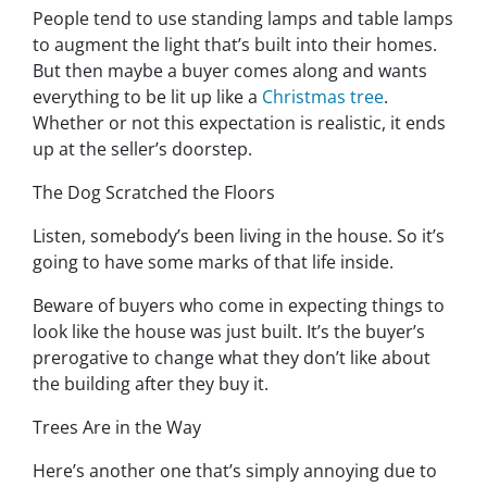
People tend to use standing lamps and table lamps
to augment the light that’s built into their homes.
But then maybe a buyer comes along and wants
everything to be lit up like a
Christmas tree
.
Whether or not this expectation is realistic, it ends
up at the seller’s doorstep.
The Dog Scratched the Floors
Listen, somebody’s been living in the house. So it’s
going to have some marks of that life inside.
Beware of buyers who come in expecting things to
look like the house was just built. It’s the buyer’s
prerogative to change what they don’t like about
the building after they buy it.
Trees Are in the Way
Here’s another one that’s simply annoying due to