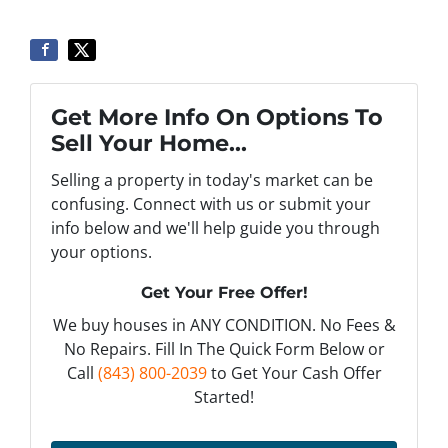
Get More Info On Options To
Sell Your Home...
Selling a property in today's market can be
confusing. Connect with us or submit your
info below and we'll help guide you through
your options.
Get Your Free Offer!
We buy houses in ANY CONDITION. No Fees &
No Repairs. Fill In The Quick Form Below or
Call
(843) 800-2039
to Get Your Cash Offer
Started!