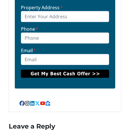
Property Address
*
Phone
*
Email
*
Facebook
Instagram
LinkedIn
Twitter
YouTube
Zillow
Leave a Reply