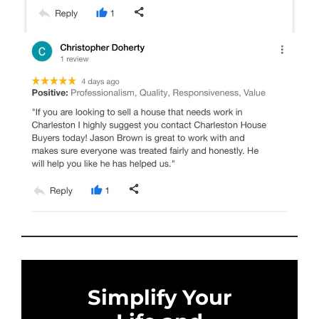
Simplify Your