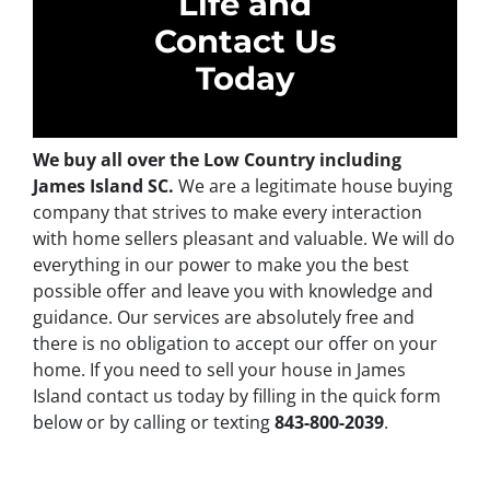
Life and
Contact Us
Today
We buy all over the Low Country including
James Island SC.
We are a legitimate house buying
company that strives to make every interaction
with home sellers pleasant and valuable. We will do
everything in our power to make you the best
possible offer and leave you with knowledge and
guidance. Our services are absolutely free and
there is no obligation to accept our offer on your
home. If you need to sell your house in James
Island contact us today by filling in the quick form
below or by calling or texting
843-800-2039
.