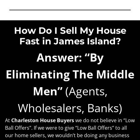
How Do I Sell My House
Fast in James Island?
Answer: “By
Eliminating The Middle
Men”
(Agents,
Wholesalers, Banks)
At
Charleston House Buyers
we do not believe in “Low
Ball Offers”. If we were to give “Low Ball Offers” to all
our home sellers, we wouldn’t be doing any business