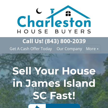
Call Us!
(843) 800-2039
Get A Cash Offer Today
Our Company
More
Sell Your House
in James Island
SC Fast!