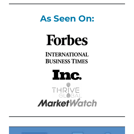
As Seen On: