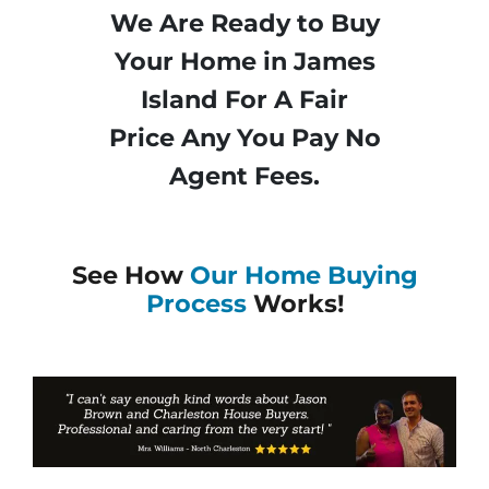
We Are Ready to Buy
Your Home in James
Island For A Fair
Price Any You Pay No
Agent Fees.
See How
Our Home Buying
Process
Works!