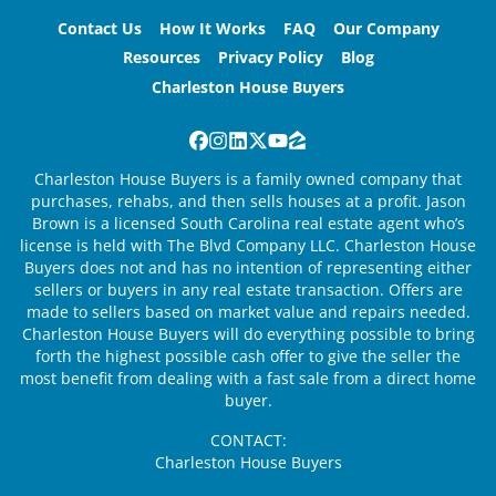
Contact Us
How It Works
FAQ
Our Company
Resources
Privacy Policy
Blog
Charleston House Buyers
Facebook
Instagram
LinkedIn
Twitter
YouTube
Zillow
Charleston House Buyers is a family owned company that
purchases, rehabs, and then sells houses at a profit. Jason
Brown is a licensed South Carolina real estate agent who’s
license is held with The Blvd Company LLC. Charleston House
Buyers does not and has no intention of representing either
sellers or buyers in any real estate transaction. Offers are
made to sellers based on market value and repairs needed.
Charleston House Buyers will do everything possible to bring
forth the highest possible cash offer to give the seller the
most benefit from dealing with a fast sale from a direct home
buyer.
CONTACT:
Charleston House Buyers