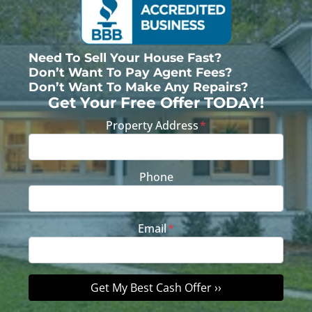
Need To Sell Your House Fast?
Don’t Want To Pay Agent Fees?
Don’t Want To Make Any Repairs?
Get Your Free Offer TODAY!
Property Address
*
Phone
Email
*