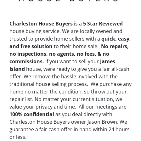
Charleston House Buyers
is a
5 Star Reviewed
house buying service. We are locally owned and
trusted to provide home sellers with a
quick, easy,
and free solution
to their home sale.
No repairs,
no inspections, no agents, no fees, & no
commissions.
If you want to sell your
James
Island
house, were ready to give you a fair all-cash
offer. We remove the hassle involved with the
traditional house selling process. We purchase any
home no matter the condition, so throw out your
repair list. No matter your current situation, we
value your privacy and time. All our meetings are
100% confidential
as you deal directly with
Charleston House Buyers owner Jason Brown. We
guarantee a fair cash offer in hand within 24 hours
or less.