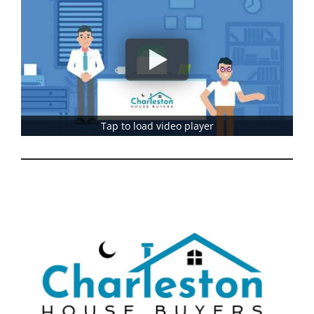
Tap to load video player