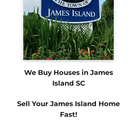
We Buy Houses in James
Island SC
Sell Your James Island Home
Fast!