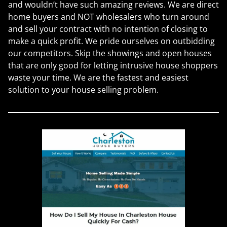
and wouldn’t have such amazing reviews. We are direct
home buyers and NOT wholesalers who turn around
and sell your contract with no intention of closing to
make a quick profit. We pride ourselves on outbidding
our competitors. Skip the showings and open houses
that are only good for letting intrusive house shoppers
waste your time. We are the fastest and easiest
solution to your house selling problem.