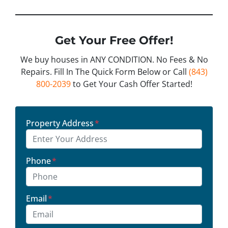
Get Your Free Offer!
We buy houses in ANY CONDITION. No Fees & No
Repairs. Fill In The Quick Form Below or Call
(843)
800-2039
to Get Your Cash Offer Started!
Property Address
*
Phone
*
Email
*