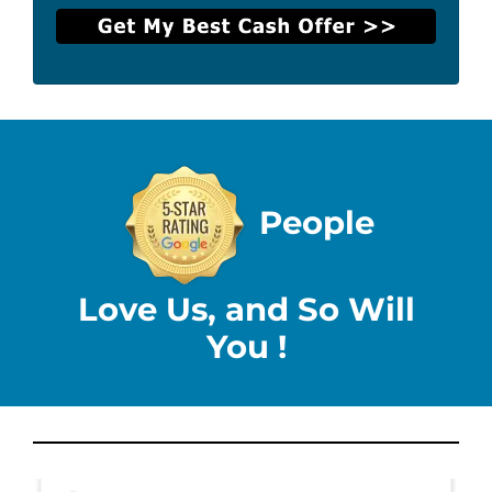
People
Love Us, and So Will
You !