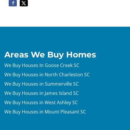
Areas We Buy Homes
We Buy Houses In Goose Creek SC
We Buy Houses in North Charleston SC
We Buy Houses in Summerville SC
We Buy Houses in James Island SC
We Buy Houses in West Ashley SC
We Buy Houses in Mount Pleasant SC