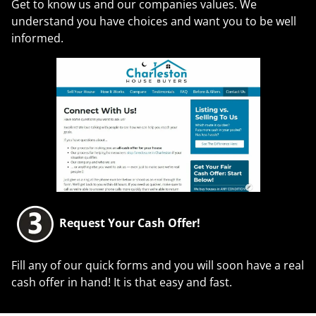
Get to know us and our companies values. We
understand you have choices and want you to be well
informed.
Request Your Cash Offer!
Fill any of our quick forms and you will soon have a real
cash offer in hand! It is that easy and fast.