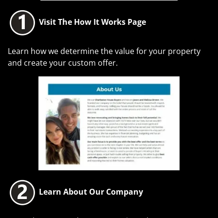
Visit The How It Works Page
Learn how we determine the value for your property
and create your custom offer.
Learn About Our Company