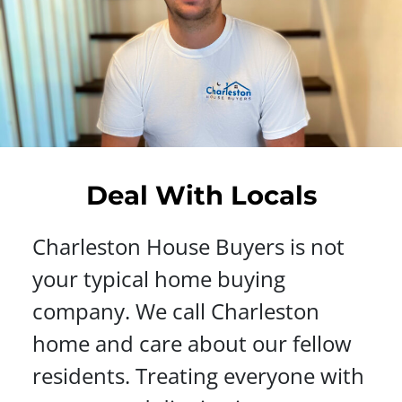
Deal With Locals
Charleston House Buyers is not
your typical home buying
company. We call Charleston
home and care about our fellow
residents. Treating everyone with