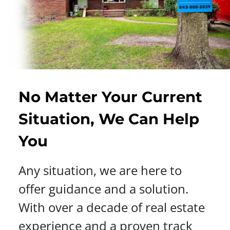
No Matter Your Current
Situation, We Can Help
You
Any situation, we are here to
offer guidance and a solution.
With over a decade of real estate
experience and a proven track