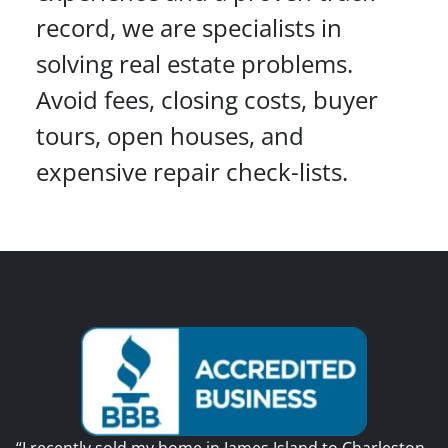
record, we are specialists in
solving real estate problems.
Avoid fees, closing costs, buyer
tours, open houses, and
expensive repair check-lists.
“I recently sold my home in James Island to Charleston