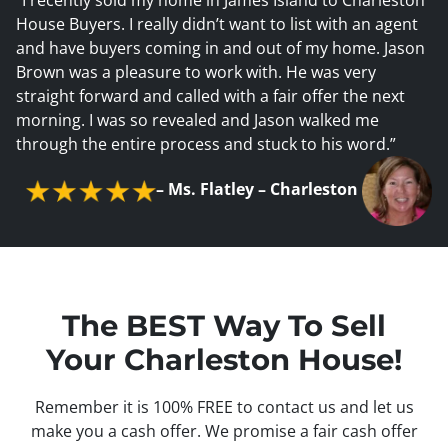
House Buyers. I really didn’t want to list with an agent
and have buyers coming in and out of my home. Jason
Brown was a pleasure to work with. He was very
straight forward and called with a fair offer the next
morning. I was so revealed and Jason walked me
through the entire process and stuck to his word.”
–
Ms. Flatley – Charleston
The BEST Way To Sell
Your Charleston House!
Remember it is 100% FREE to contact us and let us
make you a cash offer. We promise a fair cash offer