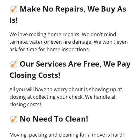
Make No Repairs, We Buy As
Is!
We love making home repairs. We don’t mind
termite, water or even fire damage. We won’t even
ask for time for home inspections.
Our Services Are Free, We Pay
Closing Costs!
All you will have to worry about is showing up at
closing at collecting your check. We handle all
closing costs!
No Need To Clean!
Moving, packing and cleaning for a move is hard!