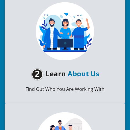
Learn
About Us
Find Out Who You Are Working With