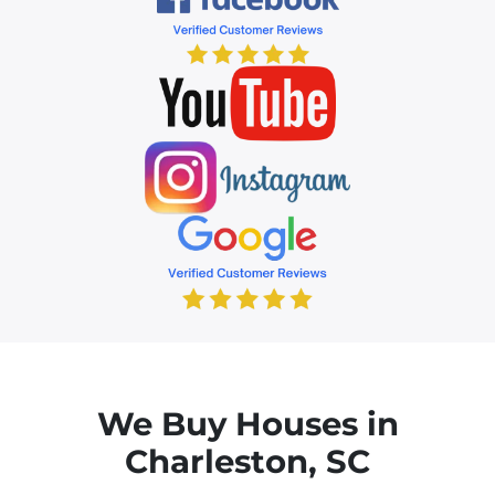
We Buy Houses in
Charleston, SC