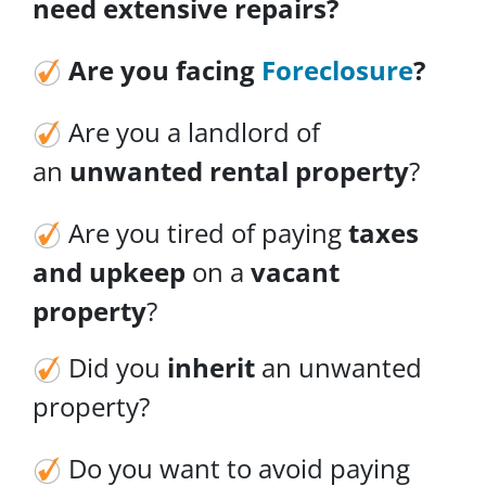
need
extensive repairs
?
Are you facing
Foreclosure
?
Are you a landlord of
an
unwanted rental property
?
Are you tired of paying
taxes
and upkeep
on a
vacant
property
?
Did you
inherit
an unwanted
property?
Do you want to avoid paying