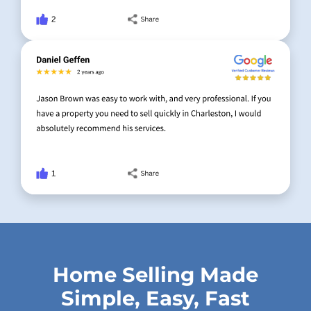
Home Selling Made
Simple, Easy, Fast