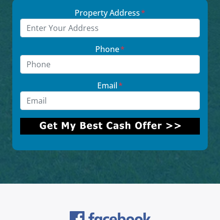
Property Address
*
Phone
*
Email
*