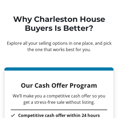
Why Charleston House
Buyers Is Better?
Explore all your selling options in one place, and pick
the one that works best for you.
Our Cash Offer Program
We’ll make you a competitive cash offer so you
get a stress-free sale without listing.
Competitive cash offer within 24 hours