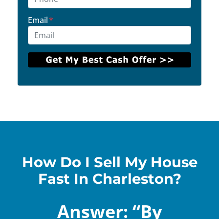
Email
*
How Do I Sell My House
Fast In Charleston?
Answer: “By