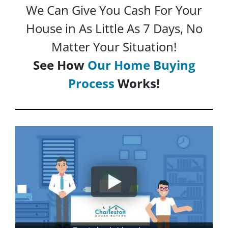
We Can Give You Cash For Your
House in As Little As 7 Days, No
Matter Your Situation!
See How
Our Home Buying
Process
Works!