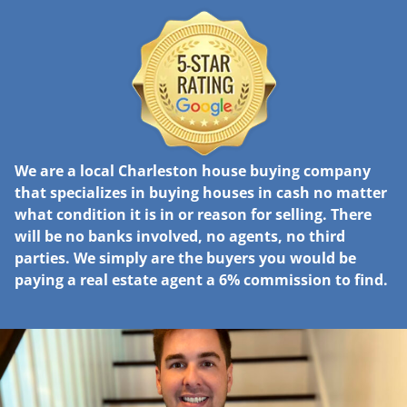
We are a local Charleston house buying company
that specializes in buying houses in cash no matter
what condition it is in or reason for selling. There
will be no banks involved, no agents, no third
parties. We simply are the buyers you would be
paying a real estate agent a 6% commission to find.