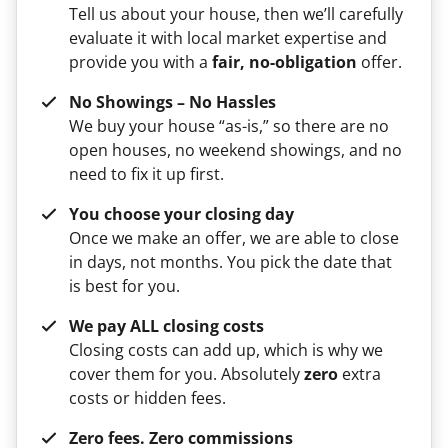
Tell us about your house, then we’ll carefully
evaluate it with local market expertise and
provide you with a
fair, no-obligation
offer.
No Showings – No Hassles
We buy your house “as-is,” so there are no
open houses, no weekend showings, and no
need to fix it up first.
You choose your closing day
Once we make an offer, we are able to close
in days, not months. You pick the date that
is best for you.
We pay ALL closing costs
Closing costs can add up, which is why we
cover them for you. Absolutely
zero
extra
costs or hidden fees.
Zero fees. Zero commissions