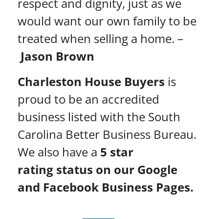
respect and dignity, just as we
would want our own family to be
treated when selling a home. –
Jason Brown
Charleston House Buyers
is
proud to be an accredited
business listed with the South
Carolina Better Business Bureau.
We also have a
5 star
rating
status on our Google
and Facebook Business Pages.