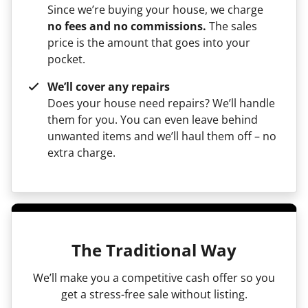
Since we’re buying your house, we charge
no fees and no commissions.
The sales
price is the amount that goes into your
pocket.
We’ll cover any repairs
Does your house need repairs? We’ll handle
them for you. You can even leave behind
unwanted items and we’ll haul them off – no
extra charge.
The Traditional Way
We’ll make you a competitive cash offer so you
get a stress-free sale without listing.