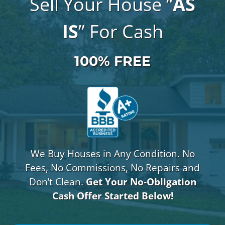
Sell Your House “
AS
IS
” For Cash
100% FREE
We Buy Houses in Any Condition. No
Fees, No Commissions, No Repairs and
Don’t Clean.
Get Your No-Obligation
Cash Offer Started Below!