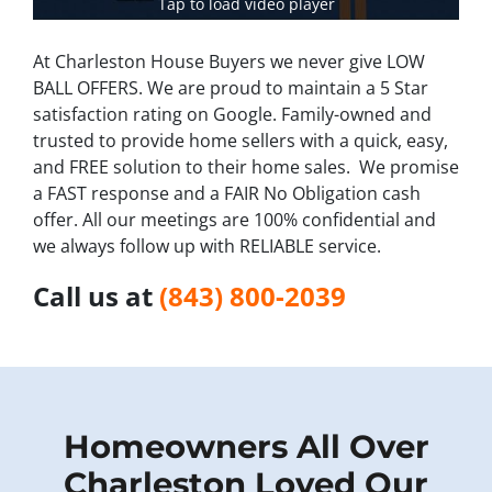
Tap to load video player
At Charleston House Buyers we never give LOW
BALL OFFERS. We are proud to maintain a 5 Star
satisfaction rating on Google. Family-owned and
trusted to provide home sellers with a quick, easy,
and FREE solution to their home sales. We promise
a FAST response and a FAIR No Obligation cash
offer. All our meetings are 100% confidential and
we always follow up with RELIABLE service.
Call us at
(843) 800-2039
Homeow
ners All Over
Charleston Loved Our