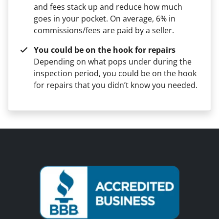
and fees stack up and reduce how much
goes in your pocket. On average, 6% in
commissions/fees are paid by a seller.
You could be on the hook for repairs
Depending on what pops under during the
inspection period, you could be on the hook
for repairs that you didn’t know you needed.