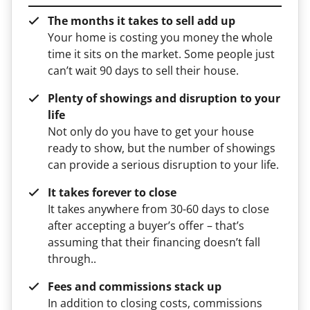
The months it takes to sell add up
Your home is costing you money the whole
time it sits on the market. Some people just
can’t wait 90 days to sell their house.
Plenty of showings and disruption to your
life
Not only do you have to get your house
ready to show, but the number of showings
can provide a serious disruption to your life.
It takes forever to close
It takes anywhere from 30-60 days to close
after accepting a buyer’s offer – that’s
assuming that their financing doesn’t fall
through..
Fees and commissions stack up
In addition to closing costs, commissions