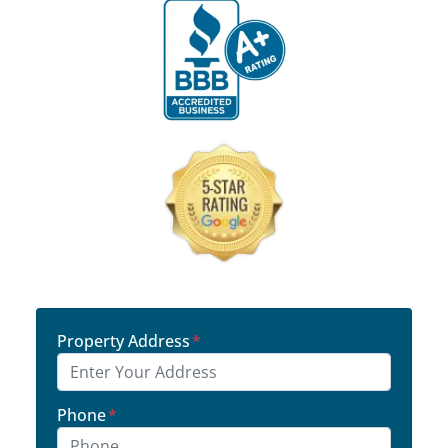
Property Address
*
Phone
*