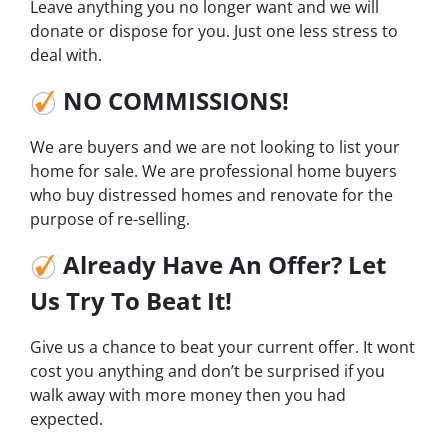
Leave anything you no longer want and we will
donate or dispose for you. Just one less stress to
deal with.
NO COMMISSIONS!
We are buyers and we are not looking to list your
home for sale. We are professional home buyers
who buy distressed homes and renovate for the
purpose of re-selling.
Already Have An Offer? Let
Us Try To Beat It!
Give us a chance to beat your current offer. It wont
cost you anything and don’t be surprised if you
walk away with more money then you had
expected.