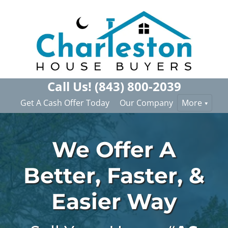
Call Us!
(843) 800-2039
Get A Cash Offer Today
Our Company
More
We Offer A
Better, Faster, &
Easier Way