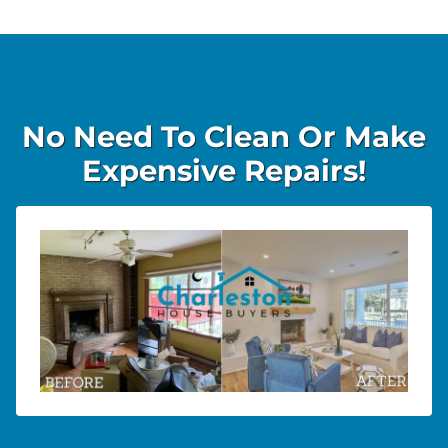
No Need To Clean Or Make
Expensive Repairs!