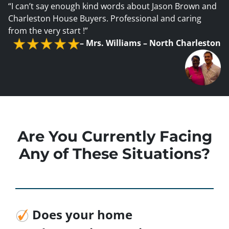
“I can’t say enough kind words about Jason Brown and
Charleston House Buyers. Professional and caring
from the very start !”
–
Mrs. Williams – North Charleston
Are You Currently Facing
Any of These Situations?
Does your home