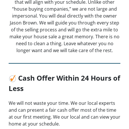
that will align with your schedule. Unlike other
“house buying companies,” we are not large and
impersonal. You will deal directly with the owner
Jason Brown. We will guide you through every step
of the selling process and will go the extra mile to
make your house sale a great memory. There is no
need to clean a thing. Leave whatever you no
longer want and we will take care of the rest.
Cash Offer Within 24 Hours of
Less
We will not waste your time. We our local experts
and can present a fair cash offer most of the time
at our first meeting. We our local and can view your
home at your schedule.