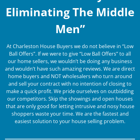
Eliminating The Middle
Men”
At Charleston House Buyers we do not believe in “Low
Ball Offers”. If we were to give “Low Ball Offers” to all
our home sellers, we wouldn’t be doing any business
and wouldn’t have such amazing reviews. We are direct
home buyers and NOT wholesalers who turn around
and sell your contract with no intention of closing to
make a quick profit. We pride ourselves on outbidding
our competitors. Skip the showings and open houses
that are only good for letting intrusive and nosy house
shoppers waste your time. We are the fastest and
easiest solution to your house selling problem.