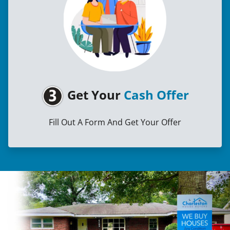
Get Your
Cash Offer
Fill Out A Form And Get Your Offer