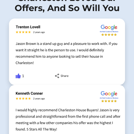
Offers, And So Will You