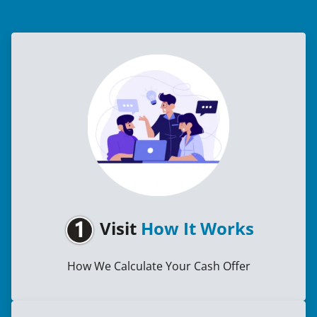
Visit
How It Works
How We Calculate Your Cash Offer