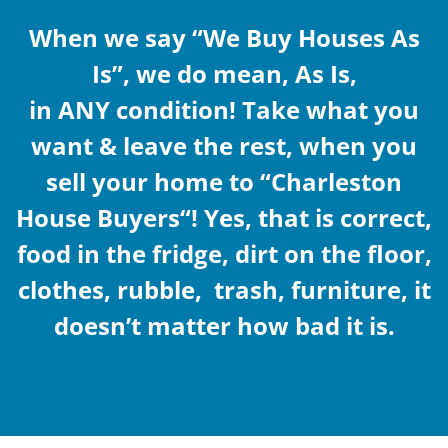
When we say “
We Buy Houses As
Is
”, we do mean, As Is,
in ANY condition! Take what you
want & leave the rest, when you
sell your home to “
Charleston
House Buyers“! Yes,
that is correct,
food in the fridge, dirt on the floor,
clothes, rubble, trash, furniture, it
doesn’t matter how bad it is.