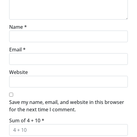
Name
*
Email
*
Website
Save my name, email, and website in this browser
for the next time I comment.
Sum of 4 + 10
*