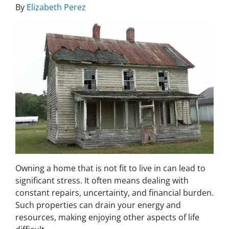
By
Elizabeth Perez
Owning a home that is not fit to live in can lead to
significant stress. It often means dealing with
constant repairs, uncertainty, and financial burden.
Such properties can drain your energy and
resources, making enjoying other aspects of life