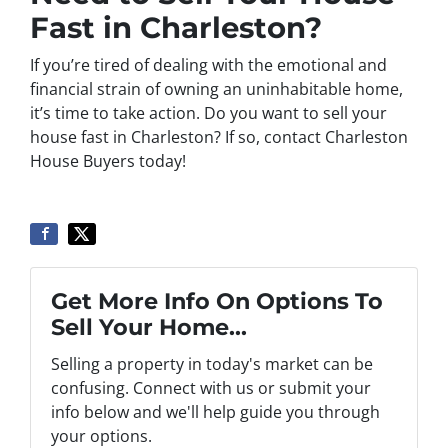
Fast in Charleston?
If you’re tired of dealing with the emotional and
financial strain of owning an uninhabitable home,
it’s time to take action. Do you want to sell your
house fast in Charleston? If so, contact Charleston
House Buyers today!
Get More Info On Options To
Sell Your Home...
Selling a property in today's market can be
confusing. Connect with us or submit your
info below and we'll help guide you through
your options.