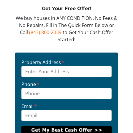
Get Your Free Offer!
We buy houses in ANY CONDITION. No Fees &
No Repairs. Fill In The Quick Form Below or
Call
(843) 800-2039
to Get Your Cash Offer
Started!
Property Address
*
Phone
*
Email
*