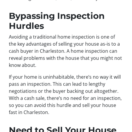
Bypassing Inspection
Hurdles
Avoiding a traditional home inspection is one of
the key advantages of selling your house as-is to a
cash buyer in Charleston. A home inspection can
reveal problems with the house that you might not
know about.
If your home is uninhabitable, there’s no way it will
pass an inspection. This can lead to lengthy
negotiations or the buyer backing out altogether.
With a cash sale, there’s no need for an inspection,
so you can avoid this hurdle and sell your house
fast in Charleston.
Need to Sell Your House