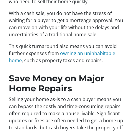
who need to sell their home quickly.
With a cash sale, you do not have the stress of
waiting for a buyer to get a mortgage approval. You
can move on with your life without the delays and
uncertainties of a traditional home sale.
This quick turnaround also means you can avoid
further expenses from
owning an uninhabitable
home
, such as property taxes and repairs.
Save Money on Major
Home Repairs
Selling your home as-is to a cash buyer means you
can bypass the costly and time-consuming repairs
often required to make a house livable. Significant
updates or fixes are often needed to get a home up
to standards, but cash buyers take the property off