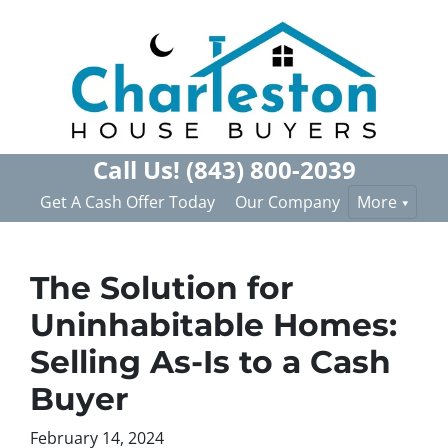
Call Us!
(843) 800-2039
Get A Cash Offer Today
Our Company
More
The Solution for
Uninhabitable Homes:
Selling As-Is to a Cash
Buyer
February 14, 2024