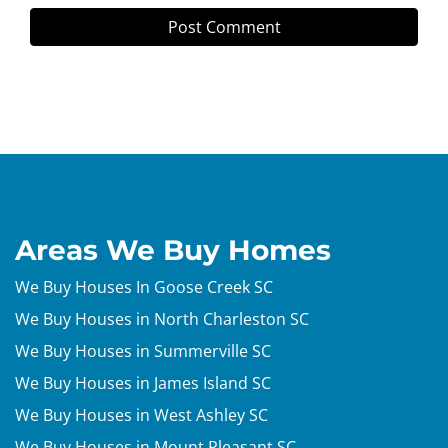
Areas We Buy Homes
We Buy Houses In Goose Creek SC
We Buy Houses in North Charleston SC
We Buy Houses in Summerville SC
We Buy Houses in James Island SC
We Buy Houses in West Ashley SC
We Buy Houses in Mount Pleasant SC