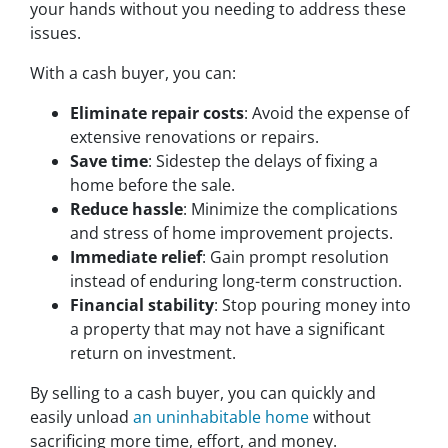
your hands without you needing to address these
issues.
With a cash buyer, you can:
Eliminate repair costs
: Avoid the expense of
extensive renovations or repairs.
Save time
: Sidestep the delays of fixing a
home before the sale.
Reduce hassle
: Minimize the complications
and stress of home improvement projects.
Immediate relief
: Gain prompt resolution
instead of enduring long-term construction.
Financial stability
: Stop pouring money into
a property that may not have a significant
return on investment.
By selling to a cash buyer, you can quickly and
easily unload
an uninhabitable home
without
sacrificing more time, effort, and money.