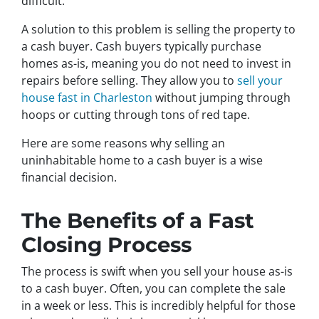
difficult.
A solution to this problem is selling the property to
a cash buyer. Cash buyers typically purchase
homes as-is, meaning you do not need to invest in
repairs before selling. They allow you to
sell your
house fast in Charleston
without jumping through
hoops or cutting through tons of red tape.
Here are some reasons why selling an
uninhabitable home to a cash buyer is a wise
financial decision.
The Benefits of a Fast
Closing Process
The process is swift when you sell your house as-is
to a cash buyer. Often, you can complete the sale
in a week or less. This is incredibly helpful for those