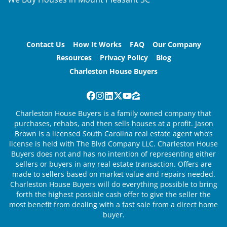
Contact Us
How It Works
FAQ
Our Company
Resources
Privacy Policy
Blog
Charleston House Buyers
Facebook
Instagram
LinkedIn
Twitter
YouTube
Zillow
Charleston House Buyers is a family owned company that
purchases, rehabs, and then sells houses at a profit. Jason
Brown is a licensed South Carolina real estate agent who’s
license is held with The Blvd Company LLC. Charleston House
Buyers does not and has no intention of representing either
sellers or buyers in any real estate transaction. Offers are
made to sellers based on market value and repairs needed.
Charleston House Buyers will do everything possible to bring
forth the highest possible cash offer to give the seller the
most benefit from dealing with a fast sale from a direct home
buyer.