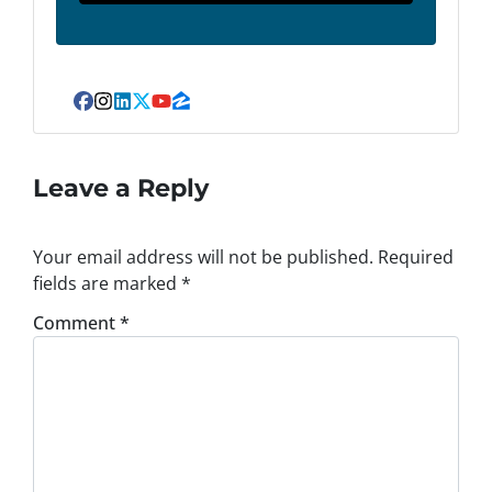
Facebook
Instagram
LinkedIn
Twitter
YouTube
Zillow
Leave a Reply
Your email address will not be published.
Required
fields are marked
*
Comment
*