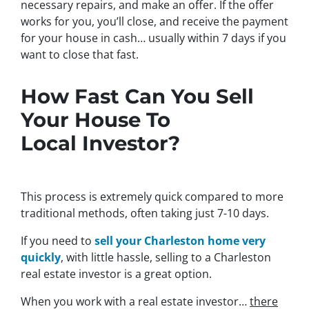
necessary repairs, and make an offer. If the offer
works for you, you’ll close, and receive the payment
for your house in cash… usually within 7 days if you
want to close that fast.
How Fast Can You Sell
Your House To
Local Investor?
This process is extremely quick compared to more
traditional methods, often taking just 7-10 days.
If you need to
sell your Charleston home very
quickly
, with little hassle, selling to a Charleston
real estate investor is a great option.
When you work with a real estate investor…
there