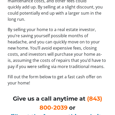
maintenance costs, and other fees could
quickly add up. By selling at a slight discount, you
could potentially end up with a larger sum in the
long run.
By selling your home to a real estate investor,
you’re saving yourself possible months of
headache, and you can quickly move on to your
new home. You’ll avoid expensive fees, closing
costs, and investors will purchase your home as-
is, assuming the costs of repairs that you’d have to
pay if you were selling via more traditional means.
Fill out the form below to get a fast cash offer on
your home!
Give us a call anytime at
(843)
800-2039
or