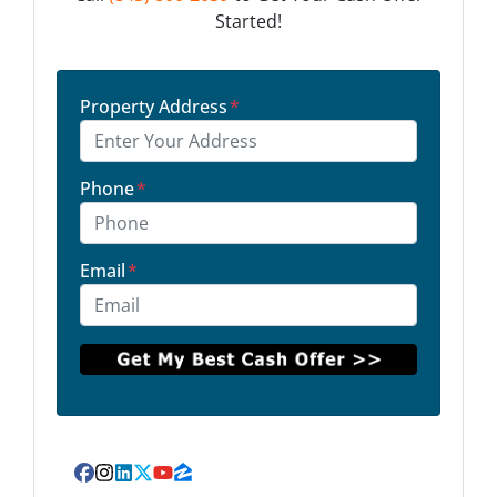
Started!
Property Address
*
Phone
*
Email
*
Facebook
Instagram
LinkedIn
Twitter
YouTube
Zillow