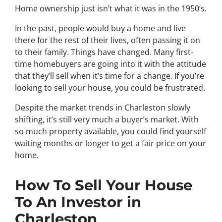
Home ownership just isn’t what it was in the 1950’s.
In the past, people would buy a home and live
there for the rest of their lives, often passing it on
to their family. Things have changed. Many first-
time homebuyers are going into it with the attitude
that they’ll sell when it’s time for a change. If you’re
looking to sell your house, you could be frustrated.
Despite the market trends in Charleston slowly
shifting, it’s still very much a buyer’s market. With
so much property available, you could find yourself
waiting months or longer to get a fair price on your
home.
How To Sell Your House
To An Investor in
Charleston