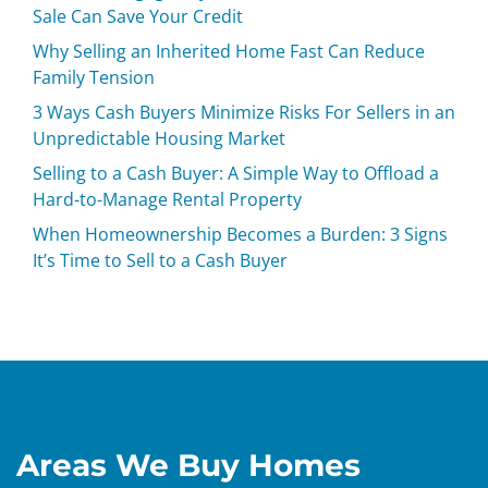
Sale Can Save Your Credit
Why Selling an Inherited Home Fast Can Reduce
Family Tension
3 Ways Cash Buyers Minimize Risks For Sellers in an
Unpredictable Housing Market
Selling to a Cash Buyer: A Simple Way to Offload a
Hard-to-Manage Rental Property
When Homeownership Becomes a Burden: 3 Signs
It’s Time to Sell to a Cash Buyer
Areas We Buy Homes