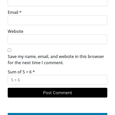
Email
*
Website
Save my name, email, and website in this browser
for the next time I comment.
Sum of 5 + 6
*