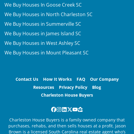
We Buy Houses In Goose Creek SC
We Buy Houses in North Charleston SC
We Buy Houses in Summerville SC
We Buy Houses in James Island SC
We Buy Houses in West Ashley SC
We Buy Houses in Mount Pleasant SC
Contact Us
How It Works
FAQ
Our Company
Resources
Privacy Policy
Blog
Charleston House Buyers
Facebook
Instagram
LinkedIn
Twitter
YouTube
Zillow
Charleston House Buyers is a family owned company that
purchases, rehabs, and then sells houses at a profit. Jason
Brown is a licensed South Carolina real estate agent who’s