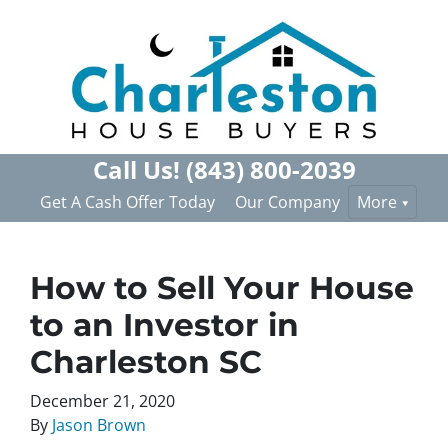
Call Us!
(843) 800-2039
Get A Cash Offer Today
Our Company
More
How to Sell Your House
to an Investor in
Charleston SC
December 21, 2020
By
Jason Brown