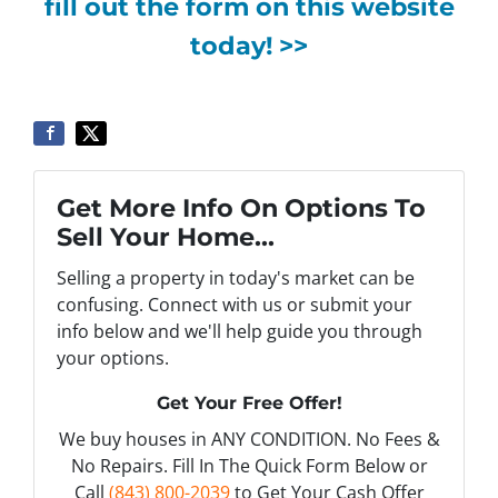
fill out the form on this website
today! >>
Get More Info On Options To
Sell Your Home...
Selling a property in today's market can be
confusing. Connect with us or submit your
info below and we'll help guide you through
your options.
Get Your Free Offer!
We buy houses in ANY CONDITION. No Fees &
No Repairs. Fill In The Quick Form Below or
Call
(843) 800-2039
to Get Your Cash Offer