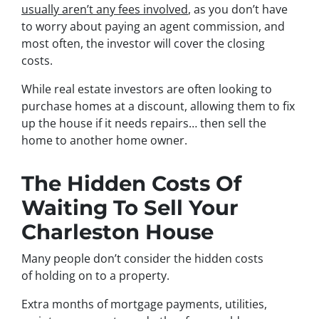
usually aren’t any fees involved
, as you don’t have
to worry about paying an agent commission, and
most often, the investor will cover the closing
costs.
While real estate investors are often looking to
purchase homes at a discount, allowing them to fix
up the house if it needs repairs… then sell the
home to another home owner.
The Hidden Costs Of
Waiting To Sell Your
Charleston House
Many people don’t consider the hidden costs
of holding on to a property.
Extra months of mortgage payments, utilities,