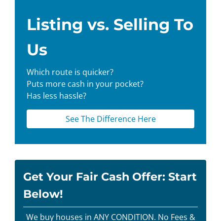
Listing vs. Selling To
Us
Which route is quicker?
Puts more cash in your pocket?
Has less hassle?
See The Difference Here
Get Your Fair Cash Offer: Start
Below!
We buy houses in ANY CONDITION. No Fees &