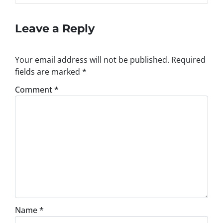
Leave a Reply
Your email address will not be published.
Required
fields are marked
*
Comment
*
Name
*