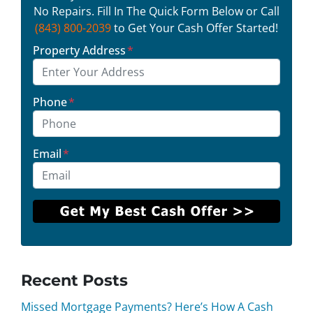
No Repairs. Fill In The Quick Form Below or Call
(843) 800-2039
to Get Your Cash Offer Started!
Property Address
*
Phone
*
Email
*
Recent Posts
Missed Mortgage Payments? Here’s How A Cash