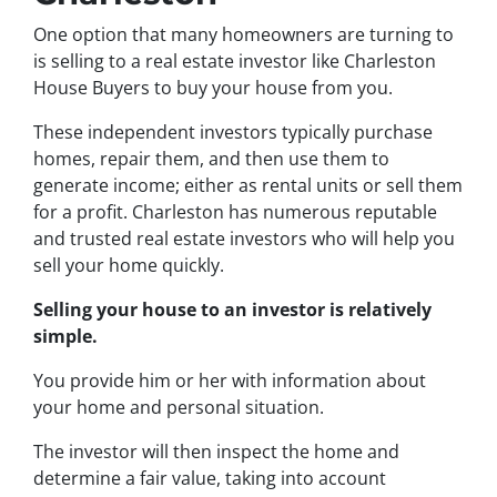
One option that many homeowners are turning to
is selling to a real estate investor like Charleston
House Buyers to buy your house from you.
These independent investors typically purchase
homes, repair them, and then use them to
generate income; either as rental units or sell them
for a profit. Charleston has numerous reputable
and trusted real estate investors who will help you
sell your home quickly.
Selling your house to an investor is relatively
simple.
You provide him or her with information about
your home and personal situation.
The investor will then inspect the home and
determine a fair value, taking into account