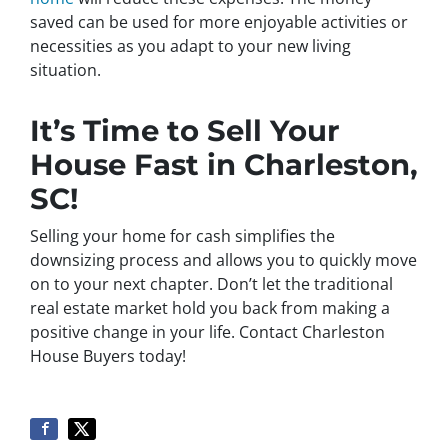
saved can be used for more enjoyable activities or
necessities as you adapt to your new living
situation.
It’s Time to Sell Your
House Fast in Charleston,
SC!
Selling your home for cash simplifies the
downsizing process and allows you to quickly move
on to your next chapter. Don’t let the traditional
real estate market hold you back from making a
positive change in your life. Contact Charleston
House Buyers today!