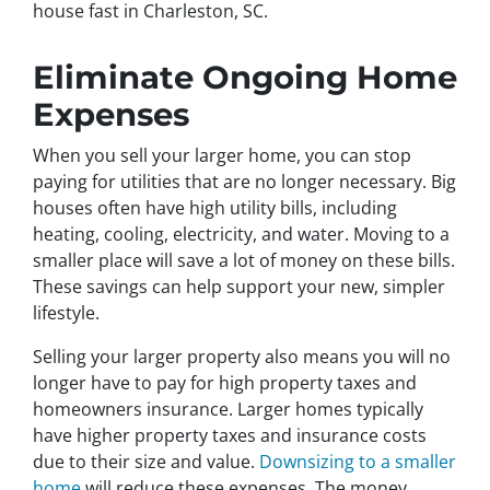
house fast in Charleston, SC.
Eliminate Ongoing Home
Expenses
When you sell your larger home, you can stop
paying for utilities that are no longer necessary. Big
houses often have high utility bills, including
heating, cooling, electricity, and water. Moving to a
smaller place will save a lot of money on these bills.
These savings can help support your new, simpler
lifestyle.
Selling your larger property also means you will no
longer have to pay for high property taxes and
homeowners insurance. Larger homes typically
have higher property taxes and insurance costs
due to their size and value.
Downsizing to a smaller
home
will reduce these expenses. The money