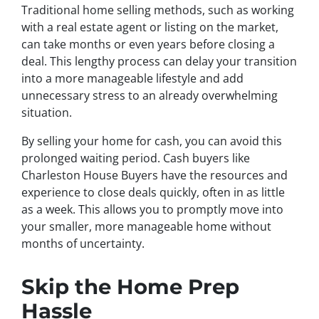
Traditional home selling methods, such as working
with a real estate agent or listing on the market,
can take months or even years before closing a
deal. This lengthy process can delay your transition
into a more manageable lifestyle and add
unnecessary stress to an already overwhelming
situation.
By selling your home for cash, you can avoid this
prolonged waiting period. Cash buyers like
Charleston House Buyers have the resources and
experience to close deals quickly, often in as little
as a week. This allows you to promptly move into
your smaller, more manageable home without
months of uncertainty.
Skip the Home Prep
Hassle