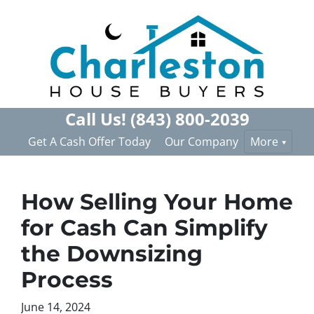
Call Us!
(843) 800-2039
Get A Cash Offer Today
Our Company
More
How Selling Your Home
for Cash Can Simplify
the Downsizing
Process
June 14, 2024