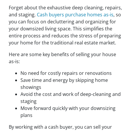
Forget about the exhaustive deep cleaning, repairs,
and staging.
Cash buyers purchase homes as-is
, so
you can focus on decluttering and organizing for
your downsized living space. This simplifies the
entire process and reduces the stress of preparing
your home for the traditional real estate market.
Here are some key benefits of selling your house
as-is:
No need for costly repairs or renovations
Save time and energy by skipping home
showings
Avoid the cost and work of deep-cleaning and
staging
Move forward quickly with your downsizing
plans
By working with a cash buyer, you can sell your