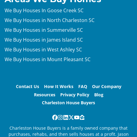
We Buy Houses In Goose Creek SC
We Buy Houses in North Charleston SC
We Buy Houses in Summerville SC
We Buy Houses in James Island SC
We Buy Houses in West Ashley SC
We Buy Houses in Mount Pleasant SC
Contact Us
How It Works
FAQ
Our Company
Resources
Privacy Policy
Blog
Charleston House Buyers
Facebook
Instagram
LinkedIn
Twitter
YouTube
Zillow
Charleston House Buyers is a family owned company that
purchases, rehabs, and then sells houses at a profit. Jason