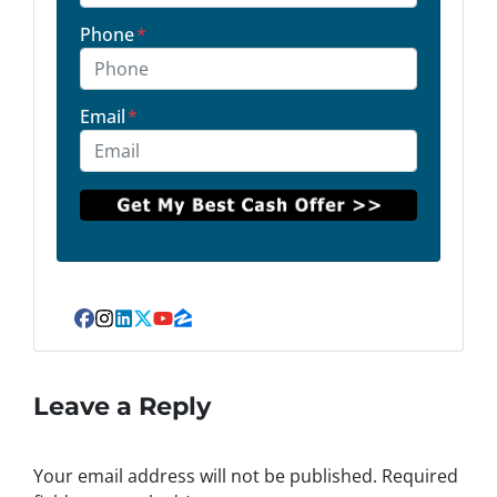
Phone
*
Email
*
Facebook
Instagram
LinkedIn
Twitter
YouTube
Zillow
Leave a Reply
Your email address will not be published.
Required