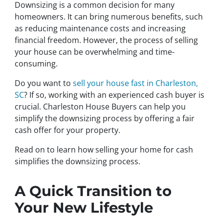
Downsizing is a common decision for many
homeowners. It can bring numerous benefits, such
as reducing maintenance costs and increasing
financial freedom. However, the process of selling
your house can be overwhelming and time-
consuming.
Do you want to
sell your house fast in Charleston,
SC
? If so, working with an experienced cash buyer is
crucial. Charleston House Buyers can help you
simplify the downsizing process by offering a fair
cash offer for your property.
Read on to learn how selling your home for cash
simplifies the downsizing process.
A Quick Transition to
Your New Lifestyle