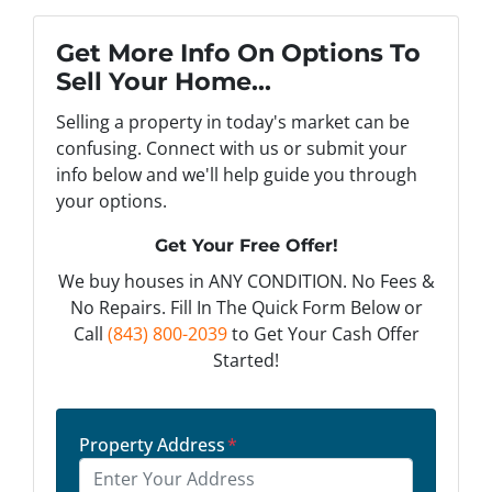
Get More Info On Options To
Sell Your Home...
Selling a property in today's market can be
confusing. Connect with us or submit your
info below and we'll help guide you through
your options.
Get Your Free Offer!
We buy houses in ANY CONDITION. No Fees &
No Repairs. Fill In The Quick Form Below or
Call
(843) 800-2039
to Get Your Cash Offer
Started!
Property Address
*