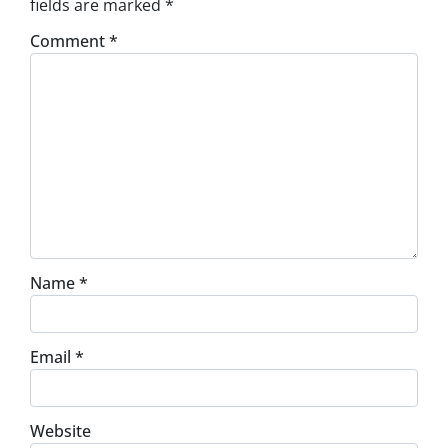
fields are marked
*
Comment
*
Name
*
Email
*
Website