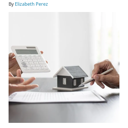
By
Elizabeth Perez