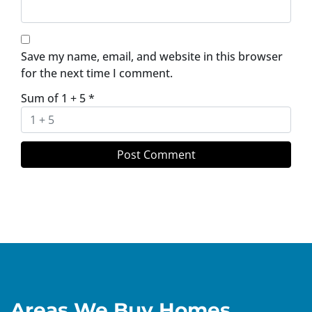
Save my name, email, and website in this browser
for the next time I comment.
Sum of 1 + 5
*
Areas We Buy Homes