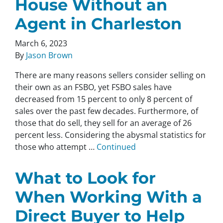
House Without an
Agent in Charleston
March 6, 2023
By
Jason Brown
There are many reasons sellers consider selling on
their own as an FSBO, yet FSBO sales have
decreased from 15 percent to only 8 percent of
sales over the past few decades. Furthermore, of
those that do sell, they sell for an average of 26
percent less. Considering the abysmal statistics for
those who attempt …
Continued
What to Look for
When Working With a
Direct Buyer to Help