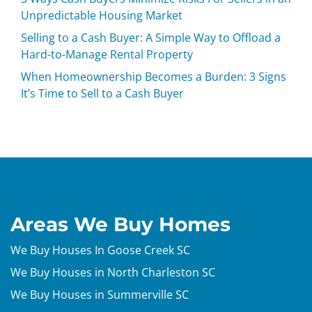
Unpredictable Housing Market
Selling to a Cash Buyer: A Simple Way to Offload a
Hard-to-Manage Rental Property
When Homeownership Becomes a Burden: 3 Signs
It’s Time to Sell to a Cash Buyer
Areas We Buy Homes
We Buy Houses In Goose Creek SC
We Buy Houses in North Charleston SC
We Buy Houses in Summerville SC