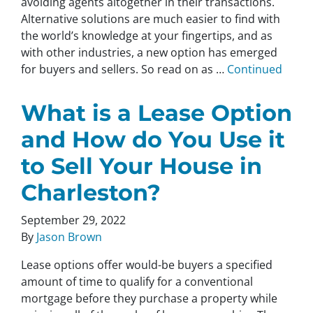
avoiding agents altogether in their transactions.
Alternative solutions are much easier to find with
the world’s knowledge at your fingertips, and as
with other industries, a new option has emerged
for buyers and sellers. So read on as …
Continued
What is a Lease Option
and How do You Use it
to Sell Your House in
Charleston?
September 29, 2022
By
Jason Brown
Lease options offer would-be buyers a specified
amount of time to qualify for a conventional
mortgage before they purchase a property while