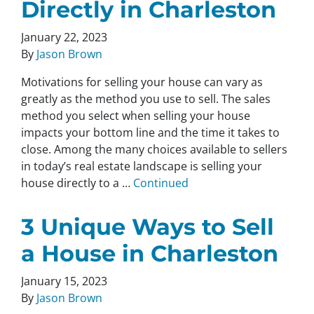
Directly in Charleston
January 22, 2023
By
Jason Brown
Motivations for selling your house can vary as
greatly as the method you use to sell. The sales
method you select when selling your house
impacts your bottom line and the time it takes to
close. Among the many choices available to sellers
in today’s real estate landscape is selling your
house directly to a …
Continued
3 Unique Ways to Sell
a House in Charleston
January 15, 2023
By
Jason Brown