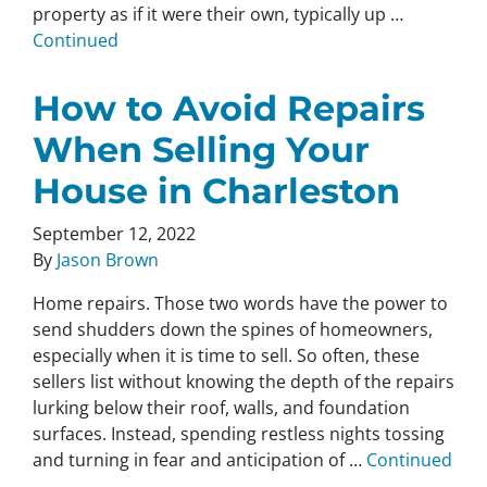
property as if it were their own, typically up …
Continued
How to Avoid Repairs
When Selling Your
House in Charleston
September 12, 2022
By
Jason Brown
Home repairs. Those two words have the power to
send shudders down the spines of homeowners,
especially when it is time to sell. So often, these
sellers list without knowing the depth of the repairs
lurking below their roof, walls, and foundation
surfaces. Instead, spending restless nights tossing
and turning in fear and anticipation of …
Continued