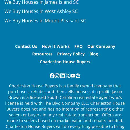
We Buy Houses in James Island SC
We Buy Houses in West Ashley SC
We Buy Houses in Mount Pleasant SC
Contact Us
How It Works
FAQ
Our Company
Resources
Privacy Policy
Blog
Charleston House Buyers
Facebook
Instagram
LinkedIn
Twitter
YouTube
Zillow
Charleston House Buyers is a family owned company that
purchases, rehabs, and then sells houses at a profit. Jason
Brown is a licensed South Carolina real estate agent who’s
license is held with The Blvd Company LLC. Charleston House
Buyers does not and has no intention of representing either
sellers or buyers in any real estate transaction. Offers are
made to sellers based on market value and repairs needed.
Charleston House Buyers will do everything possible to bring