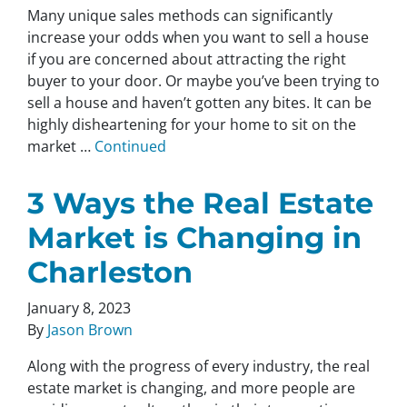
Many unique sales methods can significantly
increase your odds when you want to sell a house
if you are concerned about attracting the right
buyer to your door. Or maybe you’ve been trying to
sell a house and haven’t gotten any bites. It can be
highly disheartening for your home to sit on the
market …
Continued
3 Ways the Real Estate
Market is Changing in
Charleston
January 8, 2023
By
Jason Brown
Along with the progress of every industry, the real
estate market is changing, and more people are