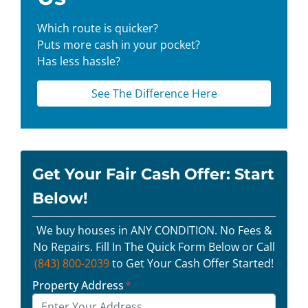
Which route is quicker?
Puts more cash in your pocket?
Has less hassle?
See The Difference Here
Get Your Fair Cash Offer: Start
Below!
We buy houses in ANY CONDITION. No Fees &
No Repairs. Fill In The Quick Form Below or Call
(843) 800-2039
to Get Your Cash Offer Started!
Property Address
*