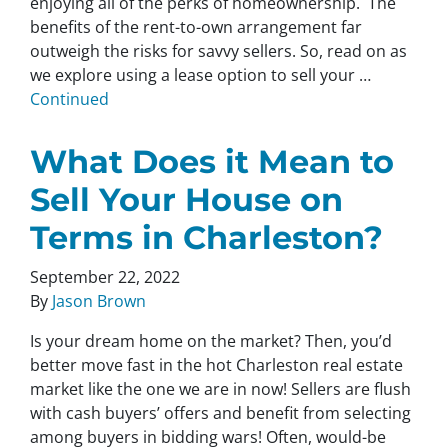
enjoying all of the perks of homeownership. The
benefits of the rent-to-own arrangement far
outweigh the risks for savvy sellers. So, read on as
we explore using a lease option to sell your …
Continued
What Does it Mean to
Sell Your House on
Terms in Charleston?
September 22, 2022
By
Jason Brown
Is your dream home on the market? Then, you’d
better move fast in the hot Charleston real estate
market like the one we are in now! Sellers are flush
with cash buyers’ offers and benefit from selecting
among buyers in bidding wars! Often, would-be