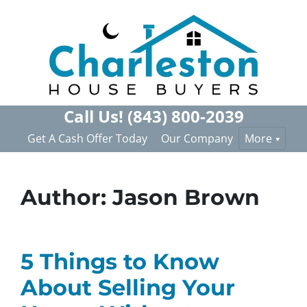
Call Us!
(843) 800-2039
Get A Cash Offer Today
Our Company
More
Author:
Jason Brown
5 Things to Know
About Selling Your