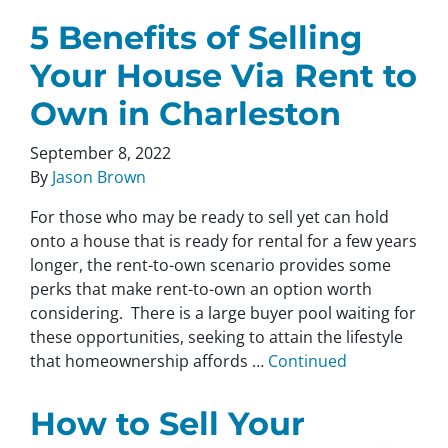
5 Benefits of Selling
Your House Via Rent to
Own in Charleston
September 8, 2022
By
Jason Brown
For those who may be ready to sell yet can hold
onto a house that is ready for rental for a few years
longer, the rent-to-own scenario provides some
perks that make rent-to-own an option worth
considering. There is a large buyer pool waiting for
these opportunities, seeking to attain the lifestyle
that homeownership affords …
Continued
How to Sell Your