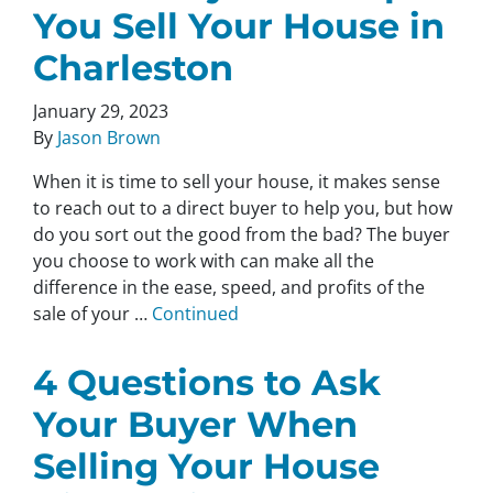
You Sell Your House in
Charleston
January 29, 2023
By
Jason Brown
When it is time to sell your house, it makes sense
to reach out to a direct buyer to help you, but how
do you sort out the good from the bad? The buyer
you choose to work with can make all the
difference in the ease, speed, and profits of the
sale of your …
Continued
4 Questions to Ask
Your Buyer When
Selling Your House