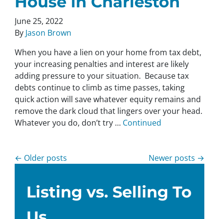
House in Charleston
June 25, 2022
By
Jason Brown
When you have a lien on your home from tax debt,
your increasing penalties and interest are likely
adding pressure to your situation. Because tax
debts continue to climb as time passes, taking
quick action will save whatever equity remains and
remove the dark cloud that lingers over your head.
Whatever you do, don’t try …
Continued
Posts navigation
Older posts
Newer posts
Listing vs. Selling To
Us