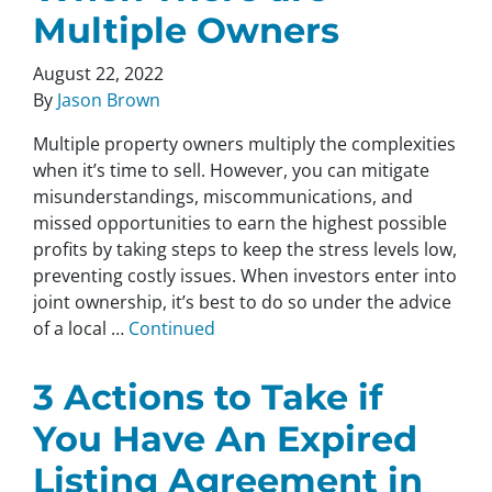
Multiple Owners
August 22, 2022
By
Jason Brown
Multiple property owners multiply the complexities
when it’s time to sell. However, you can mitigate
misunderstandings, miscommunications, and
missed opportunities to earn the highest possible
profits by taking steps to keep the stress levels low,
preventing costly issues. When investors enter into
joint ownership, it’s best to do so under the advice
of a local …
Continued
3 Actions to Take if
You Have An Expired
Listing Agreement in