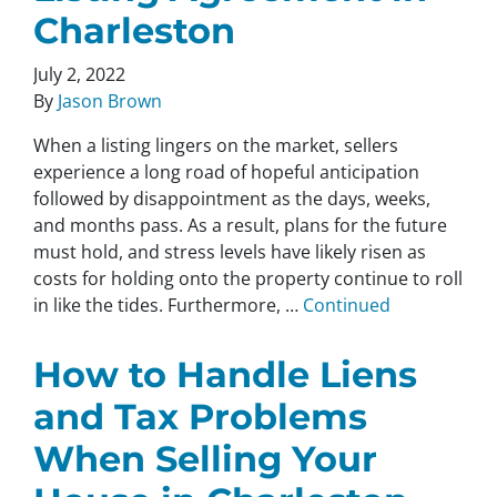
Charleston
July 2, 2022
By
Jason Brown
When a listing lingers on the market, sellers
experience a long road of hopeful anticipation
followed by disappointment as the days, weeks,
and months pass. As a result, plans for the future
must hold, and stress levels have likely risen as
costs for holding onto the property continue to roll
in like the tides. Furthermore, …
Continued
How to Handle Liens
and Tax Problems
When Selling Your