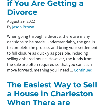
if You Are Getting a
Divorce
August 29, 2022
By
Jason Brown
When going through a divorce, there are many
decisions to be made. Understandably, the goal is
to complete the process and bring your settlement
to full closure as quickly as possible, including
selling a shared house. However, the funds from
the sale are often required so that you can each
move forward, meaning you’ll need …
Continued
The Easiest Way to Sell
a House in Charleston
When There are