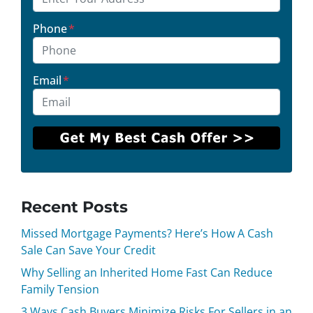
Phone
*
Email
*
Recent Posts
Missed Mortgage Payments? Here’s How A Cash
Sale Can Save Your Credit
Why Selling an Inherited Home Fast Can Reduce
Family Tension
3 Ways Cash Buyers Minimize Risks For Sellers in an