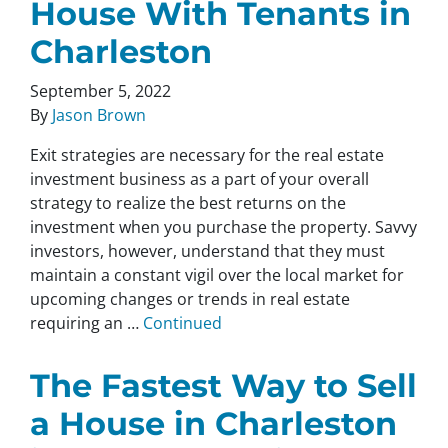
House With Tenants in
Charleston
September 5, 2022
By
Jason Brown
Exit strategies are necessary for the real estate
investment business as a part of your overall
strategy to realize the best returns on the
investment when you purchase the property. Savvy
investors, however, understand that they must
maintain a constant vigil over the local market for
upcoming changes or trends in real estate
requiring an …
Continued
The Fastest Way to Sell
a House in Charleston