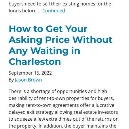
buyers need to sell their existing homes for the
funds before …
Continued
How to Get Your
Asking Price Without
Any Waiting in
Charleston
September 15, 2022
By
Jason Brown
There is a shortage of opportunities and high
desirability of rent-to-own properties for buyers,
making rent-to-own agreements offer a lucrative
delayed exit strategy allowing real estate investors
to squeeze a few extra dimes out of the returns on
the property. In addition, the buyer maintains the