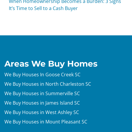
When Homeownership Becomes a Burden: 3 Signs
It’s Time to Sell to a Cash Buyer
Areas We Buy Homes
We Buy Houses In Goose Creek SC
We Buy Houses in North Charleston SC
We Buy Houses in Summerville SC
We Buy Houses in James Island SC
We Buy Houses in West Ashley SC
We Buy Houses in Mount Pleasant SC