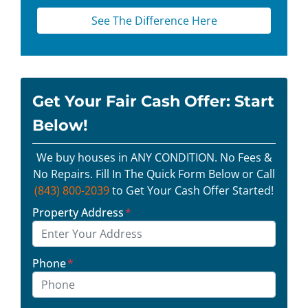
See The Difference Here
Get Your Fair Cash Offer: Start
Below!
We buy houses in ANY CONDITION. No Fees &
No Repairs. Fill In The Quick Form Below or Call
(843) 800-2039
to Get Your Cash Offer Started!
Property Address
*
Phone
*