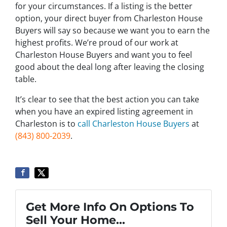
for your circumstances. If a listing is the better
option, your direct buyer from Charleston House
Buyers will say so because we want you to earn the
highest profits. We’re proud of our work at
Charleston House Buyers and want you to feel
good about the deal long after leaving the closing
table.
It’s clear to see that the best action you can take
when you have an expired listing agreement in
Charleston is to
call Charleston House Buyers
at
(843) 800-2039
.
Get More Info On Options To
Sell Your Home...