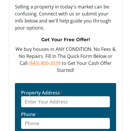
Selling a property in today's market can be
confusing. Connect with us or submit your
info below and we'll help guide you through
your options.
Get Your Free Offer!
We buy houses in ANY CONDITION. No Fees &
No Repairs. Fill In The Quick Form Below or
Call
(843) 800-2039
to Get Your Cash Offer
Started!
Property Address
*
Phone
*