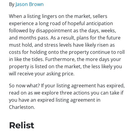
By
Jason Brown
When a listing lingers on the market, sellers
experience a long road of hopeful anticipation
followed by disappointment as the days, weeks,
and months pass. As a result, plans for the future
must hold, and stress levels have likely risen as
costs for holding onto the property continue to roll
in like the tides. Furthermore, the more days your
property is listed on the market, the less likely you
will receive your asking price.
So now what? If your listing agreement has expired,
read on as we explore three actions you can take if
you have an expired listing agreement in
Charleston.
Relist