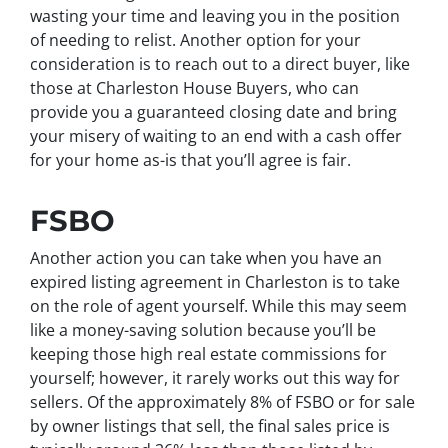
wasting your time and leaving you in the position
of needing to relist. Another option for your
consideration is to reach out to a direct buyer, like
those at Charleston House Buyers, who can
provide you a guaranteed closing date and bring
your misery of waiting to an end with a cash offer
for your home as-is that you’ll agree is fair.
FSBO
Another action you can take when you have an
expired listing agreement in Charleston is to take
on the role of agent yourself. While this may seem
like a money-saving solution because you’ll be
keeping those high real estate commissions for
yourself; however, it rarely works out this way for
sellers. Of the approximately 8% of FSBO or for sale
by owner listings that sell, the final sales price is