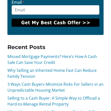
Email
*
Recent Posts
Missed Mortgage Payments? Here’s How A Cash
Sale Can Save Your Credit
Why Selling an Inherited Home Fast Can Reduce
Family Tension
3 Ways Cash Buyers Minimize Risks For Sellers in an
Unpredictable Housing Market
Selling to a Cash Buyer: A Simple Way to Offload a
Hard-to-Manage Rental Property