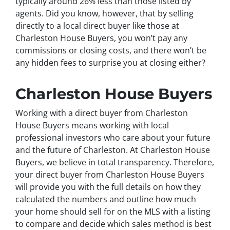
typically around 26% less than those listed by
agents. Did you know, however, that by selling
directly to a local direct buyer like those at
Charleston House Buyers, you won’t pay any
commissions or closing costs, and there won’t be
any hidden fees to surprise you at closing either?
Charleston House Buyers
Working with a direct buyer from Charleston
House Buyers means working with local
professional investors who care about your future
and the future of Charleston. At Charleston House
Buyers, we believe in total transparency. Therefore,
your direct buyer from Charleston House Buyers
will provide you with the full details on how they
calculated the numbers and outline how much
your home should sell for on the MLS with a listing
to compare and decide which sales method is best