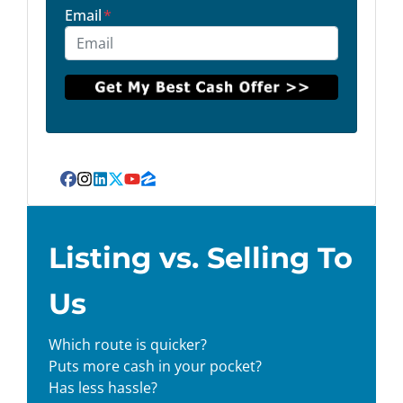
Email
*
Facebook
Instagram
LinkedIn
Twitter
YouTube
Zillow
Listing vs. Selling To
Us
Which route is quicker?
Puts more cash in your pocket?
Has less hassle?