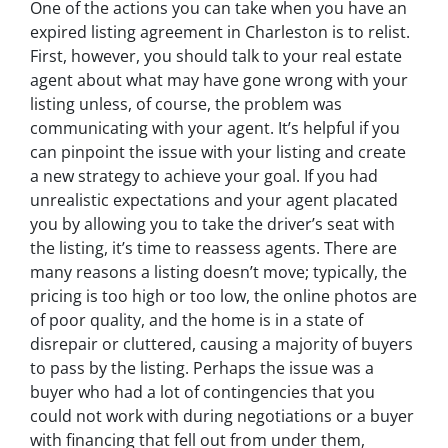
One of the actions you can take when you have an
expired listing agreement in Charleston is to relist.
First, however, you should talk to your real estate
agent about what may have gone wrong with your
listing unless, of course, the problem was
communicating with your agent. It’s helpful if you
can pinpoint the issue with your listing and create
a new strategy to achieve your goal. If you had
unrealistic expectations and your agent placated
you by allowing you to take the driver’s seat with
the listing, it’s time to reassess agents. There are
many reasons a listing doesn’t move; typically, the
pricing is too high or too low, the online photos are
of poor quality, and the home is in a state of
disrepair or cluttered, causing a majority of buyers
to pass by the listing. Perhaps the issue was a
buyer who had a lot of contingencies that you
could not work with during negotiations or a buyer
with financing that fell out from under them,