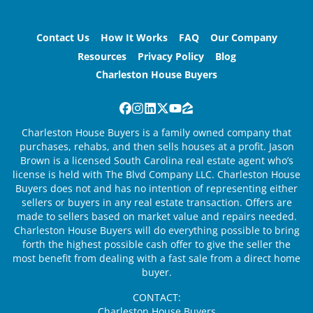
Contact Us
How It Works
FAQ
Our Company
Resources
Privacy Policy
Blog
Charleston House Buyers
Facebook
Instagram
LinkedIn
Twitter
YouTube
Zillow
Charleston House Buyers is a family owned company that
purchases, rehabs, and then sells houses at a profit. Jason
Brown is a licensed South Carolina real estate agent who’s
license is held with The Blvd Company LLC. Charleston House
Buyers does not and has no intention of representing either
sellers or buyers in any real estate transaction. Offers are
made to sellers based on market value and repairs needed.
Charleston House Buyers will do everything possible to bring
forth the highest possible cash offer to give the seller the
most benefit from dealing with a fast sale from a direct home
buyer.
CONTACT:
Charleston House Buyers