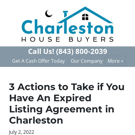
Call Us!
(843) 800-2039
Get A Cash Offer Today
Our Company
More
3 Actions to Take if You
Have An Expired
Listing Agreement in
Charleston
July 2, 2022