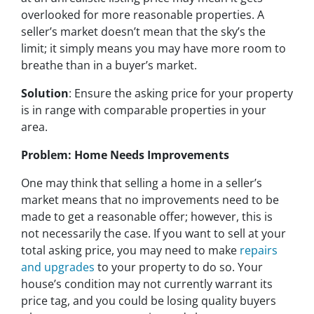
overlooked for more reasonable properties. A
seller’s market doesn’t mean that the sky’s the
limit; it simply means you may have more room to
breathe than in a buyer’s market.
Solution
: Ensure the asking price for your property
is in range with comparable properties in your
area.
Problem: Home Needs Improvements
One may think that selling a home in a seller’s
market means that no improvements need to be
made to get a reasonable offer; however, this is
not necessarily the case. If you want to sell at your
total asking price, you may need to make
repairs
and upgrades
to your property to do so. Your
house’s condition may not currently warrant its
price tag, and you could be losing quality buyers