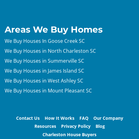
Areas We Buy Homes
We Buy Houses In Goose Creek SC
We Buy Houses in North Charleston SC
We Buy Houses in Summerville SC
We Buy Houses in James Island SC
We Buy Houses in West Ashley SC
We Buy Houses in Mount Pleasant SC
Contact Us
How It Works
FAQ
Our Company
Resources
Privacy Policy
Blog
Charleston House Buyers