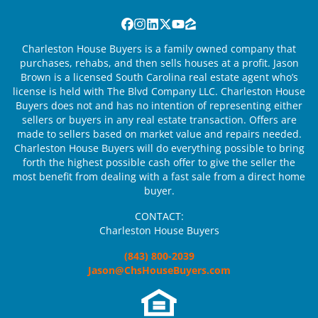
Facebook
Instagram
LinkedIn
Twitter
YouTube
Zillow
Charleston House Buyers is a family owned company that
purchases, rehabs, and then sells houses at a profit. Jason
Brown is a licensed South Carolina real estate agent who’s
license is held with The Blvd Company LLC. Charleston House
Buyers does not and has no intention of representing either
sellers or buyers in any real estate transaction. Offers are
made to sellers based on market value and repairs needed.
Charleston House Buyers will do everything possible to bring
forth the highest possible cash offer to give the seller the
most benefit from dealing with a fast sale from a direct home
buyer.
CONTACT:
Charleston House Buyers
(843) 800-2039
Jason@ChsHouseBuyers.com