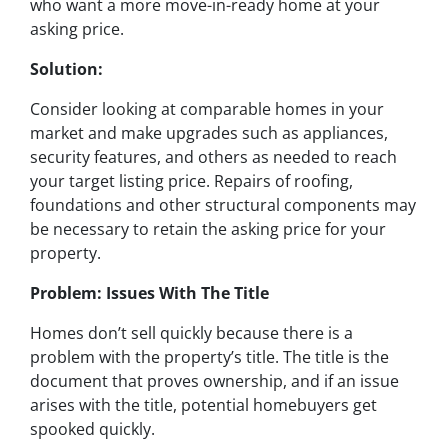
who want a more move-in-ready home at your
asking price.
Solution:
Consider looking at comparable homes in your
market and make upgrades such as appliances,
security features, and others as needed to reach
your target listing price. Repairs of roofing,
foundations and other structural components may
be necessary to retain the asking price for your
property.
Problem: Issues With The Title
Homes don’t sell quickly because there is a
problem with the property’s title. The title is the
document that proves ownership, and if an issue
arises with the title, potential homebuyers get
spooked quickly.