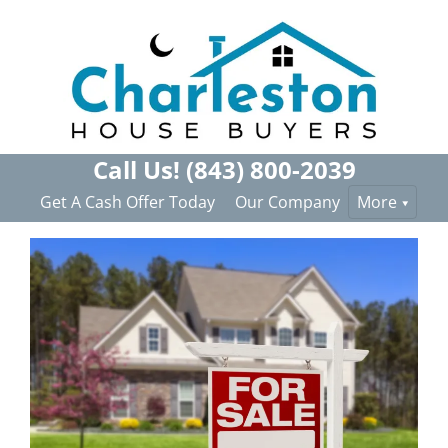
Call Us!
(843) 800-2039
Get A Cash Offer Today
Our Company
More