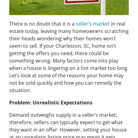
There is no doubt that it is a
seller’s market
in real
estate today, leaving many homeowners scratching
their heads wondering why their homes won’t
seem to sell. If your Charleston, SC, home isn’t
getting the offers you need, there could be
something wrong. Many factors come into play
when a house is lingering on a hot market too long.
Let’s look at some of the reasons your home may
not be sold quickly and how you can remedy the
situation.
Problem: Unrealistic Expectations
Demand outweighs supply in a seller’s market;
therefore, sellers can typically expect to get what
they want in an offer. However, setting your house
at an unrealistic listing price may mean it gets