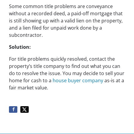
Some common title problems are conveyance
without a recorded deed, a paid-off mortgage that
is still showing up with a valid lien on the property,
and a lien filed for unpaid work done by a
subcontractor.
Solution:
For title problems quickly resolved, contact the
property’s title company to find out what you can
do to resolve the issue. You may decide to sell your
home for cash to a
house buyer company
as-is at a
fair market value.