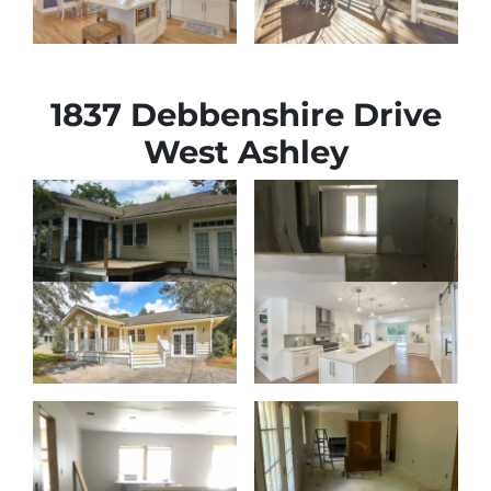
1837 Debbenshire Drive
West Ashley