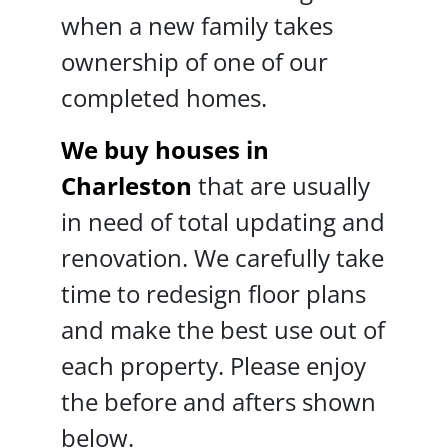
when a new family takes
ownership of one of our
completed homes.
We buy houses in
Charleston
that are usually
in need of total updating and
renovation. We carefully take
time to redesign floor plans
and make the best use out of
each property. Please enjoy
the before and afters shown
below.