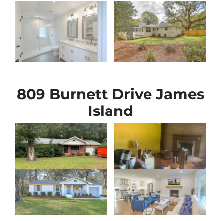
809 Burnett Drive James
Island