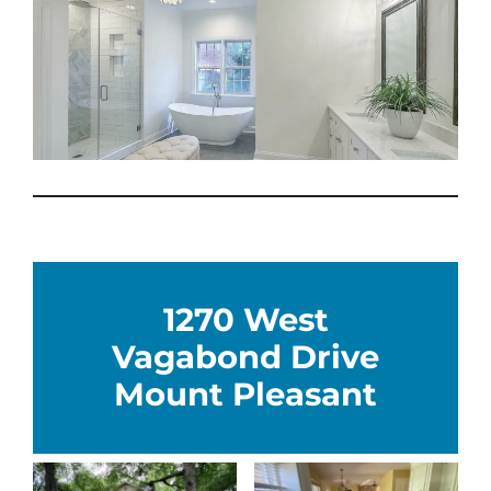
1270 West
Vagabond Drive
Mount Pleasant