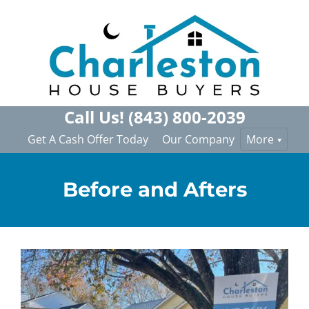
Call Us!
(843) 800-2039
Get A Cash Offer Today
Our Company
More
Before and Afters