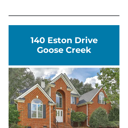
140 Eston Drive
Goose Creek