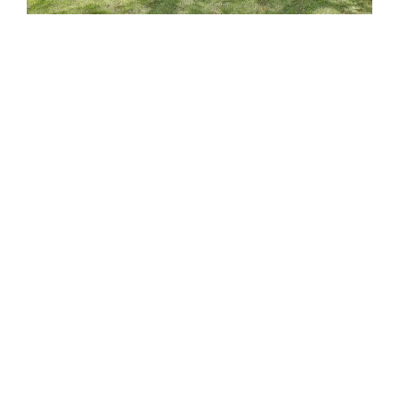
Areas We Buy Homes
We Buy Houses In Goose Creek SC
We Buy Houses in North Charleston SC
We Buy Houses in Summerville SC
We Buy Houses in James Island SC
We Buy Houses in West Ashley SC