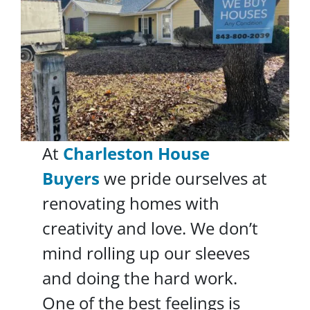
At
Charleston House
Buyers
we pride ourselves at
renovating homes with
creativity and love. We don’t
mind rolling up our sleeves
and doing the hard work.
One of the best feelings is