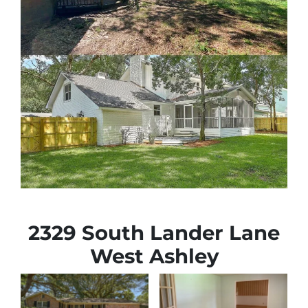
2329 South Lander Lane
West Ashley