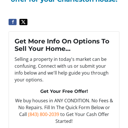
Get More Info On Options To
Sell Your Home...
Selling a property in today's market can be
confusing. Connect with us or submit your
info below and we'll help guide you through
your options.
Get Your Free Offer!
We buy houses in ANY CONDITION. No Fees &
No Repairs. Fill In The Quick Form Below or
Call
(843) 800-2039
to Get Your Cash Offer
Started!