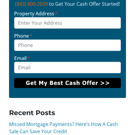
(843) 800-2039
to Get Your Cash Offer Started!
Property Address
*
Phone
*
Email
*
Recent Posts
Missed Mortgage Payments? Here’s How A Cash
Sale Can Save Your Credit