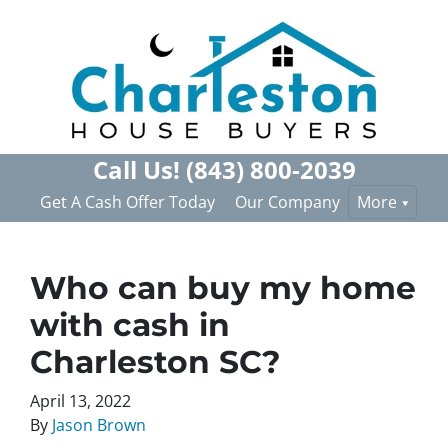
Call Us!
(843) 800-2039
Get A Cash Offer Today
Our Company
More
Who can buy my home
with cash in
Charleston SC?
April 13, 2022
By
Jason Brown