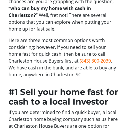
chances are you are grappling with the question,
“
who can buy my home with cash in
Charleston?
” Well, fret not! There are several
options that you can explore when putting your
home up for fast sale.
Here are three most common options worth
considering; however, if you need to sell your
home fast for quick cash, then be sure to call
Charleston House Buyers first at
(843) 800-2039
.
We have cash in the bank, and are able to buy any
home, anywhere in Charleston SC.
#1 Sell your home fast for
cash to a local Investor
If you are determined to find a quick buyer, a local
Charleston home buying company such as us here
at Charleston House Buyers are one option for