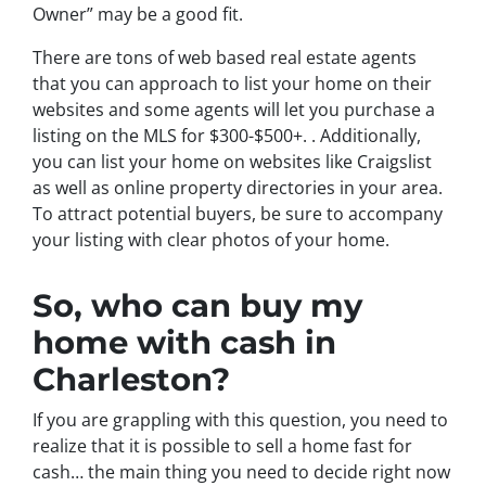
Owner” may be a good fit.
There are tons of web based real estate agents
that you can approach to list your home on their
websites and some agents will let you purchase a
listing on the MLS for $300-$500+. . Additionally,
you can list your home on websites like Craigslist
as well as online property directories in your area.
To attract potential buyers, be sure to accompany
your listing with clear photos of your home.
So, who can buy my
home with cash in
Charleston?
If you are grappling with this question, you need to
realize that it is possible to sell a home fast for
cash… the main thing you need to decide right now