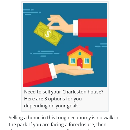
Need to sell your Charleston house?
Here are 3 options for you
depending on your goals.
Selling a home in this tough economy is no walk in
the park. If you are facing a foreclosure, then