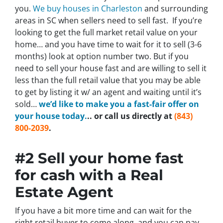
you.
We buy houses in Charleston
and surrounding
areas in SC when sellers need to sell fast. If you’re
looking to get the full market retail value on your
home… and you have time to wait for it to sell (3-6
months) look at option number two. But if you
need to sell your house fast and are willing to sell it
less than the full retail value that you may be able
to get by listing it w/ an agent and waiting until it’s
sold…
we’d like to make you a fast-fair offer on
your house today.
.. or call us directly at
(843)
800-2039
.
#2 Sell your home fast
for cash with a Real
Estate Agent
If you have a bit more time and can wait for the
right retail buyer to come along, and you can pay