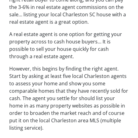
the 3-6% in real estate agent commissions on the
sale… listing your local Charleston SC house with a
real estate agent is a great option.
A real estate agent is one option for getting your
property across to cash house buyers… It is
possible to sell your house quickly for cash
through a real estate agent.
However, this begins by finding the right agent.
Start by asking at least five local Charleston agents
to assess your home and show you some
comparable homes that they have recently sold for
cash. The agent you settle for should list your
home in as many property websites as possible in
order to broaden the market reach and of course
put it on the local Charleston area MLS (multiple
listing service).