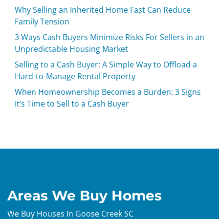
Why Selling an Inherited Home Fast Can Reduce
Family Tension
3 Ways Cash Buyers Minimize Risks For Sellers in an
Unpredictable Housing Market
Selling to a Cash Buyer: A Simple Way to Offload a
Hard-to-Manage Rental Property
When Homeownership Becomes a Burden: 3 Signs
It’s Time to Sell to a Cash Buyer
Areas We Buy Homes
We Buy Houses In Goose Creek SC