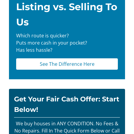
Listing vs. Selling To
Us
Which route is quicker?
Puts more cash in your pocket?
Has less hassle?
See The Difference Here
Get Your Fair Cash Offer: Start
Below!
We buy houses in ANY CONDITION. No Fees &
No Repairs. Fill In The Quick Form Below or Call