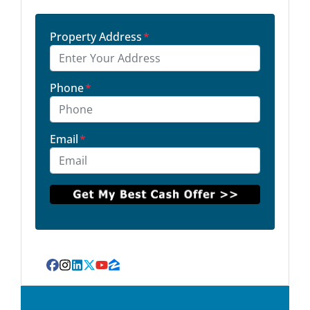
Property Address
*
Phone
*
Email
*
Facebook
Instagram
LinkedIn
Twitter
YouTube
Zillow