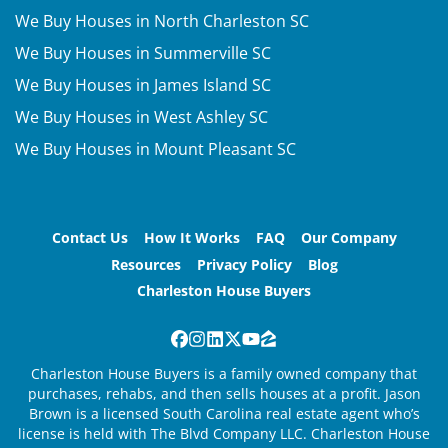
We Buy Houses in North Charleston SC
We Buy Houses in Summerville SC
We Buy Houses in James Island SC
We Buy Houses in West Ashley SC
We Buy Houses in Mount Pleasant SC
Contact Us
How It Works
FAQ
Our Company
Resources
Privacy Policy
Blog
Charleston House Buyers
Facebook
Instagram
LinkedIn
Twitter
YouTube
Zillow
Charleston House Buyers is a family owned company that
purchases, rehabs, and then sells houses at a profit. Jason
Brown is a licensed South Carolina real estate agent who’s
license is held with The Blvd Company LLC. Charleston House