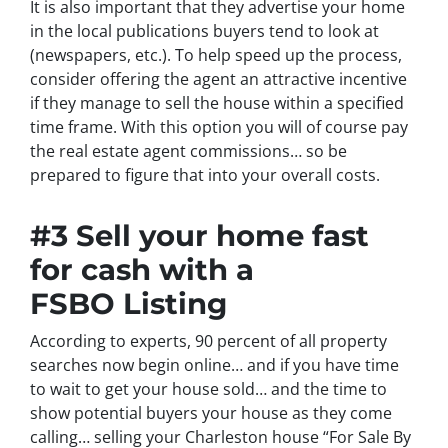
It is also important that they advertise your home
in the local publications buyers tend to look at
(newspapers, etc.). To help speed up the process,
consider offering the agent an attractive incentive
if they manage to sell the house within a specified
time frame. With this option you will of course pay
the real estate agent commissions… so be
prepared to figure that into your overall costs.
#3 Sell your home fast
for cash with a
FSBO Listing
According to experts, 90 percent of all property
searches now begin online… and if you have time
to wait to get your house sold… and the time to
show potential buyers your house as they come
calling… selling your Charleston house “For Sale By