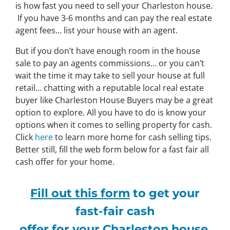
is how fast you need to sell your Charleston house.
If you have 3-6 months and can pay the real estate
agent fees… list your house with an agent.
But if you don’t have enough room in the house
sale to pay an agents commissions… or you can’t
wait the time it may take to sell your house at full
retail… chatting with a reputable local real estate
buyer like Charleston House Buyers may be a great
option to explore. All you have to do is know your
options when it comes to selling property for cash.
Click
here
to learn more home for cash selling tips.
Better still, fill the web form below for a fast fair all
cash offer for your home.
Fill out this form
to get your
fast-fair cash
offer for your Charleston house.