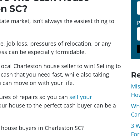
on SC?
ate market, isn’t always the easiest thing to
ce, job loss, pressures of relocation, or any
ocess can be especially formidable.
local Charleston house seller to win! Selling to
Re
cash that you need fast, while also taking
 can move on with your life.
Mis
How
ssures of repairs so you can
sell your
your house to the perfect cash buyer can be a
Why
Can
3 W
h house buyers in Charleston SC?
For