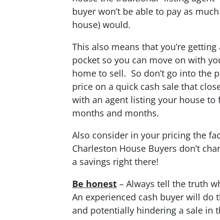
buyer won’t be able to pay as much 
house) would.
This also means that you’re getting 
pocket so you can move on with your 
home to sell. So don’t go into the 
price on a quick cash sale that clos
with an agent listing your house to 
months and months.
Also consider in your pricing the fa
Charleston House Buyers don’t char
a savings right there!
Be honest
– Always tell the truth w
An experienced cash buyer will do t
and potentially hindering a sale in