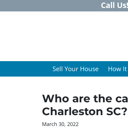
Call Us
Sell Your House
How It
Who are the ca
Charleston SC?
March 30, 2022