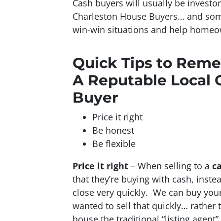
Cash buyers will usually be investo
Charleston House Buyers… and som
win-win situations and help homeow
Quick Tips to Rem
A Reputable Local 
Buyer
Price it right
Be honest
Be flexible
Price it right
– When selling to a
c
that they’re buying with cash, inst
close very quickly. We can buy your 
wanted to sell that quickly… rather 
house the traditional “listing agent