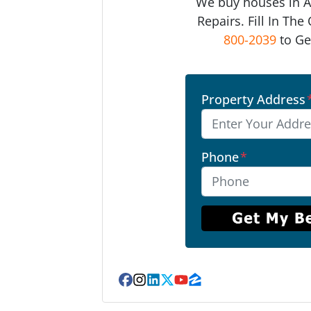
We buy houses in 
Repairs. Fill In Th
800-2039
to Ge
Property Address
Phone
*
Facebook
Instagram
LinkedIn
Twitter
YouTube
Zillow