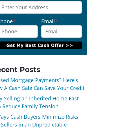
Phone
*
Email
*
cent Posts
sed Mortgage Payments? Here’s
 A Cash Sale Can Save Your Credit
 Selling an Inherited Home Fast
 Reduce Family Tension
ays Cash Buyers Minimize Risks
 Sellers in an Unpredictable