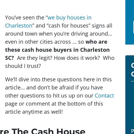
You’ve seen the “
we buy houses in
Charleston
” and “cash for houses” signs all
around town when you’re driving around…
even in other cities across … so
who are
these cash house buyers in Charleston
SC?
Are they legit? How does it work? Who
should I trust?
We’ll dive into these questions here in this
article… and don’t be afraid if you have
other questions to hit us up on our
Contact
page or comment at the bottom of this
article anytime as well!
Are The Cash House
P