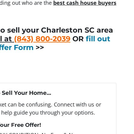
inding out who are the
best cash house buyers
o sell your Charleston SC area
l at
(843) 800-2039
OR
fill out
ffer Form
>>
 Sell Your Home...
rket can be confusing. Connect with us or
 help guide you through your options.
our Free Offer!