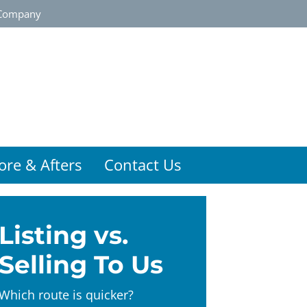
Company
ore & Afters
Contact Us
Listing vs.
Selling To Us
Which route is quicker?