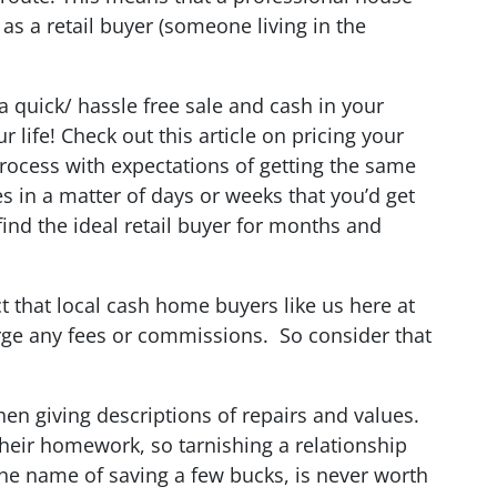
as a retail buyer (someone living in the
a quick/ hassle free sale and cash in your
life! Check out this article on pricing your
process with expectations of getting the same
es in a matter of days or weeks that you’d get
find the ideal retail buyer for months and
ct that local cash home buyers like us here at
ge any fees or commissions. So consider that
hen giving descriptions of repairs and values.
heir homework, so tarnishing a relationship
 the name of saving a few bucks, is never worth