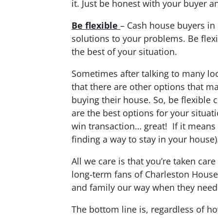
it. Just be honest with your buyer a
Be flexible
– Cash house buyers in 
solutions to your problems. Be flexi
the best of your situation.
Sometimes after talking to many loc
that there are other options that m
buying their house. So, be flexible 
are the best options for your situat
win transaction… great! If it means
finding a way to stay in your house)
All we care is that you’re taken care
long-term fans of Charleston House
and family our way when they need t
The bottom line is, regardless of h