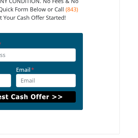
ANY CONDITION. No Fees & No
e Quick Form Below or Call
(843)
t Your Cash Offer Started!
*
Email
*