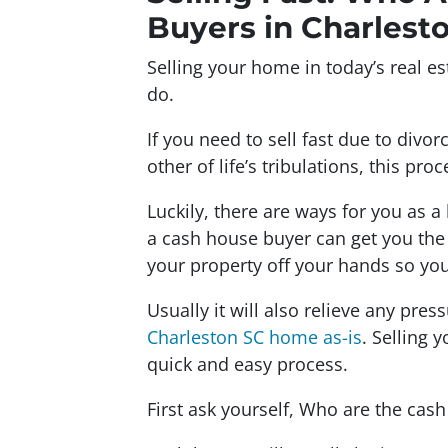
Buyers in Charlest
Selling your home in today’s real est
do.
If you need to sell fast due to divor
other of life’s tribulations, this pr
Luckily, there are ways for you as a 
a cash house buyer can get you the 
your property off your hands so you
Usually it will also relieve any pre
Charleston SC home as-is
. Selling 
quick and easy process.
First ask yourself, Who are the cas