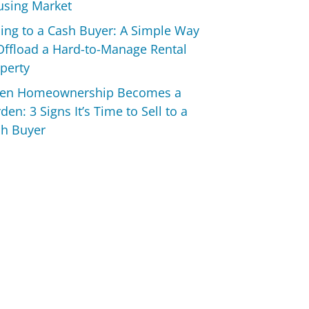
sing Market
ling to a Cash Buyer: A Simple Way
Offload a Hard-to-Manage Rental
perty
en Homeownership Becomes a
den: 3 Signs It’s Time to Sell to a
h Buyer