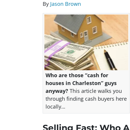
By
Jason Brown
Who are those “cash for
houses in Charleston” guys
anyway?
This article walks you
through finding cash buyers here
locally…
Selling Fast: Who 