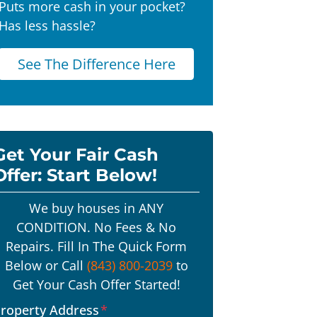
Puts more cash in your pocket?
Has less hassle?
See The Difference Here
Get Your Fair Cash
Offer: Start Below!
We buy houses in ANY
CONDITION. No Fees & No
Repairs. Fill In The Quick Form
Below or Call
(843) 800-2039
to
Get Your Cash Offer Started!
roperty Address
*