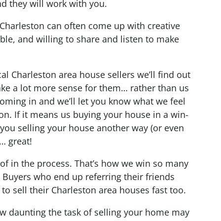
nd they will work with you.
Charleston can often come up with creative
ble, and willing to share and listen to make
al Charleston area house sellers we’ll find out
ake a lot more sense for them… rather than us
coming in and we’ll let you know what we feel
ion. If it means us buying your house in a win-
 you selling your house another way (or even
… great!
 of in the process.
That’s how we win so many
 Buyers who end up referring their friends
o sell their Charleston area houses fast too.
ow daunting the task of selling your home may