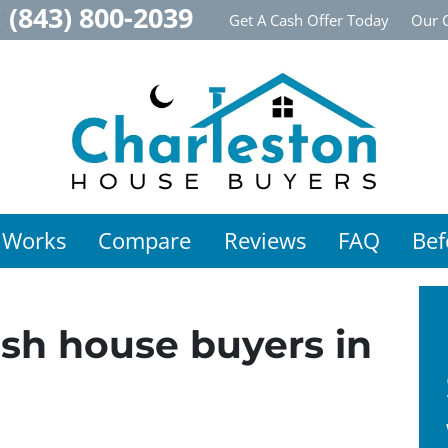
!
(843) 800-2039
Get A Cash Offer Today
Our 
 Works
Compare
Reviews
FAQ
Bef
sh house buyers in