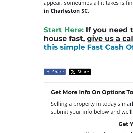
appear, sometimes all it takes is f
in Charleston SC
.
Start Here:
If you need t
house fast,
give us a cal
this simple Fast Cash O
Share
Share
Get More Info On Options To
Selling a property in today's ma
submit your info below and we'll
Get Y