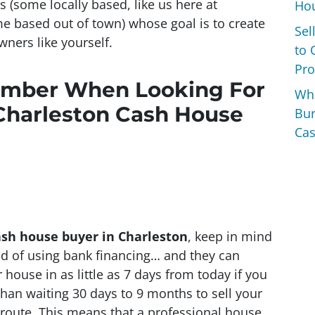
rs
(some locally based, like us here at
Hou
e based out of town)
whose goal is to create
Sel
ners like yourself.
to 
Pro
ember When Looking For
Wh
Charleston Cash House
Bur
Cas
ash house buyer in Charleston
, keep in mind
ead of using bank financing… and they can
house in as little as 7 days from today if you
than waiting 30 days to 9 months to sell your
” route. This means that a professional house