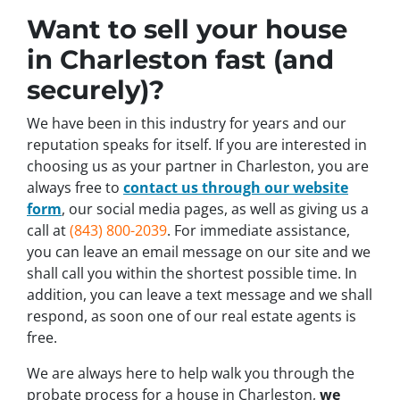
Want to sell your house
in Charleston fast (and
securely)?
We have been in this industry for years and our
reputation speaks for itself. If you are interested in
choosing us as your partner in Charleston, you are
always free to
contact us through our website
form
, our social media pages, as well as giving us a
call at
(843) 800-2039
. For immediate assistance,
you can leave an email message on our site and we
shall call you within the shortest possible time. In
addition, you can leave a text message and we shall
respond, as soon one of our real estate agents is
free.
We are always here to help walk you through the
probate process for a house in Charleston,
we