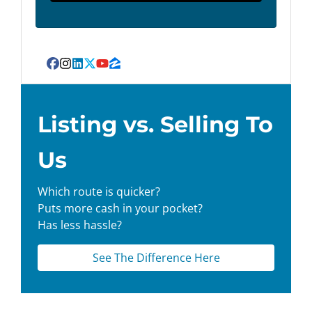
Facebook
Instagram
LinkedIn
Twitter
YouTube
Zillow
Listing vs. Selling To
Us
Which route is quicker?
Puts more cash in your pocket?
Has less hassle?
See The Difference Here