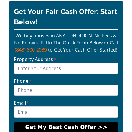
Get Your Fair Cash Offer: Start
Below!
We buy houses in ANY CONDITION. No Fees &
No Repairs. Fill In The Quick Form Below or Call
(843) 800-2039
to Get Your Cash Offer Started!
Property Address
*
Phone
*
Email
*