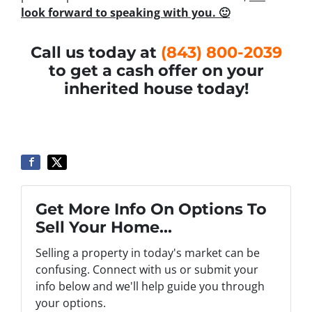
look forward to speaking with you. 🙂
Call us today at
(843) 800-2039
to get a cash offer on your
inherited house today!
Get More Info On Options To
Sell Your Home...
Selling a property in today's market can be
confusing. Connect with us or submit your
info below and we'll help guide you through
your options.