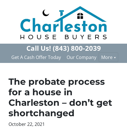
Call Us!
(843) 800-2039
Get A Cash Offer Today
Our Company
More
The probate process
for a house in
Charleston – don’t get
shortchanged
October 22, 2021