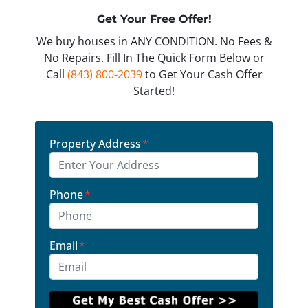
Get Your Free Offer!
We buy houses in ANY CONDITION. No Fees &
No Repairs. Fill In The Quick Form Below or
Call
(843) 800-2039
to Get Your Cash Offer
Started!
Property Address
*
Phone
*
Email
*