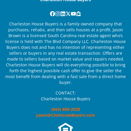
Facebook
Instagram
LinkedIn
Twitter
YouTube
Zillow
Charleston House Buyers is a family owned company that
purchases, rehabs, and then sells houses at a profit. Jason
Brown is a licensed South Carolina real estate agent who’s
license is held with The Blvd Company LLC. Charleston House
Buyers does not and has no intention of representing either
sellers or buyers in any real estate transaction. Offers are
made to sellers based on market value and repairs needed.
Charleston House Buyers will do everything possible to bring
forth the highest possible cash offer to give the seller the
most benefit from dealing with a fast sale from a direct home
buyer.
CONTACT:
Charleston House Buyers
(843) 800-2039
Jason@ChsHouseBuyers.com