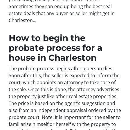
Sometimes they can end up being the best real
estate deals that any buyer or seller might get in
Charleston…
How to begin the
probate process for a
house in Charleston
The probate process begins after a person dies.
Soon after this, the seller is expected to inform the
court, which appoints an attorney to take care of
the sale. Once this is done, the attorney advertises
the property just like other real estate properties.
The price is based on the agent’s suggestion and
also from an independent appraisal ordered by the
probate court. Note: It is important for the seller to
familiarize himself or herself with the property to