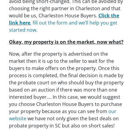
avoid being short-changed. This can be avoided by
choosing the right partner in Charleston and that
would be us, Charleston House Buyers.
Click the
link here
, fill out the form and we’ll help you get
started now.
Okay, my property is on the market, now what?
Now, after the property is advertised on the
market then it is up to the seller to wait for the
buyers to make offers on the property. Once this
process is completed, the final decision is made by
the probate court on who should buy the property
based on an auction if there was more than one
interested buyer…. In this case, we would suggest
you choose Charleston House Buyers to purchase
your property because as you can see from
our
website
we have not only given the best deals on
probate property in SC but also on short sales!