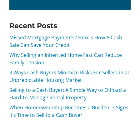
Recent Posts
Missed Mortgage Payments? Here’s How A Cash
Sale Can Save Your Credit
Why Selling an Inherited Home Fast Can Reduce
Family Tension
3 Ways Cash Buyers Minimize Risks For Sellers in an
Unpredictable Housing Market
Selling to a Cash Buyer: A Simple Way to Offload a
Hard-to-Manage Rental Property
When Homeownership Becomes a Burden: 3 Signs
It’s Time to Sell to a Cash Buyer