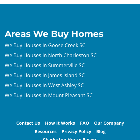
Areas We Buy Homes
We Buy Houses In Goose Creek SC
We Buy Houses in North Charleston SC
We Buy Houses in Summerville SC
We Buy Houses in James Island SC
We Buy Houses in West Ashley SC
We Buy Houses in Mount Pleasant SC
Contact Us
How It Works
FAQ
Our Company
Resources
Privacy Policy
Blog
Charleston House Buyers