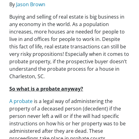
By
Jason Brown
Buying and selling of real estate is big business in
any economy in the world. As a population
increases, more houses are needed for people to
live in and offices for people to work in. Despite
this fact of life, real estate transactions can still be
very risky propositions! Especially when it comes to
probate property, if the prospective buyer doesn’t
understand
the probate process for a house in
Charleston, SC.
So what is a probate anyway?
A probate
is a legal way of administering the
property of a deceased person (decedent) if the
person never left a will or if the will had specific
instructions on how his or her property was to be
administered after they are dead. These
proceedings take place in probate courts.