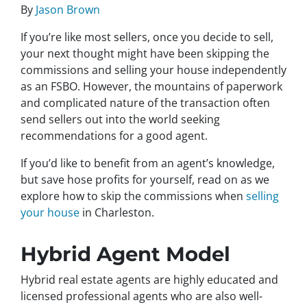
By
Jason Brown
If you’re like most sellers, once you decide to sell,
your next thought might have been skipping the
commissions and selling your house independently
as an FSBO. However, the mountains of paperwork
and complicated nature of the transaction often
send sellers out into the world seeking
recommendations for a good agent.
If you’d like to benefit from an agent’s knowledge,
but save hose profits for yourself, read on as we
explore how to skip the commissions when
selling
your house
in Charleston.
Hybrid Agent Model
Hybrid real estate agents are highly educated and
licensed professional agents who are also well-