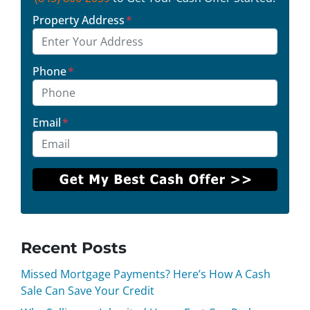
Property Address
*
Phone
*
Email
*
Recent Posts
Missed Mortgage Payments? Here’s How A Cash
Sale Can Save Your Credit