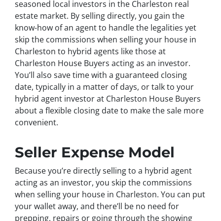
seasoned local investors in the Charleston real
estate market. By selling directly, you gain the
know-how of an agent to handle the legalities yet
skip the commissions when selling your house in
Charleston to hybrid agents like those at
Charleston House Buyers acting as an investor.
You’ll also save time with a guaranteed closing
date, typically in a matter of days, or talk to your
hybrid agent investor at Charleston House Buyers
about a flexible closing date to make the sale more
convenient.
Seller Expense Model
Because you’re directly selling to a hybrid agent
acting as an investor, you skip the commissions
when selling your house in Charleston. You can put
your wallet away, and there’ll be no need for
prepping, repairs or going through the showing