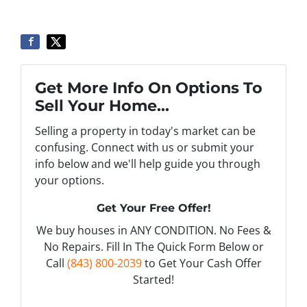
Get More Info On Options To
Sell Your Home...
Selling a property in today's market can be
confusing. Connect with us or submit your
info below and we'll help guide you through
your options.
Get Your Free Offer!
We buy houses in ANY CONDITION. No Fees &
No Repairs. Fill In The Quick Form Below or
Call
(843) 800-2039
to Get Your Cash Offer
Started!