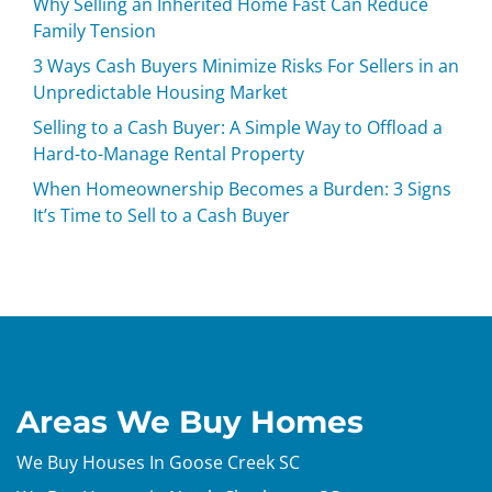
Why Selling an Inherited Home Fast Can Reduce
Family Tension
3 Ways Cash Buyers Minimize Risks For Sellers in an
Unpredictable Housing Market
Selling to a Cash Buyer: A Simple Way to Offload a
Hard-to-Manage Rental Property
When Homeownership Becomes a Burden: 3 Signs
It’s Time to Sell to a Cash Buyer
Areas We Buy Homes
We Buy Houses In Goose Creek SC