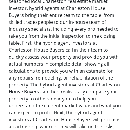
seasoned local Charleston real estate market
investor, hybrid agents at Charleston House
Buyers bring their entire team to the table, from
skilled tradespeople to our in-house team of
industry specialists, including every pro needed to
take you from the initial inspection to the closing
table. First, the hybrid agent investors at
Charleston House Buyers call in their team to
quickly assess your property and provide you with
actual numbers in complete detail showing all
calculations to provide you with an estimate for
any repairs, remodeling, or rehabilitation of the
property. The hybrid agent investors at Charleston
House Buyers can then realistically compare your
property to others near you to help you
understand the current market value and what you
can expect to profit. Next, the hybrid agent
investors at Charleston House Buyers will propose
a partnership wherein they will take on the risks,