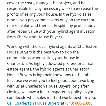
cover the costs, manage the project, and be
responsible for any necessary work to increase the
profits of selling your house. In the hybrid sales
model, you pay commissions only on the current
market value and then fairly split any profits above
after repair value with your hybrid agent investor
from Charleston House Buyers.
Working with the local hybrid agents at Charleston
House Buyers is the best way to skip the
commissions when selling your house in
Charleston. As highly educated professional real
estate agents, the hybrid agents at Charleston
House Buyers bring their know-how to the table.
Because we want you to feel good about working
with us at Charleston House Buyers long after
closing, we have a full transparency policy so you
can decide what sales method works best for you.
Call Charleston House Buyers
at
(843) 800-2039
.