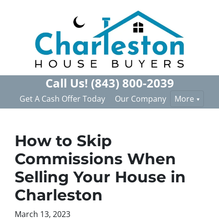
Call Us!
(843) 800-2039
Get A Cash Offer Today
Our Company
More
How to Skip
Commissions When
Selling Your House in
Charleston
March 13, 2023