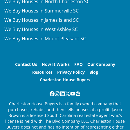
We Buy Houses in North Charleston SC
We Buy Houses in Summerville SC
We Buy Houses in James Island SC
We Buy Houses in West Ashley SC
We Buy Houses in Mount Pleasant SC
Contact Us
How It Works
FAQ
Our Company
Resources
Privacy Policy
Blog
Charleston House Buyers
Facebook
Instagram
LinkedIn
Twitter
YouTube
Zillow
Charleston House Buyers is a family owned company that
purchases, rehabs, and then sells houses at a profit. Jason
Brown is a licensed South Carolina real estate agent who’s
license is held with The Blvd Company LLC. Charleston House
Buyers does not and has no intention of representing either