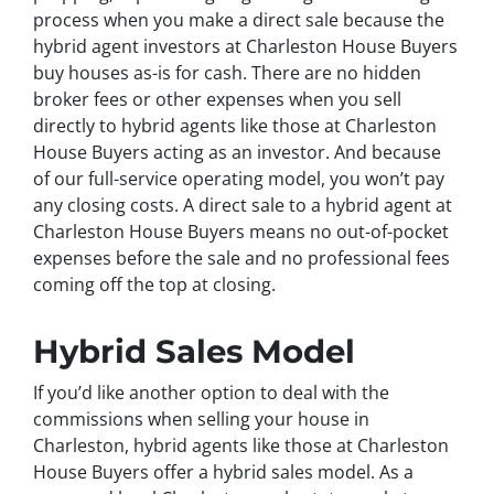
process when you make a direct sale because the
hybrid agent investors at Charleston House Buyers
buy houses as-is for cash. There are no hidden
broker fees or other expenses when you sell
directly to hybrid agents like those at Charleston
House Buyers acting as an investor. And because
of our full-service operating model, you won’t pay
any closing costs. A direct sale to a hybrid agent at
Charleston House Buyers means no out-of-pocket
expenses before the sale and no professional fees
coming off the top at closing.
Hybrid Sales Model
If you’d like another option to deal with the
commissions when selling your house in
Charleston, hybrid agents like those at Charleston
House Buyers offer a hybrid sales model. As a