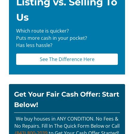
Listing vs. Selling To
Us
Which route is quicker?
Puts more cash in your pocket?
Has less hassle?
See The Difference Here
Get Your Fair Cash Offer: Start
Below!
We buy houses in ANY CONDITION. No Fees &
No Repairs. Fill In The Quick Form Below or Call
(843) 800-2039
to Get Your Cash Offer Started!