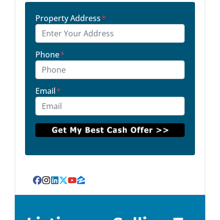
Property Address
*
Phone
*
Email
*
Facebook
Instagram
LinkedIn
Twitter
YouTube
Zillow