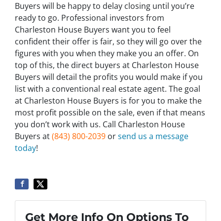
Buyers will be happy to delay closing until you’re
ready to go. Professional investors from
Charleston House Buyers want you to feel
confident their offer is fair, so they will go over the
figures with you when they make you an offer. On
top of this, the direct buyers at Charleston House
Buyers will detail the profits you would make if you
list with a conventional real estate agent. The goal
at Charleston House Buyers is for you to make the
most profit possible on the sale, even if that means
you don’t work with us. Call Charleston House
Buyers at
(843) 800-2039
or
send us a message
today
!
Get More Info On Options To