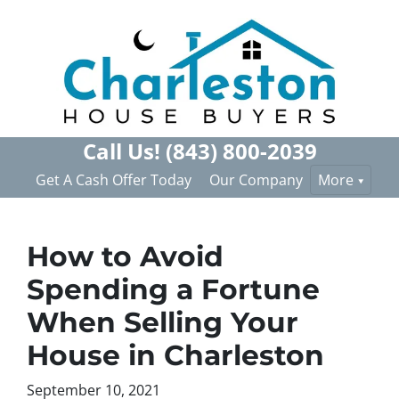
Call Us!
(843) 800-2039
Get A Cash Offer Today
Our Company
More
How to Avoid
Spending a Fortune
When Selling Your
House in Charleston
September 10, 2021