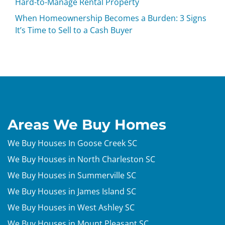
Hard-to-Manage Rental Property
When Homeownership Becomes a Burden: 3 Signs
It’s Time to Sell to a Cash Buyer
Areas We Buy Homes
We Buy Houses In Goose Creek SC
We Buy Houses in North Charleston SC
We Buy Houses in Summerville SC
We Buy Houses in James Island SC
We Buy Houses in West Ashley SC
We Buy Houses in Mount Pleasant SC