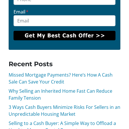
Email
*
Recent Posts
Missed Mortgage Payments? Here’s How A Cash
Sale Can Save Your Credit
Why Selling an Inherited Home Fast Can Reduce
Family Tension
3 Ways Cash Buyers Minimize Risks For Sellers in an
Unpredictable Housing Market
Selling to a Cash Buyer: A Simple Way to Offload a