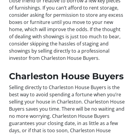
close friend or relative to borrow a few key pieces
of furnishings. If you can’t afford to rent storage,
consider asking for permission to store any excess
boxes or furniture until you move to your new
home, which will improve the odds. If the thought
of dealing with showings is just too much to bear,
consider skipping the hassles of staging and
showings by selling directly to a professional
investor from Charleston House Buyers.
Charleston House Buyers
Selling directly to Charleston House Buyers is the
best way to avoid spending a fortune when you’re
selling your house in Charleston. Charleston House
Buyers saves you time. There will be no waiting and
no more worrying. Charleston House Buyers
guarantees your closing date, in as little as a few
days, or if that is too soon, Charleston House