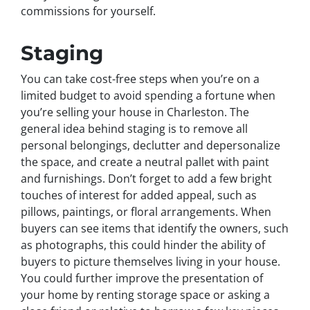
commissions for yourself.
Staging
You can take cost-free steps when you’re on a
limited budget to avoid spending a fortune when
you’re selling your house in Charleston. The
general idea behind staging is to remove all
personal belongings, declutter and depersonalize
the space, and create a neutral pallet with paint
and furnishings. Don’t forget to add a few bright
touches of interest for added appeal, such as
pillows, paintings, or floral arrangements. When
buyers can see items that identify the owners, such
as photographs, this could hinder the ability of
buyers to picture themselves living in your house.
You could further improve the presentation of
your home by renting storage space or asking a