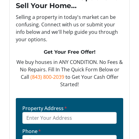
Sell Your Home...
Selling a property in today's market can be
confusing. Connect with us or submit your
info below and we'll help guide you through
your options.
Get Your Free Offer!
We buy houses in ANY CONDITION. No Fees &
No Repairs. Fill In The Quick Form Below or
Call
(843) 800-2039
to Get Your Cash Offer
Started!
Property Address
*
Phone
*