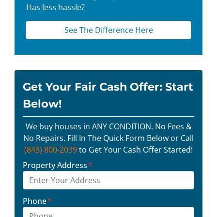
Has less hassle?
See The Difference Here
Get Your Fair Cash Offer: Start
Below!
We buy houses in ANY CONDITION. No Fees &
No Repairs. Fill In The Quick Form Below or Call
(843) 800-2039
to Get Your Cash Offer Started!
Property Address
*
Phone
*