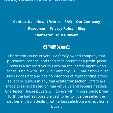
Contact Us
How It Works
FAQ
Our Company
Resources
Privacy Policy
Blog
Charleston House Buyers
Facebook
Instagram
LinkedIn
Twitter
YouTube
Zillow
Charleston House Buyers is a family owned company that
purchases, rehabs, and then sells houses at a profit. Jason
Brown is a licensed South Carolina real estate agent who’s
license is held with The Blvd Company LLC. Charleston House
Buyers does not and has no intention of representing either
sellers or buyers in any real estate transaction. Offers are
made to sellers based on market value and repairs needed.
Charleston House Buyers will do everything possible to bring
forth the highest possible cash offer to give the seller the
most benefit from dealing with a fast sale from a direct home
buyer.