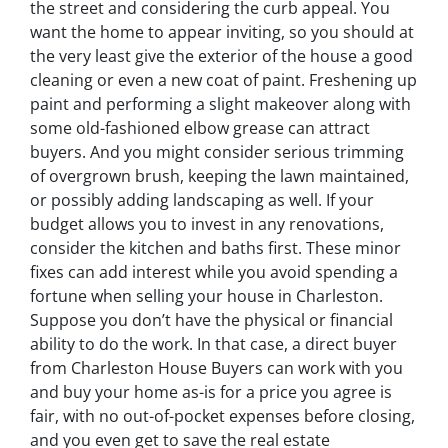
the street and considering the curb appeal. You
want the home to appear inviting, so you should at
the very least give the exterior of the house a good
cleaning or even a new coat of paint. Freshening up
paint and performing a slight makeover along with
some old-fashioned elbow grease can attract
buyers. And you might consider serious trimming
of overgrown brush, keeping the lawn maintained,
or possibly adding landscaping as well. If your
budget allows you to invest in any renovations,
consider the kitchen and baths first. These minor
fixes can add interest while you avoid spending a
fortune when selling your house in Charleston.
Suppose you don’t have the physical or financial
ability to do the work. In that case, a direct buyer
from Charleston House Buyers can work with you
and buy your home as-is for a price you agree is
fair, with no out-of-pocket expenses before closing,
and you even get to save the real estate