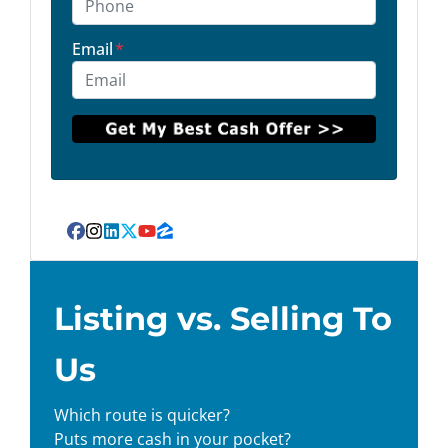
Email
*
Facebook
Instagram
LinkedIn
Twitter
YouTube
Zillow
Listing vs. Selling To
Us
Which route is quicker?
Puts more cash in your pocket?