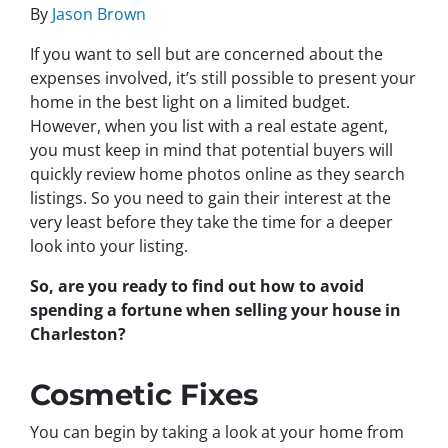
By
Jason Brown
If you want to sell but are concerned about the
expenses involved, it’s still possible to present your
home in the best light on a limited budget.
However, when you list with a real estate agent,
you must keep in mind that potential buyers will
quickly review home photos online as they search
listings. So you need to gain their interest at the
very least before they take the time for a deeper
look into your listing.
So, are you ready to find out how to avoid
spending a fortune when selling your house in
Charleston?
Cosmetic Fixes
You can begin by taking a look at your home from