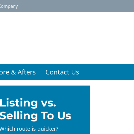
Company
ore & Afters
Contact Us
Listing vs.
Selling To Us
Which route is quicker?