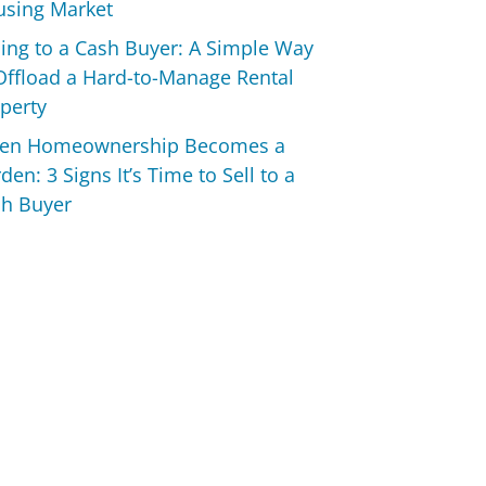
sing Market
ling to a Cash Buyer: A Simple Way
Offload a Hard-to-Manage Rental
perty
en Homeownership Becomes a
den: 3 Signs It’s Time to Sell to a
h Buyer