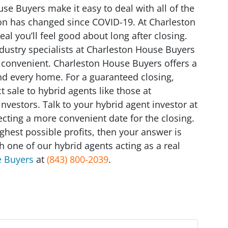
se Buyers make it easy to deal with all of the
on has changed since COVID-19. At Charleston
l you’ll feel good about long after closing.
ndustry specialists at Charleston House Buyers
 convenient. Charleston House Buyers offers a
and every home. For a guaranteed closing,
t sale to hybrid agents like those at
nvestors. Talk to your hybrid agent investor at
cting a more convenient date for the closing.
highest possible profits, then your answer is
h one of our hybrid agents acting as a real
e Buyers
at
(843) 800-2039
.