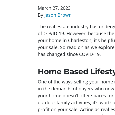
March 27, 2023
By
Jason Brown
The real estate industry has under
of COVID-19. However, because the vi
your home in Charleston, it’s help
your sale. So read on as we explor
has changed since COVID-19.
Home Based Lifest
One of the ways selling your home 
in the demands of buyers who now 
your home doesn’t offer spaces for 
outdoor family activities, it’s wort
profit on your sale. Acting as real 