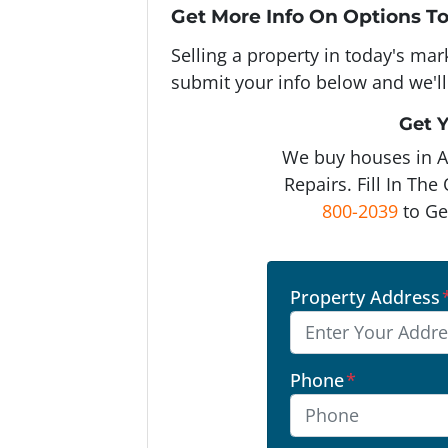
Get More Info On Options To
Selling a property in today's ma
submit your info below and we'll
Get Y
We buy houses in 
Repairs. Fill In Th
800-2039
to Ge
Property Address
Phone
*