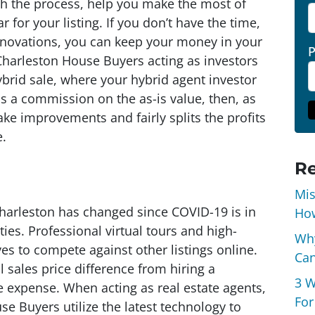
h the process, help you make the most of
r for your listing. If you don’t have the time,
enovations, you can keep your money in your
 Charleston House Buyers acting as investors
ybrid sale, where your hybrid agent investor
 a commission on the as-is value, then, as
ake improvements and fairly splits the profits
e.
Re
Mis
harleston has changed since COVID-19 is in
How
es. Professional virtual tours and high-
Why
es to compete against other listings online.
Can
 sales price difference from hiring a
3 W
he expense. When acting as real estate agents,
For
se Buyers utilize the latest technology to