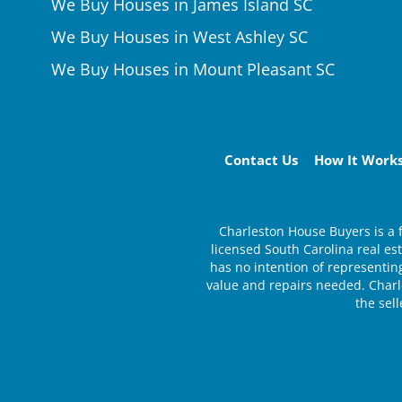
We Buy Houses in James Island SC
We Buy Houses in West Ashley SC
We Buy Houses in Mount Pleasant SC
Contact Us
How It Work
Charleston House Buyers is a 
licensed South Carolina real e
has no intention of representing
value and repairs needed. Charle
the sel