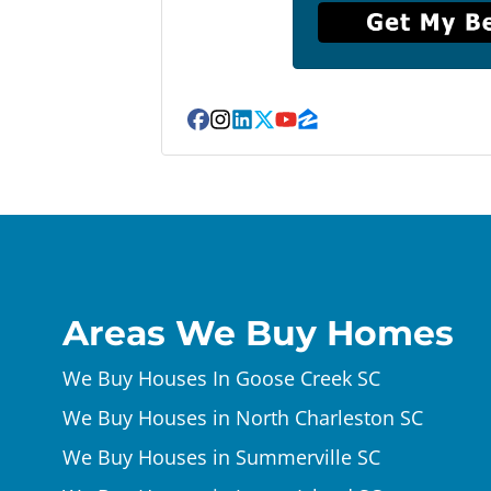
Facebook
Instagram
LinkedIn
Twitter
YouTube
Zillow
Areas We Buy Homes
We Buy Houses In Goose Creek SC
We Buy Houses in North Charleston SC
We Buy Houses in Summerville SC