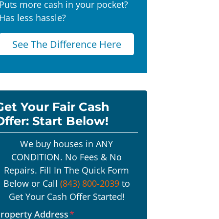
Puts more cash in your pocket?
Has less hassle?
See The Difference Here
Get Your Fair Cash
Offer: Start Below!
We buy houses in ANY
CONDITION. No Fees & No
Repairs. Fill In The Quick Form
Below or Call
(843) 800-2039
to
Get Your Cash Offer Started!
roperty Address
*