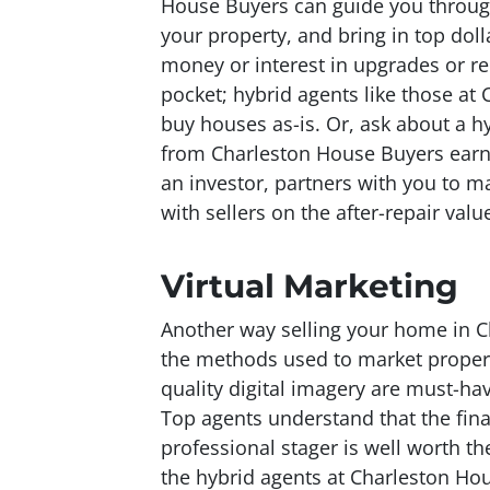
House Buyers can guide you throug
your property, and bring in top dolla
money or interest in upgrades or r
pocket; hybrid agents like those at
buy houses as-is. Or, ask about a h
from Charleston House Buyers earns
an investor, partners with you to m
with sellers on the after-repair valu
Virtual Marketing
Another way selling your home in C
the methods used to market properti
quality digital imagery are must-hav
Top agents understand that the final
professional stager is well worth t
the hybrid agents at Charleston Hou