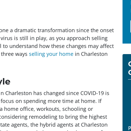
gone a dramatic transformation since the onset
rus is still in play, as you approach selling
ful to understand how these changes may affect
e three ways
selling your home
in Charleston
yle
in Charleston has changed since COVID-19 is
focus on spending more time at home. If
a home office, workouts, schooling or
h considering remodeling to bring the highest
estate agents, the hybrid agents at Charleston
P