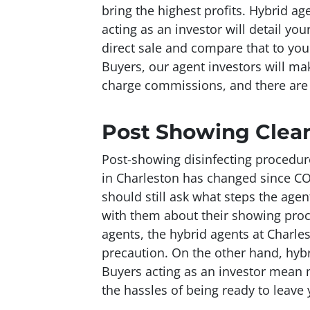
bring the highest profits. Hybrid a
acting as an investor will detail yo
direct sale and compare that to you
Buyers, our agent investors will mak
charge commissions, and there are 
Post Showing Clea
Post-showing disinfecting procedur
in Charleston has changed since CO
should still ask what steps the agen
with them about their showing proce
agents, the hybrid agents at Charle
precaution. On the other hand, hybr
Buyers acting as an investor mean 
the hassles of being ready to leave