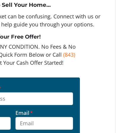
 Sell Your Home...
rket can be confusing. Connect with us or
 help guide you through your options.
our Free Offer!
ANY CONDITION. No Fees & No
e Quick Form Below or Call
(843)
t Your Cash Offer Started!
*
Email
*