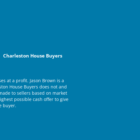
Charleston House Buyers
 at a profit. Jason Brown is a
eston House Buyers does not and
e made to sellers based on market
ghest possible cash offer to give
e buyer.