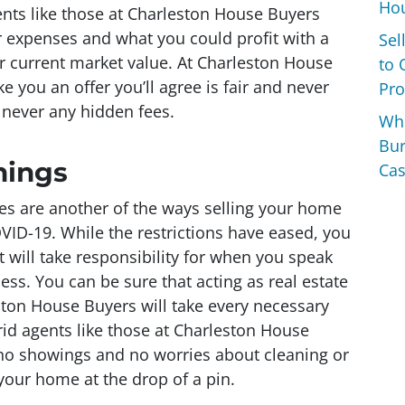
Hou
gents like those at Charleston House Buyers
ur expenses and what you could profit with a
Sel
r current market value. At Charleston House
to 
e you an offer you’ll agree is fair and never
Pro
never any hidden fees.
Wh
Bur
nings
Cas
es are another of the ways selling your home
VID-19. While the restrictions have eased, you
t will take responsibility for when you speak
ss. You can be sure that acting as real estate
ston House Buyers will take every necessary
id agents like those at Charleston House
no showings and no worries about cleaning or
 your home at the drop of a pin.