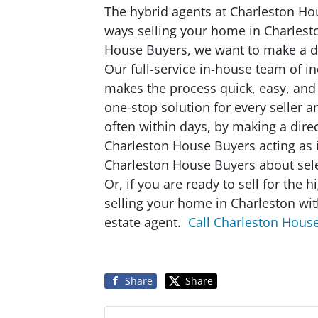
The hybrid agents at Charleston Hou
ways selling your home in Charlest
House Buyers, we want to make a dea
Our full-service in-house team of i
makes the process quick, easy, and
one-stop solution for every seller 
often within days, by making a direc
Charleston House Buyers acting as i
Charleston House Buyers about sele
Or, if you are ready to sell for the 
selling your home in Charleston wit
estate agent.
Call Charleston Hous
Share
Share