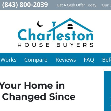
!
(843) 800-2039
Get A Cash Offer Today
Our 
 Works
Compare
Reviews
FAQ
Bef
 Your Home in
s Changed Since