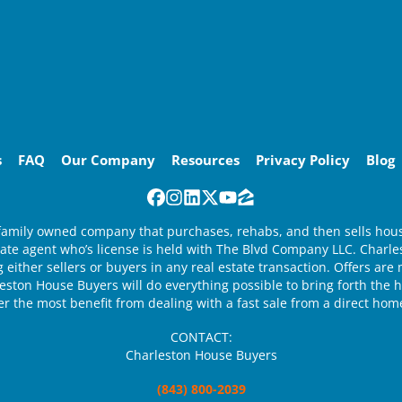
s
FAQ
Our Company
Resources
Privacy Policy
Blog
Facebook
Instagram
LinkedIn
Twitter
YouTube
Zillow
family owned company that purchases, rehabs, and then sells houses
state agent who’s license is held with The Blvd Company LLC. Charl
 either sellers or buyers in any real estate transaction. Offers ar
ston House Buyers will do everything possible to bring forth the hi
ler the most benefit from dealing with a fast sale from a direct hom
CONTACT:
Charleston House Buyers
(843) 800-2039