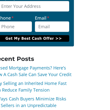
Phone
*
Email
*
cent Posts
sed Mortgage Payments? Here’s
 A Cash Sale Can Save Your Credit
 Selling an Inherited Home Fast
 Reduce Family Tension
ays Cash Buyers Minimize Risks
 Sellers in an Unpredictable