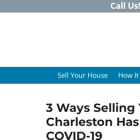
Call Us
Sell Your House
How It
3 Ways Selling
Charleston Ha
COVID-19