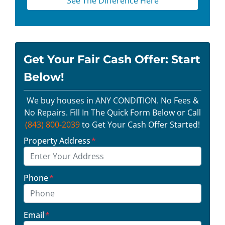
See The Difference Here
Get Your Fair Cash Offer: Start
Below!
We buy houses in ANY CONDITION. No Fees &
No Repairs. Fill In The Quick Form Below or Call
(843) 800-2039
to Get Your Cash Offer Started!
Property Address
*
Phone
*
Email
*