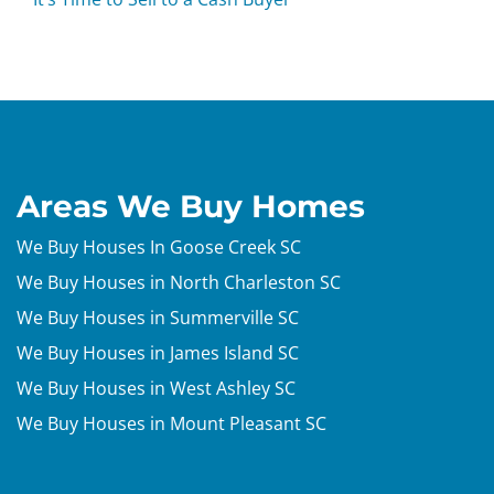
Areas We Buy Homes
We Buy Houses In Goose Creek SC
We Buy Houses in North Charleston SC
We Buy Houses in Summerville SC
We Buy Houses in James Island SC
We Buy Houses in West Ashley SC
We Buy Houses in Mount Pleasant SC