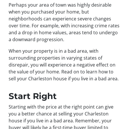
Perhaps your area of town was highly desirable
when you purchased your home, but
neighborhoods can experience severe changes
over time. For example, with increasing crime rates
and a drop in home values, areas tend to undergo
a downward progression.
When your property is in a bad area, with
surrounding properties in varying states of
disrepair, you will experience a negative effect on
the value of your home. Read on to learn how to
sell your Charleston house if you live in a bad area.
Start Right
Starting with the price at the right point can give
you a better chance at selling your Charleston
house if you live in a bad area. Remember, your
buyer will likely be a first-time buyer limited to