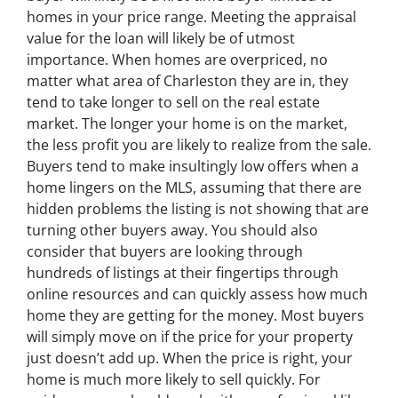
homes in your price range. Meeting the appraisal
value for the loan will likely be of utmost
importance. When homes are overpriced, no
matter what area of Charleston they are in, they
tend to take longer to sell on the real estate
market. The longer your home is on the market,
the less profit you are likely to realize from the sale.
Buyers tend to make insultingly low offers when a
home lingers on the MLS, assuming that there are
hidden problems the listing is not showing that are
turning other buyers away. You should also
consider that buyers are looking through
hundreds of listings at their fingertips through
online resources and can quickly assess how much
home they are getting for the money. Most buyers
will simply move on if the price for your property
just doesn’t add up. When the price is right, your
home is much more likely to sell quickly. For