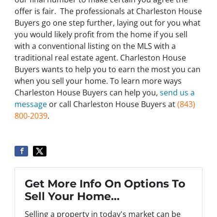
offer is fair. The professionals at Charleston House
Buyers go one step further, laying out for you what
you would likely profit from the home if you sell
with a conventional listing on the MLS with a
traditional real estate agent. Charleston House
Buyers wants to help you to earn the most you can
when you sell your home. To learn more ways
Charleston House Buyers can help you,
send us a
message
or call Charleston House Buyers at
(843)
800-2039
.
Get More Info On Options To
Sell Your Home...
Selling a property in today's market can be