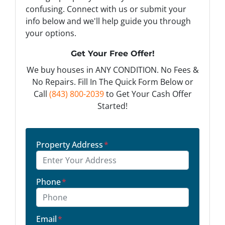
confusing. Connect with us or submit your
info below and we'll help guide you through
your options.
Get Your Free Offer!
We buy houses in ANY CONDITION. No Fees &
No Repairs. Fill In The Quick Form Below or
Call
(843) 800-2039
to Get Your Cash Offer
Started!
Property Address
*
Phone
*
Email
*