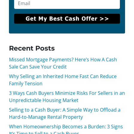
Recent Posts
Missed Mortgage Payments? Here’s How A Cash
Sale Can Save Your Credit
Why Selling an Inherited Home Fast Can Reduce
Family Tension
3 Ways Cash Buyers Minimize Risks For Sellers in an
Unpredictable Housing Market
Selling to a Cash Buyer: A Simple Way to Offload a
Hard-to-Manage Rental Property
When Homeownership Becomes a Burden: 3 Signs
It’s Time to Sell to a Cash Buyer