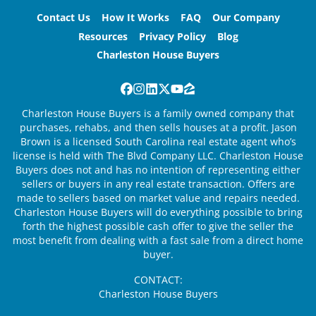
Contact Us
How It Works
FAQ
Our Company
Resources
Privacy Policy
Blog
Charleston House Buyers
Facebook
Instagram
LinkedIn
Twitter
YouTube
Zillow
Charleston House Buyers is a family owned company that
purchases, rehabs, and then sells houses at a profit. Jason
Brown is a licensed South Carolina real estate agent who’s
license is held with The Blvd Company LLC. Charleston House
Buyers does not and has no intention of representing either
sellers or buyers in any real estate transaction. Offers are
made to sellers based on market value and repairs needed.
Charleston House Buyers will do everything possible to bring
forth the highest possible cash offer to give the seller the
most benefit from dealing with a fast sale from a direct home
buyer.
CONTACT:
Charleston House Buyers