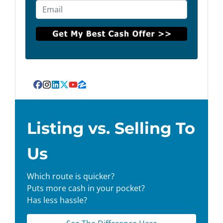
Facebook
Instagram
LinkedIn
Twitter
YouTube
Zillow
Listing vs. Selling To
Us
Which route is quicker?
Puts more cash in your pocket?
Has less hassle?