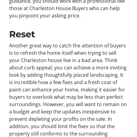
guidance, you should work with a professional like
those at Charleston House Buyers who can help
you pinpoint your asking price.
Reset
Another great way to catch the attention of buyers
is to refresh the home itself when trying to sell
your Charleston house live in a bad area. Think
about curb appeal; you can achieve a more inviting
look by adding thoughtfully placed landscaping. It
is incredible how a few fixes and a fresh coat of
paint can enhance your home, making it easier for
buyers to overlook what may be less than perfect
surroundings. However, you will want to remain on
a budget and keep the updates inexpensive to
prevent depleting your profits on the sale. In
addition, you should limit the fixes so that the
property still conforms to the surrounding