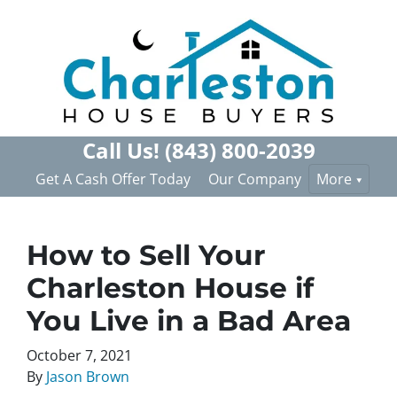
Call Us!
(843) 800-2039
Get A Cash Offer Today
Our Company
More
How to Sell Your
Charleston House if
You Live in a Bad Area
October 7, 2021
By
Jason Brown