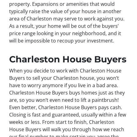
property. Expansions or amenities that would
typically raise the value of your house in another
area of Charleston may serve to work against you.
As a result, your home will be out of the buyers’
price range looking in your neighborhood, and it
will be impossible to recoup your investment.
Charleston House Buyers
When you decide to work with Charleston House
Buyers to sell your Charleston house, you won’t
have to worry anymore if you live in a bad area.
Charleston House Buyers buys homes just as they
are, so you won’t even need to lift a paintbrush!
Even better, Charleston House Buyers pays cash.
Closing is fast and guaranteed, usually within a few
weeks or less. From start to finish, Charleston
House Buyers will walk you through how we reach
our final number to make certain you agree the