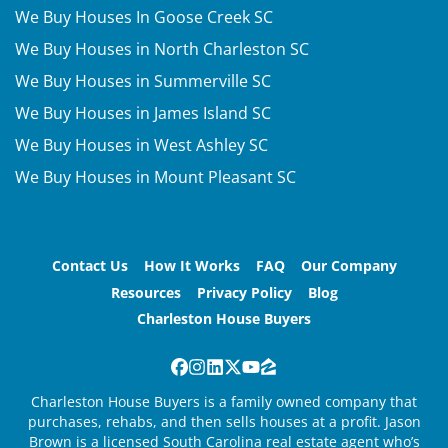
We Buy Houses In Goose Creek SC
We Buy Houses in North Charleston SC
We Buy Houses in Summerville SC
We Buy Houses in James Island SC
We Buy Houses in West Ashley SC
We Buy Houses in Mount Pleasant SC
Contact Us
How It Works
FAQ
Our Company
Resources
Privacy Policy
Blog
Charleston House Buyers
Facebook
Instagram
LinkedIn
Twitter
YouTube
Zillow
Charleston House Buyers is a family owned company that
purchases, rehabs, and then sells houses at a profit. Jason
Brown is a licensed South Carolina real estate agent who’s