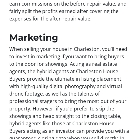
earn commissions on the before-repair value, and
fairly split the profits earned after covering the
expenses for the after-repair value.
Marketing
When selling your house in Charleston, you’ll need
to invest in marketing if you want to bring buyers
to the door for showings. Acting as real estate
agents, the hybrid agents at Charleston House
Buyers provide the ultimate in listing placement,
with high-quality digital photography and virtual
drone footage, as well as the talents of
professional stagers to bring the most out of your
property. However, if you’d prefer to skip the
showings and head straight to the closing table,
hybrid agents like those at Charleston House
Buyers acting as an investor can provide you with a
guaranteed closing date when you sell directly. In