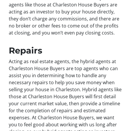
agents like those at Charleston House Buyers are
acting as an investor to buy your house directly,
they don’t charge any commissions, and there are
no broker or other fees to come out of the profits
at closing, and you won’t even pay closing costs.
Repairs
Acting as real estate agents, the hybrid agents at
Charleston House Buyers are top agents who can
assist you in determining how to handle any
necessary repairs to help you save money when
selling your house in Charleston. Hybrid agents like
those at Charleston House Buyers will first detail
your current market value, then provide a timeline
for the completion of repairs and estimated
expenses. At Charleston House Buyers, we want
you to feel good about working with us long after