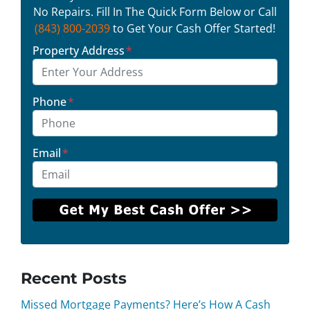
No Repairs. Fill In The Quick Form Below or Call
(843) 800-2039
to Get Your Cash Offer Started!
Property Address
*
Phone
*
Email
*
Recent Posts
Missed Mortgage Payments? Here’s How A Cash