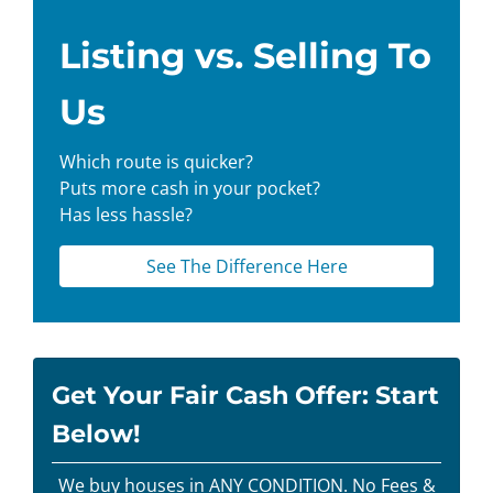
Listing vs. Selling To
Us
Which route is quicker?
Puts more cash in your pocket?
Has less hassle?
See The Difference Here
Get Your Fair Cash Offer: Start
Below!
We buy houses in ANY CONDITION. No Fees &