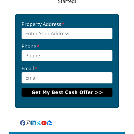
Started!
Property Address
*
Phone
*
Email
*
Facebook
Instagram
LinkedIn
Twitter
YouTube
Zillow