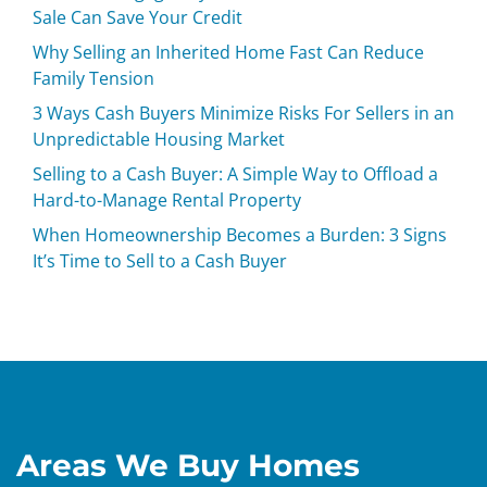
Sale Can Save Your Credit
Why Selling an Inherited Home Fast Can Reduce
Family Tension
3 Ways Cash Buyers Minimize Risks For Sellers in an
Unpredictable Housing Market
Selling to a Cash Buyer: A Simple Way to Offload a
Hard-to-Manage Rental Property
When Homeownership Becomes a Burden: 3 Signs
It’s Time to Sell to a Cash Buyer
Areas We Buy Homes