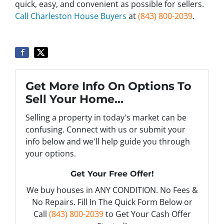
quick, easy, and convenient as possible for sellers.
Call Charleston House Buyers
at
(843) 800-2039
.
Get More Info On Options To
Sell Your Home...
Selling a property in today's market can be
confusing. Connect with us or submit your
info below and we'll help guide you through
your options.
Get Your Free Offer!
We buy houses in ANY CONDITION. No Fees &
No Repairs. Fill In The Quick Form Below or
Call
(843) 800-2039
to Get Your Cash Offer