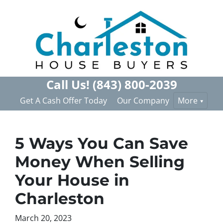
Call Us!
(843) 800-2039
Get A Cash Offer Today
Our Company
More
5 Ways You Can Save
Money When Selling
Your House in
Charleston
March 20, 2023