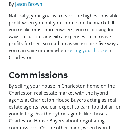
By
Jason Brown
Naturally, your goal is to earn the highest possible
profit when you put your home on the market. If
you’re like most homeowners, you’re looking for
ways to cut out any extra expenses to increase
profits further. So read on as we explore five ways
you can save money when
selling your house
in
Charleston.
Commissions
By selling your house in Charleston home on the
Charleston real estate market with the hybrid
agents at Charleston House Buyers acting as real
estate agents, you can expect to earn top dollar for
your listing. Ask the hybrid agents like those at
Charleston House Buyers about negotiating
commissions. On the other hand, when hybrid