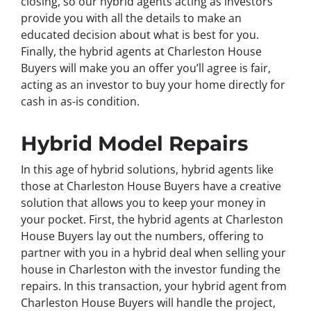
closing, so our hybrid agents acting as investors
provide you with all the details to make an
educated decision about what is best for you.
Finally, the hybrid agents at Charleston House
Buyers will make you an offer you’ll agree is fair,
acting as an investor to buy your home directly for
cash in as-is condition.
Hybrid Model Repairs
In this age of hybrid solutions, hybrid agents like
those at Charleston House Buyers have a creative
solution that allows you to keep your money in
your pocket. First, the hybrid agents at Charleston
House Buyers lay out the numbers, offering to
partner with you in a hybrid deal when selling your
house in Charleston with the investor funding the
repairs. In this transaction, your hybrid agent from
Charleston House Buyers will handle the project,