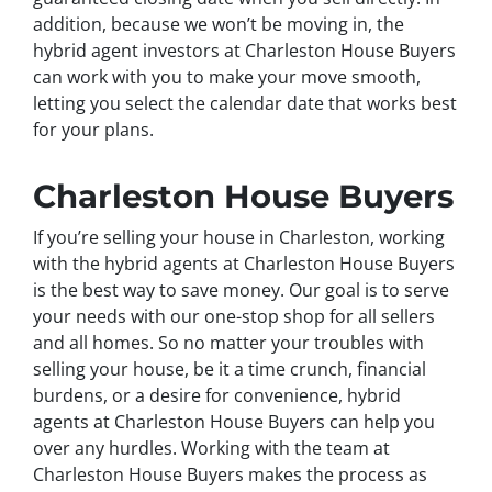
addition, because we won’t be moving in, the
hybrid agent investors at Charleston House Buyers
can work with you to make your move smooth,
letting you select the calendar date that works best
for your plans.
Charleston House Buyers
If you’re selling your house in Charleston, working
with the hybrid agents at Charleston House Buyers
is the best way to save money. Our goal is to serve
your needs with our one-stop shop for all sellers
and all homes. So no matter your troubles with
selling your house, be it a time crunch, financial
burdens, or a desire for convenience, hybrid
agents at Charleston House Buyers can help you
over any hurdles. Working with the team at
Charleston House Buyers makes the process as