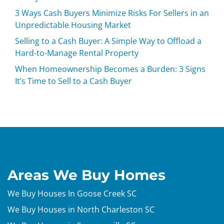
3 Ways Cash Buyers Minimize Risks For Sellers in an
Unpredictable Housing Market
Selling to a Cash Buyer: A Simple Way to Offload a
Hard-to-Manage Rental Property
When Homeownership Becomes a Burden: 3 Signs
It’s Time to Sell to a Cash Buyer
Areas We Buy Homes
We Buy Houses In Goose Creek SC
We Buy Houses in North Charleston SC