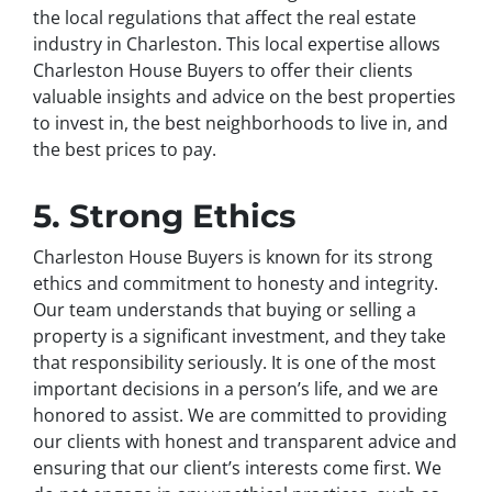
the local regulations that affect the real estate
industry in Charleston. This local expertise allows
Charleston House Buyers to offer their clients
valuable insights and advice on the best properties
to invest in, the best neighborhoods to live in, and
the best prices to pay.
5. Strong Ethics
Charleston House Buyers is known for its strong
ethics and commitment to honesty and integrity.
Our team understands that buying or selling a
property is a significant investment, and they take
that responsibility seriously. It is one of the most
important decisions in a person’s life, and we are
honored to assist. We are committed to providing
our clients with honest and transparent advice and
ensuring that our client’s interests come first. We