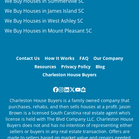
We Buy Houses in Summerville SC
We Buy Houses in James Island SC
We Buy Houses in West Ashley SC
We Buy Houses in Mount Pleasant SC
Contact Us
How It Works
FAQ
Our Company
Resources
Privacy Policy
Blog
Charleston House Buyers
Facebook
Instagram
LinkedIn
Twitter
YouTube
Zillow
Charleston House Buyers is a family owned company that
purchases, rehabs, and then sells houses at a profit. Jason
Brown is a licensed South Carolina real estate agent who’s
license is held with The Blvd Company LLC. Charleston House
Buyers does not and has no intention of representing either
sellers or buyers in any real estate transaction. Offers are
made to sellers based on market value and repairs needed.