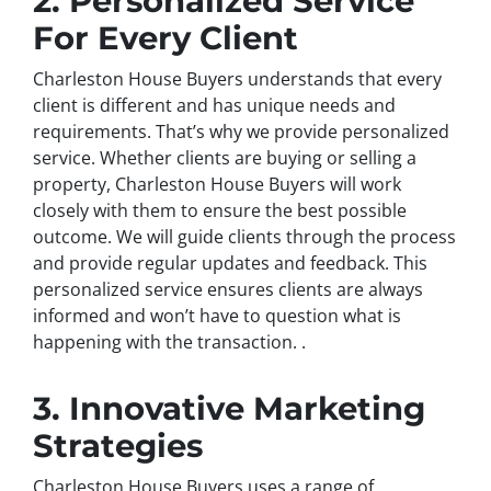
2. Personalized Service
For Every Client
Charleston House Buyers understands that every
client is different and has unique needs and
requirements. That’s why we provide personalized
service. Whether clients are buying or selling a
property, Charleston House Buyers will work
closely with them to ensure the best possible
outcome. We will guide clients through the process
and provide regular updates and feedback. This
personalized service ensures clients are always
informed and won’t have to question what is
happening with the transaction. .
3. Innovative Marketing
Strategies
Charleston House Buyers uses a range of