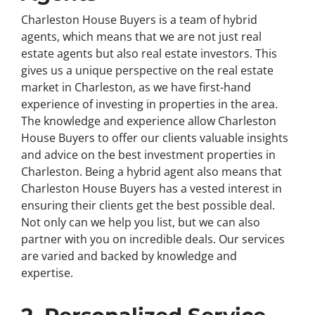
Charleston House Buyers is a team of hybrid
agents, which means that we are not just real
estate agents but also real estate investors. This
gives us a unique perspective on the real estate
market in Charleston, as we have first-hand
experience of investing in properties in the area.
The knowledge and experience allow Charleston
House Buyers to offer our clients valuable insights
and advice on the best investment properties in
Charleston. Being a hybrid agent also means that
Charleston House Buyers has a vested interest in
ensuring their clients get the best possible deal.
Not only can we help you list, but we can also
partner with you on incredible deals. Our services
are varied and backed by knowledge and
expertise.