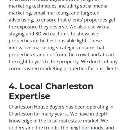
marketing techniques, including social media
marketing, email marketing, and targeted
advertising, to ensure that clients’ properties get
the exposure they deserve. We also use virtual
staging and 3D virtual tours to showcase
properties in the best possible light. These
innovative marketing strategies ensure that
properties stand out from the crowd and attract
the right buyers to the property. We don’t cut any
corners when marketing properties for our clients.
4. Local Charleston
Expertise
Charleston House Buyers has been operating in
Charleston for many years,. We have in-depth
knowledge of the local real estate market. We
understand the trends, the neighborhoods, and