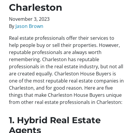
Charleston
November 3, 2023
By
Jason Brown
Real estate professionals offer their services to
help people buy or sell their properties. However,
reputable professionals are always worth
remembering. Charleston has reputable
professionals in the real estate industry, but not all
are created equally. Charleston House Buyers is
one of the most reputable real estate companies in
Charleston, and for good reason. Here are five
things that make Charleston House Buyers unique
from other real estate professionals in Charleston:
1. Hybrid Real Estate
Agents