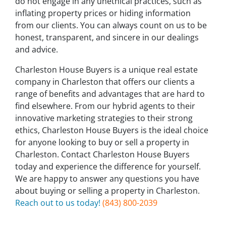
do not engage in any unethical practices, such as
inflating property prices or hiding information
from our clients. You can always count on us to be
honest, transparent, and sincere in our dealings
and advice.
Charleston House Buyers is a unique real estate
company in Charleston that offers our clients a
range of benefits and advantages that are hard to
find elsewhere. From our hybrid agents to their
innovative marketing strategies to their strong
ethics, Charleston House Buyers is the ideal choice
for anyone looking to buy or sell a property in
Charleston. Contact Charleston House Buyers
today and experience the difference for yourself.
We are happy to answer any questions you have
about buying or selling a property in Charleston.
Reach out to us today!
(843) 800-2039