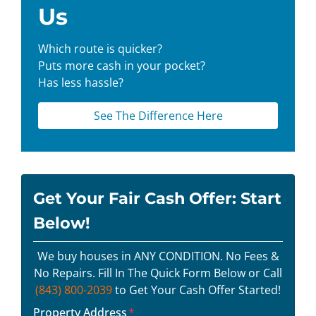
Us
Which route is quicker?
Puts more cash in your pocket?
Has less hassle?
See The Difference Here
Get Your Fair Cash Offer: Start
Below!
We buy houses in ANY CONDITION. No Fees &
No Repairs. Fill In The Quick Form Below or Call
(843) 800-2039
to Get Your Cash Offer Started!
Property Address
*