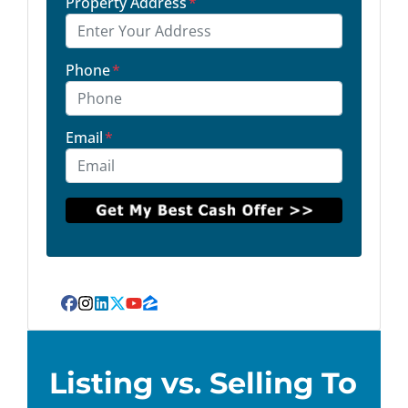
Property Address
*
Phone
*
Email
*
Facebook
Instagram
LinkedIn
Twitter
YouTube
Zillow
Listing vs. Selling To