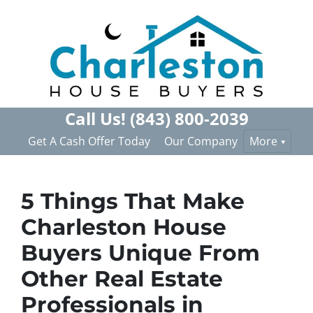
Call Us!
(843) 800-2039
Get A Cash Offer Today
Our Company
More
5 Things That Make
Charleston House
Buyers Unique From
Other Real Estate
Professionals in