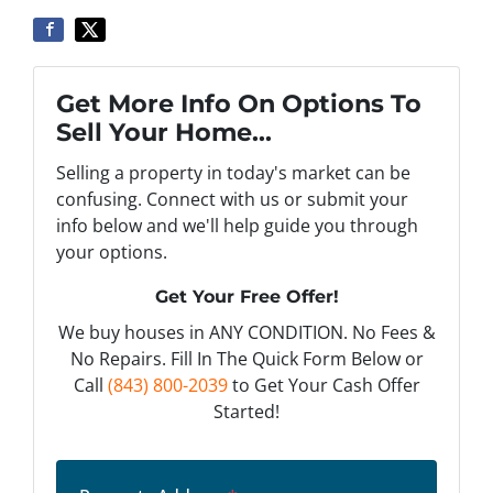
Get More Info On Options To
Sell Your Home...
Selling a property in today's market can be
confusing. Connect with us or submit your
info below and we'll help guide you through
your options.
Get Your Free Offer!
We buy houses in ANY CONDITION. No Fees &
No Repairs. Fill In The Quick Form Below or
Call
(843) 800-2039
to Get Your Cash Offer
Started!