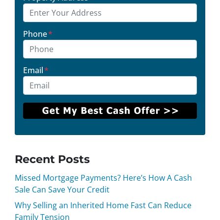
Phone
*
Email
*
Recent Posts
Missed Mortgage Payments? Here’s How A Cash
Sale Can Save Your Credit
Why Selling an Inherited Home Fast Can Reduce
Family Tension