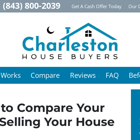
!
(843) 800-2039
Get A Cash Offer Today
Our 
 Works
Compare
Reviews
FAQ
Bef
to Compare Your
Selling Your House