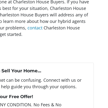
o one at Charleston House Buyers. If you have
 best for your situation, Charleston House
 Charleston House Buyers will address any of
To learn more about how our hybrid agents
our problems,
contact
Charleston House
et started.
 Sell Your Home...
rket can be confusing. Connect with us or
 help guide you through your options.
our Free Offer!
ANY CONDITION. No Fees & No