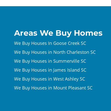
Areas We Buy Homes
We Buy Houses In Goose Creek SC
We Buy Houses in North Charleston SC
We Buy Houses in Summerville SC
We Buy Houses in James Island SC
We Buy Houses in West Ashley SC
We Buy Houses in Mount Pleasant SC