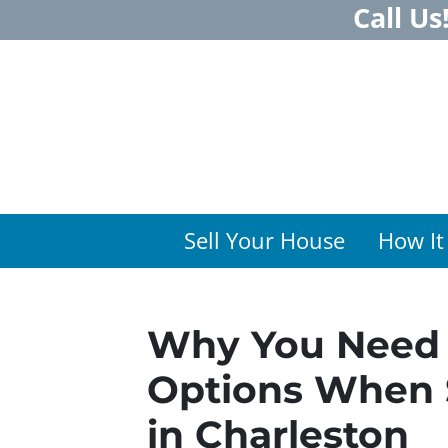
Call Us
Sell Your House
How It
Why You Need 
Options When 
in Charleston