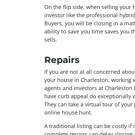
On the flip side, when selling your 
investor like the professional hybr
Buyers, you will be closing in a ma
ability to save you time saves you th
sells.
Repairs
If you are not at all concerned abo
your house in Charleston, working w
agents and investors at Charlesto
have curb appeal do exceptionally 
They can take a virtual tour of your
online house hunt.
A traditional listing can be costly i
complete repairs can delay closing