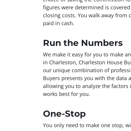
figures were determined is covered w
closing costs. You walk away from 
paid in cash.
Run the Numbers
We make it easy for you to make an
in Charleston, Charleston House Bu
our unique combination of professi
Buyers presents you with the data
allowing you to analyze the factors
works best for you.
One-Stop
You only need to make one stop, wi