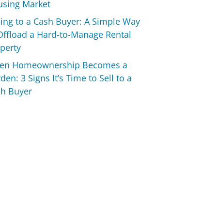
sing Market
ling to a Cash Buyer: A Simple Way
Offload a Hard-to-Manage Rental
perty
en Homeownership Becomes a
den: 3 Signs It’s Time to Sell to a
h Buyer