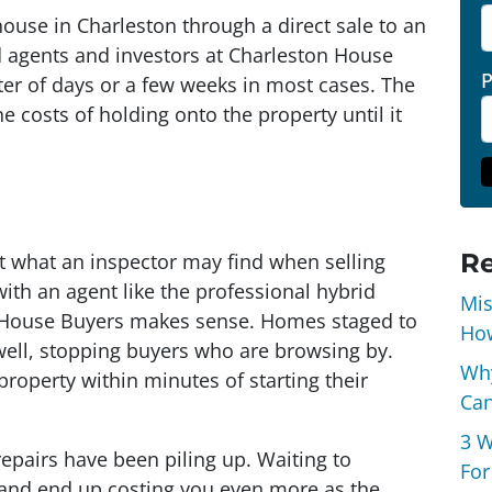
house in Charleston through a direct sale to an
id agents and investors at Charleston House
tter of days or a few weeks in most cases. The
e costs of holding onto the property until it
Re
ut what an inspector may find when selling
ith an agent like the professional hybrid
Mis
n House Buyers makes sense. Homes staged to
How
well, stopping buyers who are browsing by.
Why
 property within minutes of starting their
Can
3 W
f repairs have been piling up. Waiting to
For
 and end up costing you even more as the