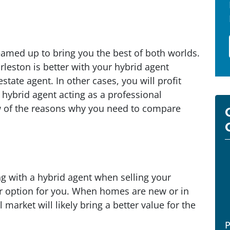
eamed up to bring you the best of both worlds.
rleston is better with your hybrid agent
estate agent. In other cases, you will profit
hybrid agent acting as a professional
ew of the reasons why you need to compare
ng with a hybrid agent when selling your
r option for you. When homes are new or in
 market will likely bring a better value for the
P