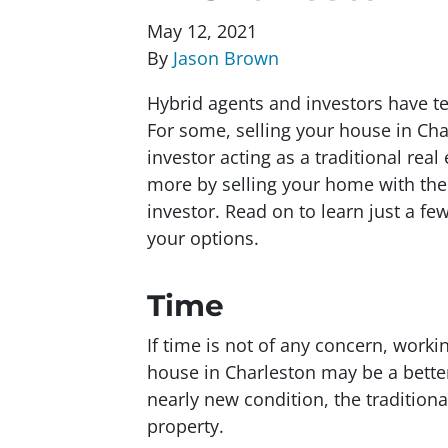
May 12, 2021
By
Jason Brown
Hybrid agents and investors have t
For some, selling your house in Cha
investor acting as a traditional real 
more by selling your home with the 
investor. Read on to learn just a f
your options.
Time
If time is not of any concern, worki
house in Charleston may be a bette
nearly new condition, the traditional
property.