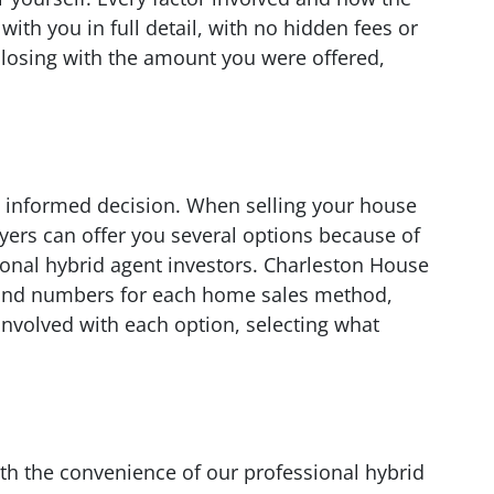
ith you in full detail, with no hidden fees or
closing with the amount you were offered,
 informed decision. When selling your house
yers can offer you several options because of
onal hybrid agent investors. Charleston House
 and numbers for each home sales method,
 involved with each option, selecting what
th the convenience of our professional hybrid