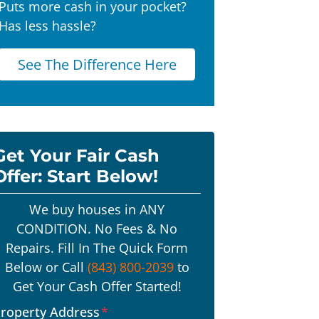
Puts more cash in your pocket?
Has less hassle?
See The Difference Here
Get Your Fair Cash
Offer: Start Below!
We buy houses in ANY
CONDITION. No Fees & No
Repairs. Fill In The Quick Form
Below or Call
(843) 800-2039
to
Get Your Cash Offer Started!
roperty Address
*