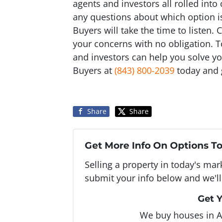
agents and investors all rolled int
any questions about which option is
Buyers will take the time to listen.
your concerns with no obligation. 
and investors can help you solve y
Buyers at
(843) 800-2039
today and g
Share
Share
Get More Info On Options To
Selling a property in today's ma
submit your info below and we'll
Get Y
We buy houses in 