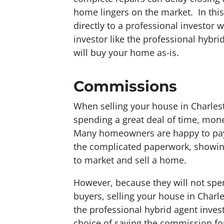
home lingers on the market. In this
directly to a professional investor 
investor like the professional hybr
will buy your home as-is.
Commissions
When selling your house in Charlest
spending a great deal of time, mone
Many homeowners are happy to pay a
the complicated paperwork, showings
to market and sell a home.
However, because they will not spe
buyers, selling your house in Charle
the professional hybrid agent inves
choice of saving the commission for