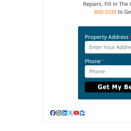
Repairs. Fill In Th
800-2039
to Ge
Property Address
Phone
*
Facebook
Instagram
LinkedIn
Twitter
YouTube
Zillow