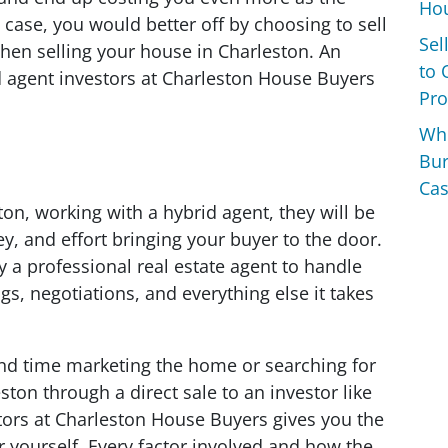
Hou
 case, you would better off by choosing to sell
Sel
when selling your house in Charleston. An
to 
id agent investors at Charleston House Buyers
Pro
Wh
Bur
Cas
on, working with a hybrid agent, they will be
y, and effort bringing your buyer to the door.
 professional real estate agent to handle
, negotiations, and everything else it takes
nd time marketing the home or searching for
ston through a direct sale to an investor like
tors at Charleston House Buyers gives you the
 yourself. Every factor involved and how the