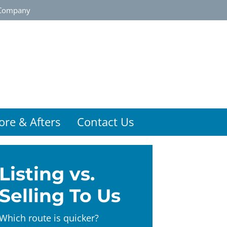
Company
ore & Afters
Contact Us
Listing vs.
Selling To Us
Which route is quicker?