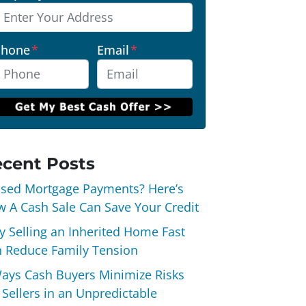
Phone
*
Email
*
cent Posts
sed Mortgage Payments? Here’s
 A Cash Sale Can Save Your Credit
 Selling an Inherited Home Fast
 Reduce Family Tension
ays Cash Buyers Minimize Risks
 Sellers in an Unpredictable