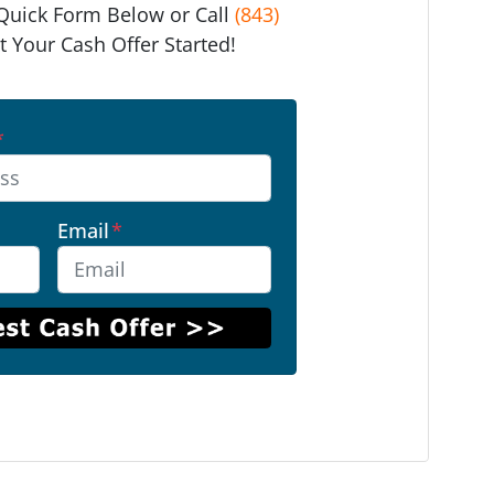
e Quick Form Below or Call
(843)
t Your Cash Offer Started!
*
Email
*