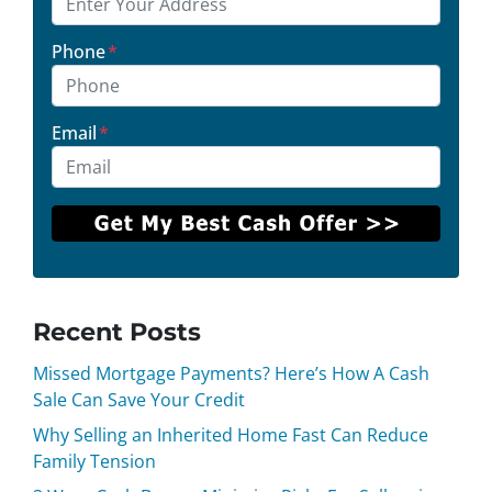
Phone
*
Email
*
Recent Posts
Missed Mortgage Payments? Here’s How A Cash
Sale Can Save Your Credit
Why Selling an Inherited Home Fast Can Reduce
Family Tension