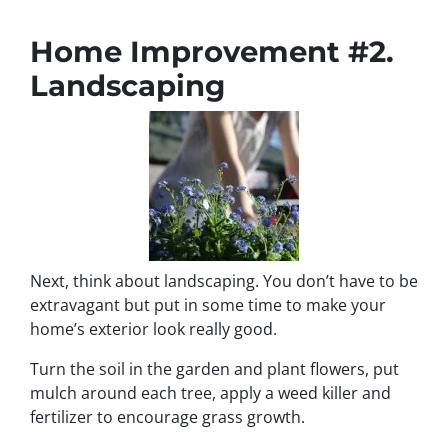
Home Improvement #2.
Landscaping
Next, think about landscaping. You don’t have to be
extravagant but put in some time to make your
home’s exterior look really good.
Turn the soil in the garden and plant flowers, put
mulch around each tree, apply a weed killer and
fertilizer to encourage grass growth.