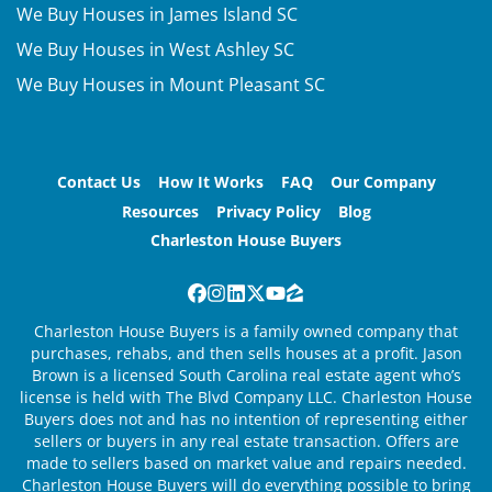
We Buy Houses in James Island SC
We Buy Houses in West Ashley SC
We Buy Houses in Mount Pleasant SC
Contact Us
How It Works
FAQ
Our Company
Resources
Privacy Policy
Blog
Charleston House Buyers
Facebook
Instagram
LinkedIn
Twitter
YouTube
Zillow
Charleston House Buyers is a family owned company that
purchases, rehabs, and then sells houses at a profit. Jason
Brown is a licensed South Carolina real estate agent who’s
license is held with The Blvd Company LLC. Charleston House
Buyers does not and has no intention of representing either
sellers or buyers in any real estate transaction. Offers are
made to sellers based on market value and repairs needed.
Charleston House Buyers will do everything possible to bring