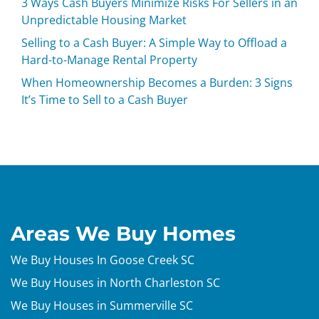
3 Ways Cash Buyers Minimize Risks For Sellers in an
Unpredictable Housing Market
Selling to a Cash Buyer: A Simple Way to Offload a
Hard-to-Manage Rental Property
When Homeownership Becomes a Burden: 3 Signs
It’s Time to Sell to a Cash Buyer
Areas We Buy Homes
We Buy Houses In Goose Creek SC
We Buy Houses in North Charleston SC
We Buy Houses in Summerville SC