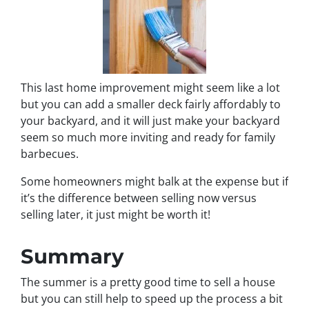
This last home improvement might seem like a lot
but you can add a smaller deck fairly affordably to
your backyard, and it will just make your backyard
seem so much more inviting and ready for family
barbecues.
Some homeowners might balk at the expense but if
it’s the difference between selling now versus
selling later, it just might be worth it!
Summary
The summer is a pretty good time to sell a house
but you can still help to speed up the process a bit