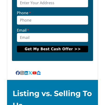
Phone
*
Email
*
Facebook
Instagram
LinkedIn
Twitter
YouTube
Zillow
Listing vs. Selling To