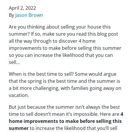
April 2, 2022
By
Jason Brown
Are you thinking about selling your house this
summer? If so, make sure you read this blog post
all the way through to discover 4 home
improvements to make before selling this summer
so you can increase the likelihood that you can
sell…
When is the best time to sell? Some would argue
that the spring is the best time and the summer is
a bit more challenging, with families going away on
vacation.
But just because the summer isn’t always the best
time to sell doesn’t mean it’s impossible. Here are
4
home improvements to make before selling this
summer
to increase the likelihood that you’ll sell