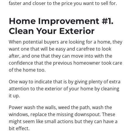
faster and closer to the price you want to sell for.
Home Improvement #1.
Clean Your Exterior
When potential buyers are looking for a home, they
want one that will be easy and carefree to look
after, and one that they can move into with the
confidence that the previous homeowner took care
of the home too.
One way to indicate that is by giving plenty of extra
attention to the exterior of your home by cleaning
it up.
Power wash the walls, weed the path, wash the
windows, replace the missing downspout. These
might seem like small actions but they can have a
bit effect.