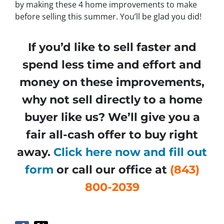
by making these 4 home improvements to make
before selling this summer. You’ll be glad you did!
If you’d like to sell faster and
spend less time and effort and
money on these improvements,
why not sell directly to a home
buyer like us? We’ll give you a
fair all-cash offer to buy right
away.
Click here now and fill out
form
or call our office at
(843)
800-2039