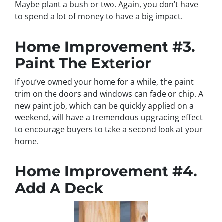
Maybe plant a bush or two. Again, you don’t have
to spend a lot of money to have a big impact.
Home Improvement #3.
Paint The Exterior
If you’ve owned your home for a while, the paint
trim on the doors and windows can fade or chip. A
new paint job, which can be quickly applied on a
weekend, will have a tremendous upgrading effect
to encourage buyers to take a second look at your
home.
Home Improvement #4.
Add A Deck