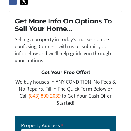
Get More Info On Options To
Sell Your Home...
Selling a property in today's market can be
confusing. Connect with us or submit your
info below and we'll help guide you through
your options.
Get Your Free Offer!
We buy houses in ANY CONDITION. No Fees &
No Repairs. Fill In The Quick Form Below or
Call
(843) 800-2039
to Get Your Cash Offer
Started!
Property Address
*