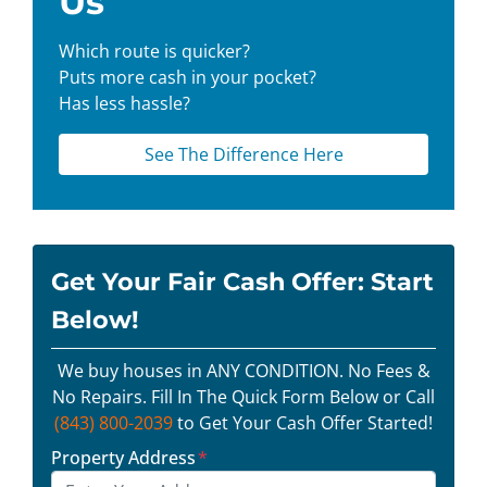
Us
Which route is quicker?
Puts more cash in your pocket?
Has less hassle?
See The Difference Here
Get Your Fair Cash Offer: Start
Below!
We buy houses in ANY CONDITION. No Fees &
No Repairs. Fill In The Quick Form Below or Call
(843) 800-2039
to Get Your Cash Offer Started!
Property Address
*