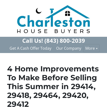
Call Us!
(843) 800-2039
Get A Cash Offer Today
Our Company
More
4 Home Improvements
To Make Before Selling
This Summer in 29414,
29418, 29464, 29420,
29412