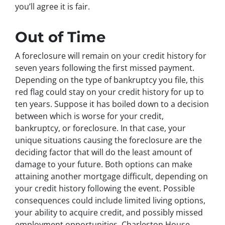
you’ll agree it is fair.
Out of Time
A foreclosure will remain on your credit history for
seven years following the first missed payment.
Depending on the type of bankruptcy you file, this
red flag could stay on your credit history for up to
ten years. Suppose it has boiled down to a decision
between which is worse for your credit,
bankruptcy, or foreclosure. In that case, your
unique situations causing the foreclosure are the
deciding factor that will do the least amount of
damage to your future. Both options can make
attaining another mortgage difficult, depending on
your credit history following the event. Possible
consequences could include limited living options,
your ability to acquire credit, and possibly missed
employment opportunities. Charleston House