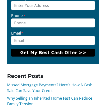
Phone
*
Email
*
Recent Posts
Missed Mortgage Payments? Here’s How A Cash
Sale Can Save Your Credit
Why Selling an Inherited Home Fast Can Reduce
Family Tension