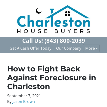
Call Us!
(843) 800-2039
Get A Cash Offer Today
Our Company
More
How to Fight Back
Against Foreclosure in
Charleston
September 7, 2021
By
Jason Brown