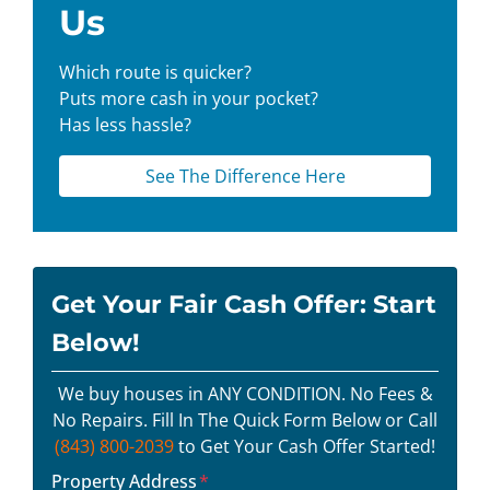
Us
Which route is quicker?
Puts more cash in your pocket?
Has less hassle?
See The Difference Here
Get Your Fair Cash Offer: Start
Below!
We buy houses in ANY CONDITION. No Fees &
No Repairs. Fill In The Quick Form Below or Call
(843) 800-2039
to Get Your Cash Offer Started!
Property Address
*