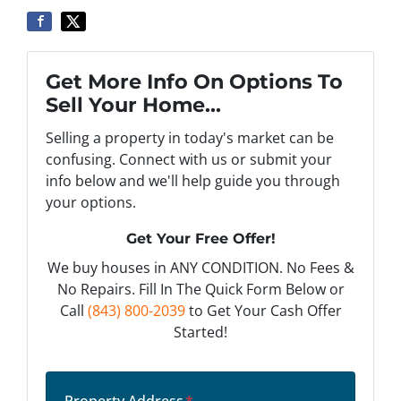
Get More Info On Options To
Sell Your Home...
Selling a property in today's market can be
confusing. Connect with us or submit your
info below and we'll help guide you through
your options.
Get Your Free Offer!
We buy houses in ANY CONDITION. No Fees &
No Repairs. Fill In The Quick Form Below or
Call
(843) 800-2039
to Get Your Cash Offer
Started!