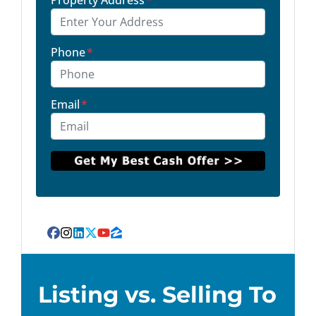
Property Address
*
Phone
*
Email
*
Facebook
Instagram
LinkedIn
Twitter
YouTube
Zillow
Listing vs. Selling To