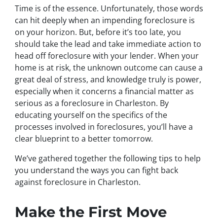
Time is of the essence. Unfortunately, those words
can hit deeply when an impending foreclosure is
on your horizon. But, before it’s too late, you
should take the lead and take immediate action to
head off foreclosure with your lender. When your
home is at risk, the unknown outcome can cause a
great deal of stress, and knowledge truly is power,
especially when it concerns a financial matter as
serious as a foreclosure in Charleston. By
educating yourself on the specifics of the
processes involved in foreclosures, you’ll have a
clear blueprint to a better tomorrow.
We’ve gathered together the following tips to help
you understand the ways you can fight back
against foreclosure in Charleston.
Make the First Move