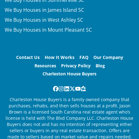
We Buy Houses in Summerville SC
We Buy Houses in James Island SC
We Buy Houses in West Ashley SC
We Buy Houses in Mount Pleasant SC
Contact Us
How It Works
FAQ
Our Company
Resources
Privacy Policy
Blog
Charleston House Buyers
Facebook
Instagram
LinkedIn
Twitter
YouTube
Zillow
Charleston House Buyers is a family owned company that
purchases, rehabs, and then sells houses at a profit. Jason
Brown is a licensed South Carolina real estate agent who’s
license is held with The Blvd Company LLC. Charleston House
Buyers does not and has no intention of representing either
sellers or buyers in any real estate transaction. Offers are
made to sellers based on market value and repairs needed.