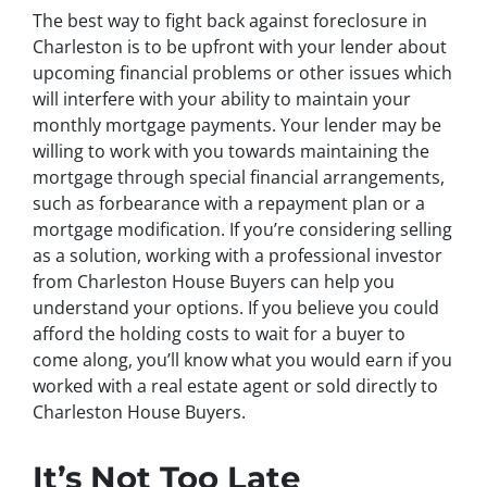
The best way to fight back against foreclosure in
Charleston is to be upfront with your lender about
upcoming financial problems or other issues which
will interfere with your ability to maintain your
monthly mortgage payments. Your lender may be
willing to work with you towards maintaining the
mortgage through special financial arrangements,
such as forbearance with a repayment plan or a
mortgage modification. If you’re considering selling
as a solution, working with a professional investor
from Charleston House Buyers can help you
understand your options. If you believe you could
afford the holding costs to wait for a buyer to
come along, you’ll know what you would earn if you
worked with a real estate agent or sold directly to
Charleston House Buyers.
It’s Not Too Late