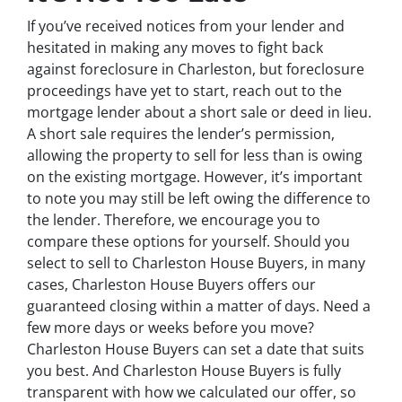
If you’ve received notices from your lender and
hesitated in making any moves to fight back
against foreclosure in Charleston, but foreclosure
proceedings have yet to start, reach out to the
mortgage lender about a short sale or deed in lieu.
A short sale requires the lender’s permission,
allowing the property to sell for less than is owing
on the existing mortgage. However, it’s important
to note you may still be left owing the difference to
the lender. Therefore, we encourage you to
compare these options for yourself. Should you
select to sell to Charleston House Buyers, in many
cases, Charleston House Buyers offers our
guaranteed closing within a matter of days. Need a
few more days or weeks before you move?
Charleston House Buyers can set a date that suits
you best. And Charleston House Buyers is fully
transparent with how we calculated our offer, so