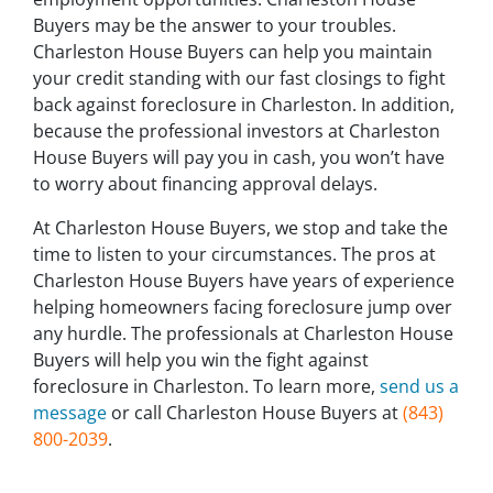
Buyers may be the answer to your troubles.
Charleston House Buyers can help you maintain
your credit standing with our fast closings to fight
back against foreclosure in Charleston. In addition,
because the professional investors at Charleston
House Buyers will pay you in cash, you won’t have
to worry about financing approval delays.
At Charleston House Buyers, we stop and take the
time to listen to your circumstances. The pros at
Charleston House Buyers have years of experience
helping homeowners facing foreclosure jump over
any hurdle. The professionals at Charleston House
Buyers will help you win the fight against
foreclosure in Charleston. To learn more,
send us a
message
or call Charleston House Buyers at
(843)
800-2039
.