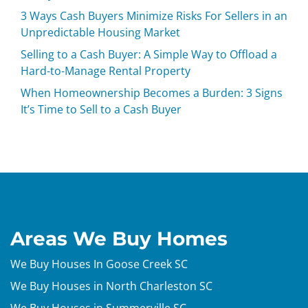
3 Ways Cash Buyers Minimize Risks For Sellers in an
Unpredictable Housing Market
Selling to a Cash Buyer: A Simple Way to Offload a
Hard-to-Manage Rental Property
When Homeownership Becomes a Burden: 3 Signs
It’s Time to Sell to a Cash Buyer
Areas We Buy Homes
We Buy Houses In Goose Creek SC
We Buy Houses in North Charleston SC