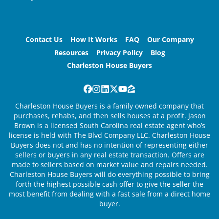
Contact Us
How It Works
FAQ
Our Company
Resources
Privacy Policy
Blog
Charleston House Buyers
Facebook
Instagram
LinkedIn
Twitter
YouTube
Zillow
Charleston House Buyers is a family owned company that
purchases, rehabs, and then sells houses at a profit. Jason
Brown is a licensed South Carolina real estate agent who’s
license is held with The Blvd Company LLC. Charleston House
Buyers does not and has no intention of representing either
sellers or buyers in any real estate transaction. Offers are
made to sellers based on market value and repairs needed.
Charleston House Buyers will do everything possible to bring
forth the highest possible cash offer to give the seller the
most benefit from dealing with a fast sale from a direct home
buyer.