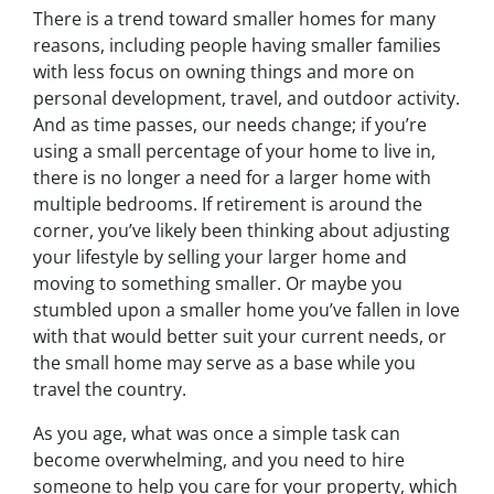
There is a trend toward smaller homes for many
reasons, including people having smaller families
with less focus on owning things and more on
personal development, travel, and outdoor activity.
And as time passes, our needs change; if you’re
using a small percentage of your home to live in,
there is no longer a need for a larger home with
multiple bedrooms. If retirement is around the
corner, you’ve likely been thinking about adjusting
your lifestyle by selling your larger home and
moving to something smaller. Or maybe you
stumbled upon a smaller home you’ve fallen in love
with that would better suit your current needs, or
the small home may serve as a base while you
travel the country.
As you age, what was once a simple task can
become overwhelming, and you need to hire
someone to help you care for your property, which