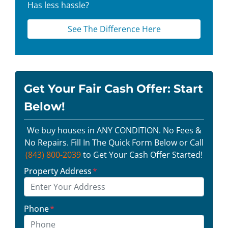
Has less hassle?
See The Difference Here
Get Your Fair Cash Offer: Start
Below!
We buy houses in ANY CONDITION. No Fees &
No Repairs. Fill In The Quick Form Below or Call
(843) 800-2039
to Get Your Cash Offer Started!
Property Address
*
Phone
*