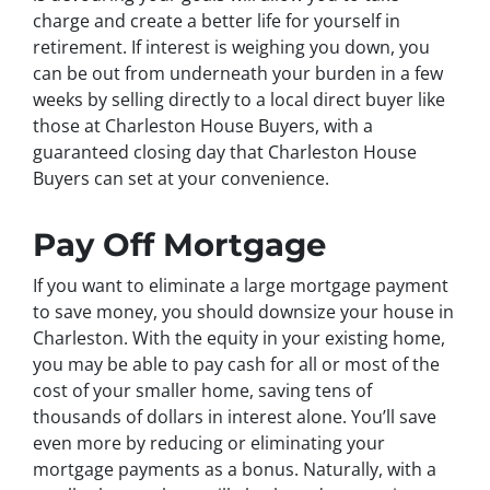
charge and create a better life for yourself in
retirement. If interest is weighing you down, you
can be out from underneath your burden in a few
weeks by selling directly to a local direct buyer like
those at Charleston House Buyers, with a
guaranteed closing day that Charleston House
Buyers can set at your convenience.
Pay Off Mortgage
If you want to eliminate a large mortgage payment
to save money, you should downsize your house in
Charleston. With the equity in your existing home,
you may be able to pay cash for all or most of the
cost of your smaller home, saving tens of
thousands of dollars in interest alone. You’ll save
even more by reducing or eliminating your
mortgage payments as a bonus. Naturally, with a