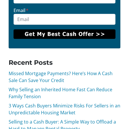
Email
*
Recent Posts
Missed Mortgage Payments? Here’s How A Cash
Sale Can Save Your Credit
Why Selling an Inherited Home Fast Can Reduce
Family Tension
3 Ways Cash Buyers Minimize Risks For Sellers in an
Unpredictable Housing Market
Selling to a Cash Buyer: A Simple Way to Offload a
Hard-to-Manage Rental Property