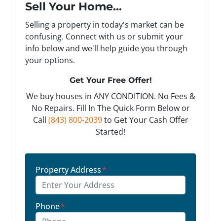
Sell Your Home...
Selling a property in today's market can be
confusing. Connect with us or submit your
info below and we'll help guide you through
your options.
Get Your Free Offer!
We buy houses in ANY CONDITION. No Fees &
No Repairs. Fill In The Quick Form Below or
Call
(843) 800-2039
to Get Your Cash Offer
Started!
Property Address
*
Phone
*