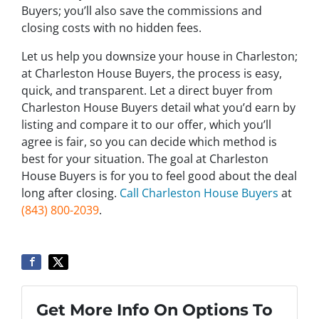
Buyers; you’ll also save the commissions and
closing costs with no hidden fees.
Let us help you downsize your house in Charleston;
at Charleston House Buyers, the process is easy,
quick, and transparent. Let a direct buyer from
Charleston House Buyers detail what you’d earn by
listing and compare it to our offer, which you’ll
agree is fair, so you can decide which method is
best for your situation. The goal at Charleston
House Buyers is for you to feel good about the deal
long after closing.
Call Charleston House Buyers
at
(843) 800-2039
.
Get More Info On Options To