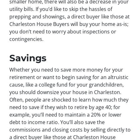
smaller home, there will also be a decrease in your
utility bills. If you’d like to skip the hassles of
prepping and showings, a direct buyer like those at
Charleston House Buyers will buy your home as-is;
you don’t need to worry about inspections or
contingencies.
Savings
Whether you need to save more money for your
retirement or want to begin saving for an altruistic
cause, like a college fund for your grandchildren,
you should downsize your house in Charleston.
Often, people are shocked to learn how much they
need to save if they wish to retire by age 40; for
example, you’ll need to maintain a 20% or lower
debt to income ratio. You’ll also save the
commissions and closing costs by selling directly to
a direct buyer like those at Charleston House