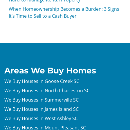
When Homeownership Becomes a Burden: 3 Signs
It’s Time to Sell to a Cash Buyer
Areas We Buy Homes
We Buy Houses In Goose Creek SC
We Buy Houses in North Charleston SC
We Buy Houses in Summerville SC
We Buy Houses in James Island SC
We Buy Houses in West Ashley SC
We Buy Houses in Mount Pleasant SC