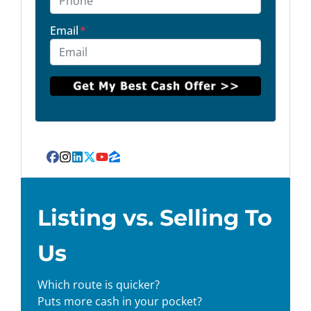
Email
*
Facebook
Instagram
LinkedIn
Twitter
YouTube
Zillow
Listing vs. Selling To
Us
Which route is quicker?
Puts more cash in your pocket?