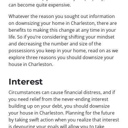
can become quite expensive.
Whatever the reason you sought out information
on downsizing your home in Charleston, there are
benefits to making this change at any time in your
life. So if you’re considering shifting your mindset
and decreasing the number and size of the
possessions you keep in your home, read on as we
explore three reasons you should downsize your
house in Charleston.
Interest
Circumstances can cause financial distress, and if
you need relief from the never-ending interest
building up on your debt, you should downsize
your house in Charleston. Planning for the future
by taking swift action when you realize that interest
is devouring your goals will allow you to take