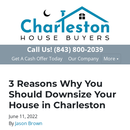
Call Us!
(843) 800-2039
Get A Cash Offer Today
Our Company
More
3 Reasons Why You
Should Downsize Your
House in Charleston
June 11, 2022
By
Jason Brown