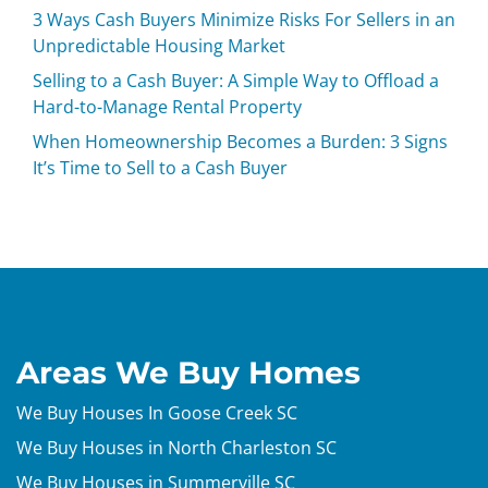
3 Ways Cash Buyers Minimize Risks For Sellers in an
Unpredictable Housing Market
Selling to a Cash Buyer: A Simple Way to Offload a
Hard-to-Manage Rental Property
When Homeownership Becomes a Burden: 3 Signs
It’s Time to Sell to a Cash Buyer
Areas We Buy Homes
We Buy Houses In Goose Creek SC
We Buy Houses in North Charleston SC
We Buy Houses in Summerville SC