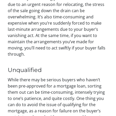
due to an urgent reason for relocating, the stress
of the sale going down the drain can be
overwhelming. It’s also time-consuming and
expensive when you’re suddenly forced to make
last-minute arrangements due to your buyer’s
vanishing act. At the same time, if you want to
maintain the arrangements you’ve made for
moving, you’ll need to act swiftly if your buyer falls
through.
Unqualified
While there may be serious buyers who haven’t
been pre-approved for a mortgage loan, sorting
them out can be time-consuming, intensely trying
to one’s patience, and quite costly. One thing you
can do to avoid the issue of qualifying for the
mortgage, as a reason for failure on the buyer’s