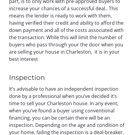
part, is to only work with pre-approved buyers to
increase your chances of a successful deal.. This
means the lender is ready to work with them,
having verified their credit and ability to afford the
down payment and all of the costs associated with
the transaction. While this will limit the number of
buyers who pass through your the door when you
are selling your house in Charleston, it is in your
best interest
Inspection
It’s advisable to have an independent inspection
done by a professional when you’ve decided it’s
time to sell your Charleston house. In any event,
when you’ve found a buyer using conventional
financing, you can be certain there will be an
inspection. Depending on the age and condition of
your home, failing the inspection is a deal-breaker.