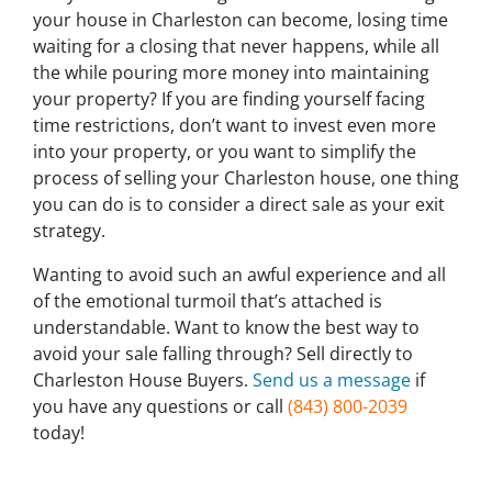
your house in Charleston can become, losing time
waiting for a closing that never happens, while all
the while pouring more money into maintaining
your property? If you are finding yourself facing
time restrictions, don’t want to invest even more
into your property, or you want to simplify the
process of selling your Charleston house, one thing
you can do is to consider a direct sale as your exit
strategy.
Wanting to avoid such an awful experience and all
of the emotional turmoil that’s attached is
understandable. Want to know the best way to
avoid your sale falling through? Sell directly to
Charleston House Buyers.
Send us a message
if
you have any questions or call
(843) 800-2039
today!