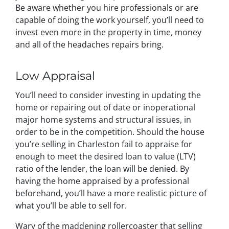
Be aware whether you hire professionals or are
capable of doing the work yourself, you’ll need to
invest even more in the property in time, money
and all of the headaches repairs bring.
Low Appraisal
You’ll need to consider investing in updating the
home or repairing out of date or inoperational
major home systems and structural issues, in
order to be in the competition. Should the house
you’re selling in Charleston fail to appraise for
enough to meet the desired loan to value (LTV)
ratio of the lender, the loan will be denied. By
having the home appraised by a professional
beforehand, you’ll have a more realistic picture of
what you’ll be able to sell for.
Wary of the maddening rollercoaster that selling