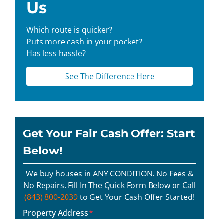
Us
Which route is quicker?
Puts more cash in your pocket?
Has less hassle?
See The Difference Here
Get Your Fair Cash Offer: Start
Below!
We buy houses in ANY CONDITION. No Fees &
No Repairs. Fill In The Quick Form Below or Call
(843) 800-2039
to Get Your Cash Offer Started!
Property Address
*