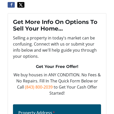
Get More Info On Options To
Sell Your Home...
Selling a property in today's market can be
confusing. Connect with us or submit your
info below and we'll help guide you through
your options.
Get Your Free Offer!
We buy houses in ANY CONDITION. No Fees &
No Repairs. Fill In The Quick Form Below or
Call
(843) 800-2039
to Get Your Cash Offer
Started!
Property Address
*