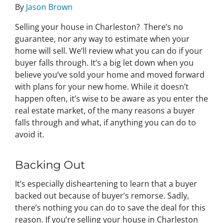
By
Jason Brown
Selling your house in Charleston? There’s no
guarantee, nor any way to estimate when your
home will sell. We’ll review what you can do if your
buyer falls through. It’s a big let down when you
believe you’ve sold your home and moved forward
with plans for your new home. While it doesn’t
happen often, it’s wise to be aware as you enter the
real estate market, of the many reasons a buyer
falls through and what, if anything you can do to
avoid it.
Backing Out
It’s especially disheartening to learn that a buyer
backed out because of buyer’s remorse. Sadly,
there’s nothing you can do to save the deal for this
reason. If you’re selling your house in Charleston