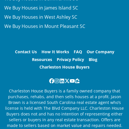
We Buy Houses in James Island SC
We Buy Houses in West Ashley SC
We Buy Houses in Mount Pleasant SC
Contact Us
How It Works
FAQ
Our Company
Resources
Privacy Policy
Blog
Charleston House Buyers
Facebook
Instagram
LinkedIn
Twitter
YouTube
Zillow
Charleston House Buyers is a family owned company that
purchases, rehabs, and then sells houses at a profit. Jason
Brown is a licensed South Carolina real estate agent who’s
license is held with The Blvd Company LLC. Charleston House
Buyers does not and has no intention of representing either
sellers or buyers in any real estate transaction. Offers are
made to sellers based on market value and repairs needed.