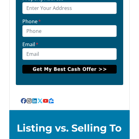
Phone
*
Email
*
Facebook
Instagram
LinkedIn
Twitter
YouTube
Zillow
Listing vs. Selling To