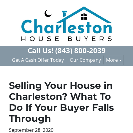
Call Us!
(843) 800-2039
Get A Cash Offer Today
Our Company
More
Selling Your House in
Charleston? What To
Do If Your Buyer Falls
Through
September 28, 2020