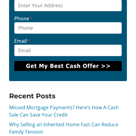
Phone
*
Email
*
Recent Posts
Missed Mortgage Payments? Here’s How A Cash
Sale Can Save Your Credit
Why Selling an Inherited Home Fast Can Reduce
Family Tension