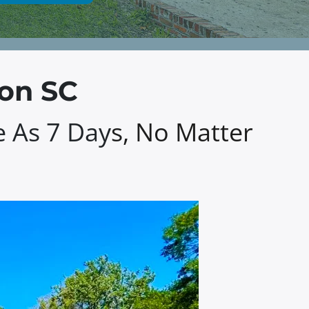
ton SC
e As 7 Day
s, No Matter