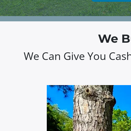
We Bu
We Can Give You Cash 