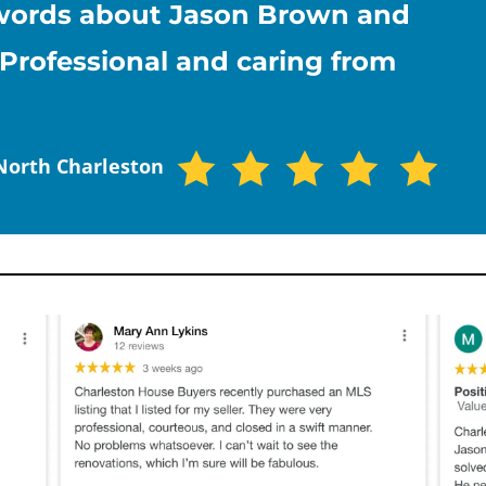
d words about Jason Brown and
Professional and caring from
 North Charleston