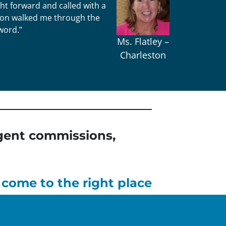
ht forward and called with a
Jason walked me through the
word.”
Ms. Flatley –
Charleston
 agent commissions,
 come to the right place