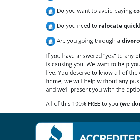
Do you want to avoid paying
co
Do you need to
relocate quick
Are you going through a
divorc
If you have answered “yes” to any o
is causing you. We want to help you 
live. You deserve to know all of the
home, we will help without any push
and we’ll present you with the opti
All of this 100% FREE to you
(we don