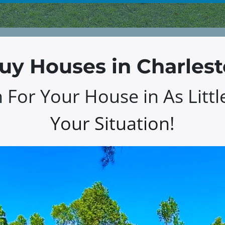
y Houses in Charles
For Your House in As Littl
Your Situation!