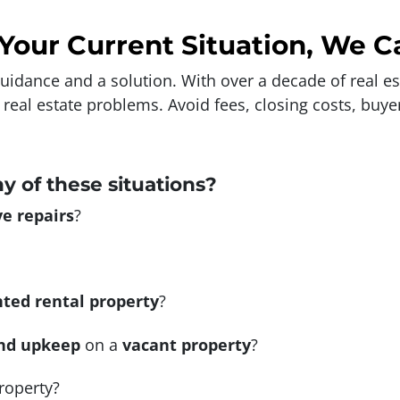
Your Current Situation, We C
 guidance and a solution. With over a decade of real e
g real estate problems. Avoid fees, closing costs, buy
ny of these situations?
e repairs
?
ted rental property
?
nd upkeep
on a
vacant property
?
roperty?