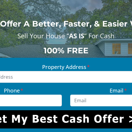
Offer A Better, Faster, & Easier
Sell Your House “
AS IS
” For Cash
100% FREE
Property Address
*
Phone
*
Email
*