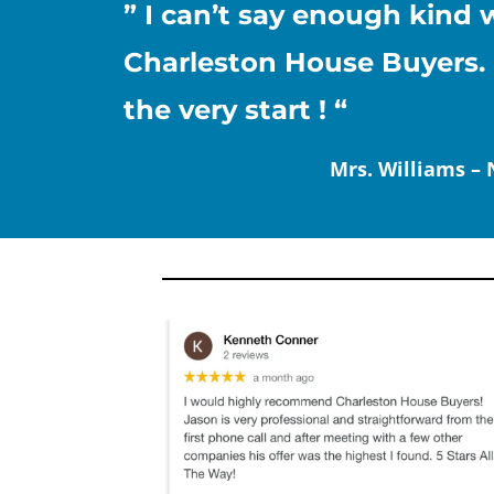
” I can’t say enough kin
Charleston House Buyers. 
the very start ! “
Mrs. Williams –