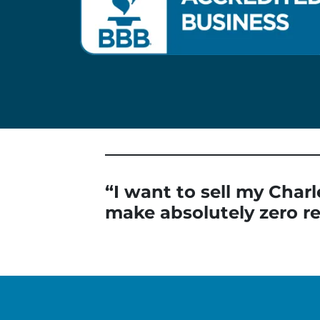
“I want to sell my Charl
make absolutely zero re