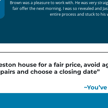
Brown was a pleasure to work with. He was very straig
fair offer the next morning. I was so revealed and 
entire process and stuck to his 
eston house for a fair price, avoid
pairs and choose a closing date”
~You’ve