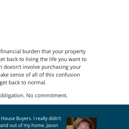
financial burden that your property
t back to living the life you want to
ion doesn’t involve purchasing your
ke sense of all of this confusion
 get back to normal.
obligation. No commitment.
House Buyers. I really didn’t
n and out of my home. Jason