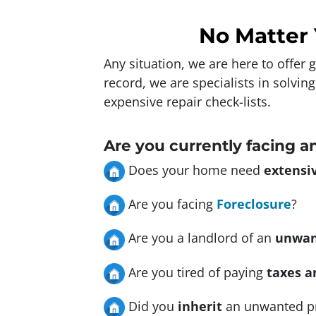
No Matter 
Any situation, we are here to offer
record, we are specialists in solvin
expensive repair check-lists.
Are you currently facing a
Does your home need
extensiv
Are you facing
Foreclosure
?
Are you a landlord of an
unwan
Are you tired of paying
taxes a
Did you
inherit
an unwanted p