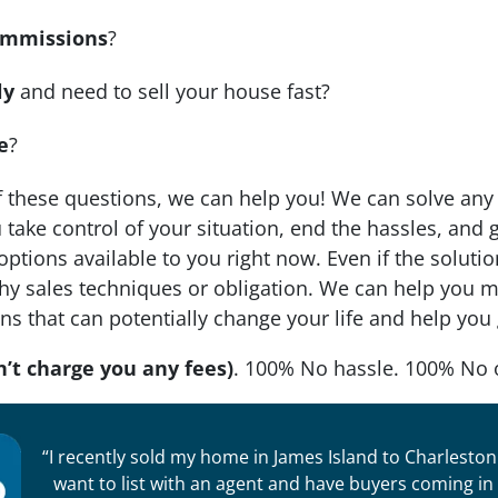
mmissions
?
ly
and need to sell your house fast?
e
?
f these questions, we can help you! We can solve any 
take control of your situation, end the hassles, and ge
 options available to you right now. Even if the solut
y sales techniques or obligation. We can help you ma
ons that can potentially change your life and help you
’t charge you any fees)
. 100% No hassle. 100% No 
“I recently sold my home in James Island to Charleston 
want to list with an agent and have buyers coming i