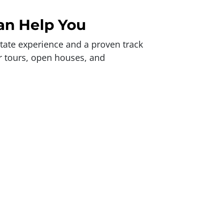
an Help You
state experience and a proven track
er tours, open houses, and